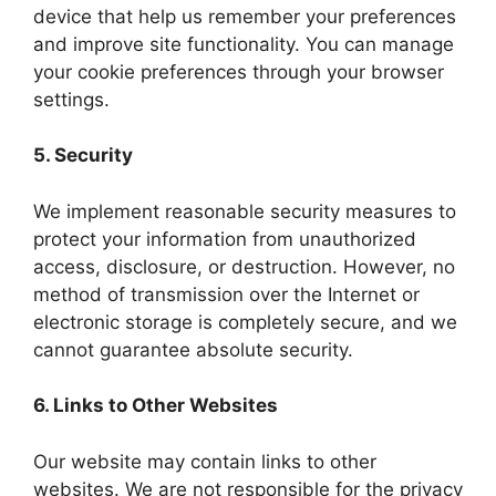
device that help us remember your preferences
and improve site functionality. You can manage
your cookie preferences through your browser
settings.
5. Security
We implement reasonable security measures to
protect your information from unauthorized
access, disclosure, or destruction. However, no
method of transmission over the Internet or
electronic storage is completely secure, and we
cannot guarantee absolute security.
6. Links to Other Websites
Our website may contain links to other
websites. We are not responsible for the privacy