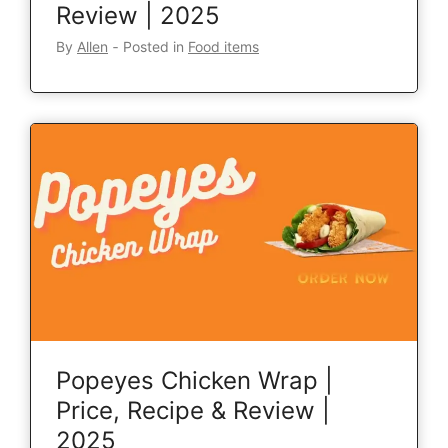
Review | 2025
By
Allen
‐
Posted in
Food items
Popeyes Chicken Wrap |
Price, Recipe & Review |
2025