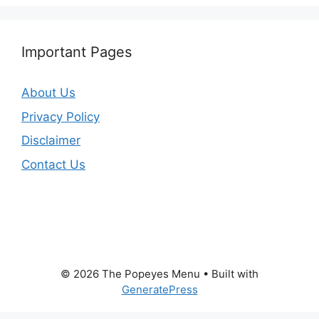
Important Pages
About Us
Privacy Policy
Disclaimer
Contact Us
© 2026 The Popeyes Menu
• Built with
GeneratePress