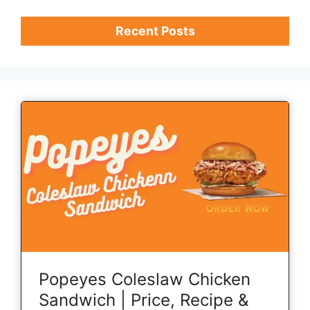
Recent Posts
Popeyes Coleslaw Chicken
Sandwich | Price, Recipe &