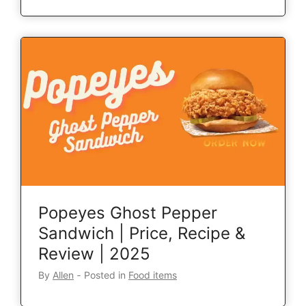
Popeyes Ghost Pepper
Sandwich | Price, Recipe &
Review | 2025
By
Allen
‐
Posted in
Food items