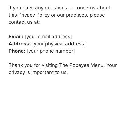
If you have any questions or concerns about
this Privacy Policy or our practices, please
contact us at:
Email:
[your email address]
Address:
[your physical address]
Phone:
[your phone number]
Thank you for visiting The Popeyes Menu. Your
privacy is important to us.