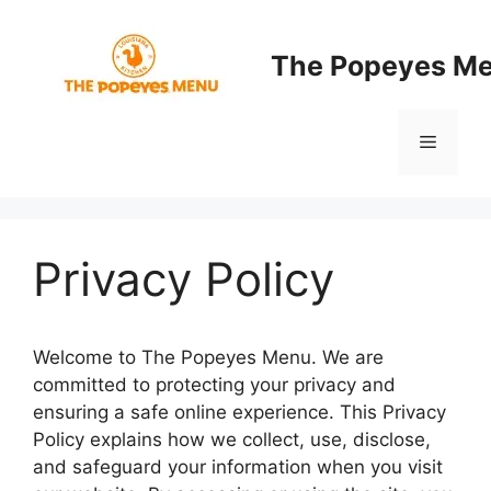
Skip
to
The Popeyes M
content
Menu
Privacy Policy
Welcome to The Popeyes Menu. We are
committed to protecting your privacy and
ensuring a safe online experience. This Privacy
Policy explains how we collect, use, disclose,
and safeguard your information when you visit