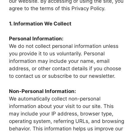
our website. By accessing or using the site, you
agree to the terms of this Privacy Policy.
1. Information We Collect
Personal Information:
We do not collect personal information unless
you provide it to us voluntarily. Personal
information may include your name, email
address, or other contact details if you choose
to contact us or subscribe to our newsletter.
Non-Personal Information:
We automatically collect non-personal
information about your visit to our site. This
may include your IP address, browser type,
operating system, referring URLs, and browsing
behavior. This information helps us improve our