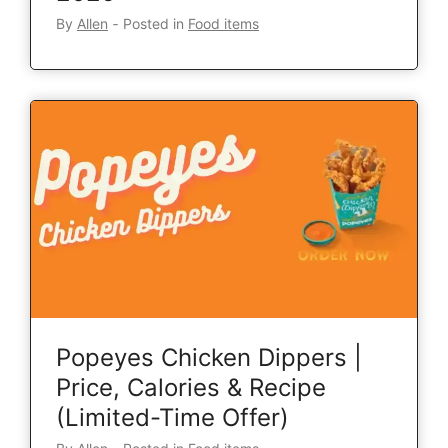
By
Allen
‐
Posted in
Food items
Popeyes Chicken Dippers |
Price, Calories & Recipe
(Limited-Time Offer)