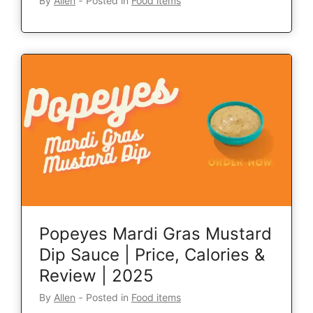
By
Allen
‐
Posted in
Food items
Popeyes Mardi Gras Mustard
Dip Sauce | Price, Calories &
Review | 2025
By
Allen
‐
Posted in
Food items