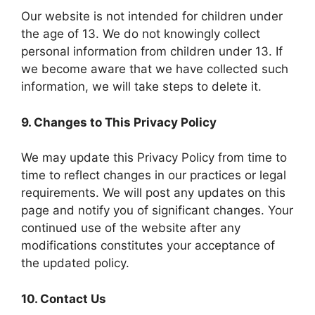
Our website is not intended for children under
the age of 13. We do not knowingly collect
personal information from children under 13. If
we become aware that we have collected such
information, we will take steps to delete it.
9. Changes to This Privacy Policy
We may update this Privacy Policy from time to
time to reflect changes in our practices or legal
requirements. We will post any updates on this
page and notify you of significant changes. Your
continued use of the website after any
modifications constitutes your acceptance of
the updated policy.
10. Contact Us