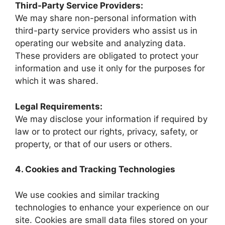
Third-Party Service Providers:
We may share non-personal information with
third-party service providers who assist us in
operating our website and analyzing data.
These providers are obligated to protect your
information and use it only for the purposes for
which it was shared.
Legal Requirements:
We may disclose your information if required by
law or to protect our rights, privacy, safety, or
property, or that of our users or others.
4. Cookies and Tracking Technologies
We use cookies and similar tracking
technologies to enhance your experience on our
site. Cookies are small data files stored on your