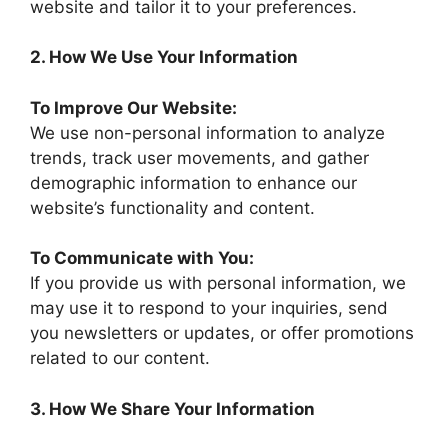
website and tailor it to your preferences.
2. How We Use Your Information
To Improve Our Website:
We use non-personal information to analyze
trends, track user movements, and gather
demographic information to enhance our
website’s functionality and content.
To Communicate with You:
If you provide us with personal information, we
may use it to respond to your inquiries, send
you newsletters or updates, or offer promotions
related to our content.
3. How We Share Your Information