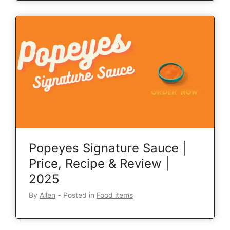
Popeyes Signature Sauce |
Price, Recipe & Review |
2025
By
Allen
‐
Posted in
Food items