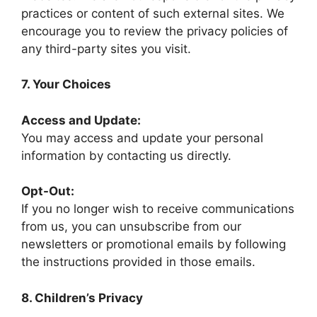
practices or content of such external sites. We
encourage you to review the privacy policies of
any third-party sites you visit.
7. Your Choices
Access and Update:
You may access and update your personal
information by contacting us directly.
Opt-Out:
If you no longer wish to receive communications
from us, you can unsubscribe from our
newsletters or promotional emails by following
the instructions provided in those emails.
8. Children’s Privacy