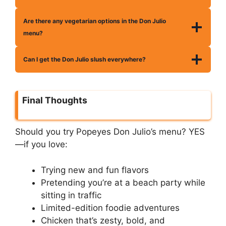
Are there any vegetarian options in the Don Julio
menu?
Can I get the Don Julio slush everywhere?
Final Thoughts
Should you try Popeyes Don Julio’s menu? YES
—if you love:
Trying new and fun flavors
Pretending you’re at a beach party while
sitting in traffic
Limited-edition foodie adventures
Chicken that’s zesty, bold, and