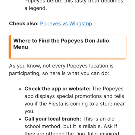
Popeyes before this tasty treat becomes
a legend.
Check also:
Popeyes vs Wingstop
Where to Find the Popeyes Don Julio
Menu
As you know, not every Popeyes location is
participating, so here is what you can do:
Check the app or website:
The Popeyes
app displays special promotions and tells
you if the Fiesta is coming to a store near
you.
Call your local branch:
This is an old-
school method, but it is reliable. Ask if
they are offering the Don Julio-inspired