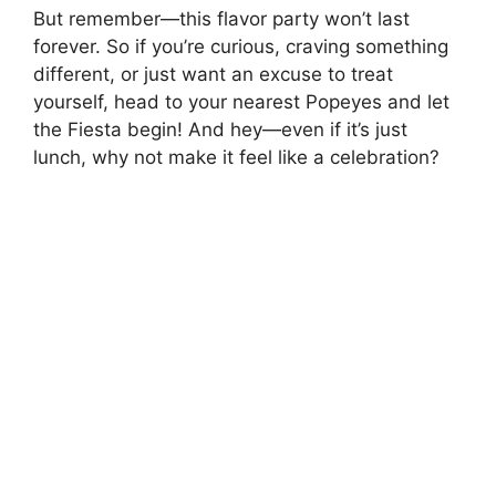
But remember—this flavor party won’t last
forever. So if you’re curious, craving something
different, or just want an excuse to treat
yourself, head to your nearest Popeyes and let
the Fiesta begin! And hey—even if it’s just
lunch, why not make it feel like a celebration?