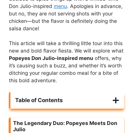
Don Julio-inspired
menu
. Apologies in advance,
but no, they are not serving shots with your
chicken—but the flavor is definitely doing the
salsa dance!
This article will take a thrilling little tour into this
new and bold flavor fiesta. We will explore what
Popeyes Don Julio-inspired menu
offers, why
it’s causing such a buzz, and whether it’s worth
ditching your regular combo meal for a bite of
this bold adventure.
Table of Contents
The Legendary Duo: Popeyes Meets Don
Julio