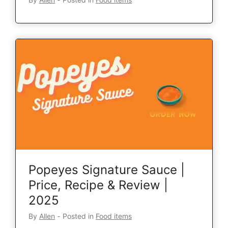
Popeyes Signature Sauce |
Price, Recipe & Review |
2025
By
Allen
‐
Posted in
Food items