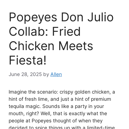
Popeyes Don Julio
Collab: Fried
Chicken Meets
Fiesta!
June 28, 2025
by
Allen
Imagine the scenario: crispy golden chicken, a
hint of fresh lime, and just a hint of premium
tequila magic. Sounds like a party in your
mouth, right? Well, that is exactly what the
people at Popeyes thought of when they
decided to spice things up with a limited-time