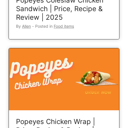
Popeyes Coleslaw Chicken
Sandwich | Price, Recipe &
Review | 2025
By
Allen
‐
Posted in
Food items
Popeyes Chicken Wrap |