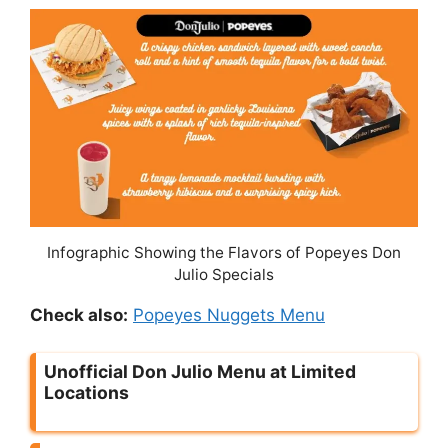
Infographic Showing the Flavors of Popeyes Don
Julio Specials
Check also:
Popeyes Nuggets Menu
Unofficial Don Julio Menu at Limited
Locations