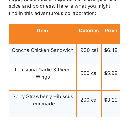
spice and boldness. Here is what you might
find in this adventurous collaboration:
Item
Calories
Price
Concha Chicken Sandwich
900 cal
$6.49
Louisiana Garlic 3‑Piece
650 cal
$5.99
Wings
Spicy Strawberry Hibiscus
200 cal
$3.29
Lemonade