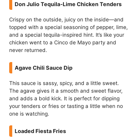
Don Julio Tequila-Lime Chicken Tenders
Crispy on the outside, juicy on the inside—and
topped with a special seasoning of pepper, lime,
and a special tequila-inspired hint. It’s like your
chicken went to a Cinco de Mayo party and
never returned.
Agave Chili Sauce Dip
This sauce is sassy, spicy, and a little sweet.
The agave gives it a smooth and sweet flavor,
and adds a bold kick. It is perfect for dipping
your tenders or fries or tasting a little when no
one is watching.
Loaded Fiesta Fries