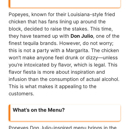
Popeyes, known for their Louisiana-style fried
chicken that has fans lining up around the
block, decided to raise the stakes. This time,
they have teamed up with
Don Julio
, one of the
finest tequila brands. However, do not worry;
this is not a party with a Margarita. The chicken
won’t make anyone feel drunk or dizzy—unless
you’re intoxicated by flavor, which is legal. This
flavor fiesta is more about inspiration and
infusion than the consumption of actual alcohol.
This is what makes it appealing to the
customers.
What’s on the Menu?
Popeyes Don Julio-inspired menu brings in the