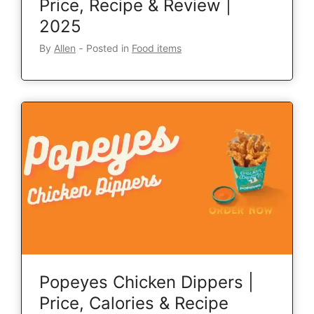
Price, Recipe & Review |
2025
By
Allen
‐
Posted in
Food items
Popeyes Chicken Dippers |
Price, Calories & Recipe