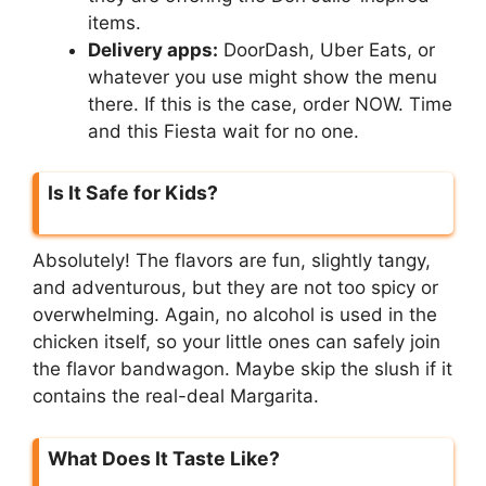
items.
Delivery apps:
DoorDash, Uber Eats, or
whatever you use might show the menu
there. If this is the case, order NOW. Time
and this Fiesta wait for no one.
Is It Safe for Kids?
Absolutely! The flavors are fun, slightly tangy,
and adventurous, but they are not too spicy or
overwhelming. Again, no alcohol is used in the
chicken itself, so your little ones can safely join
the flavor bandwagon. Maybe skip the slush if it
contains the real-deal Margarita.
What Does It Taste Like?