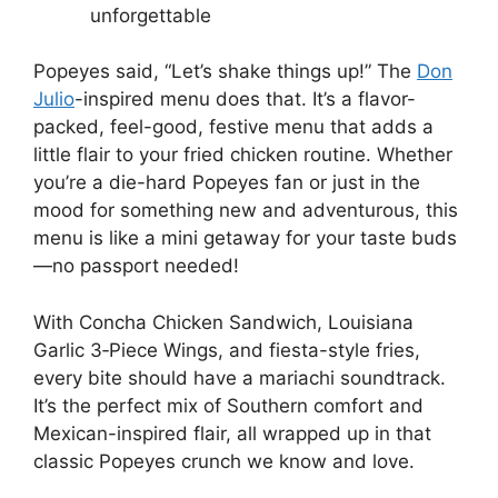
unforgettable
Popeyes said, “Let’s shake things up!” The
Don
Julio
-inspired menu does that. It’s a flavor-
packed, feel-good, festive menu that adds a
little flair to your fried chicken routine. Whether
you’re a die-hard Popeyes fan or just in the
mood for something new and adventurous, this
menu is like a mini getaway for your taste buds
—no passport needed!
With Concha Chicken Sandwich, Louisiana
Garlic 3‑Piece Wings, and fiesta-style fries,
every bite should have a mariachi soundtrack.
It’s the perfect mix of Southern comfort and
Mexican-inspired flair, all wrapped up in that
classic Popeyes crunch we know and love.