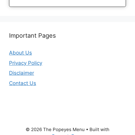
Important Pages
About Us
Privacy Policy
Disclaimer
Contact Us
© 2026 The Popeyes Menu
• Built with