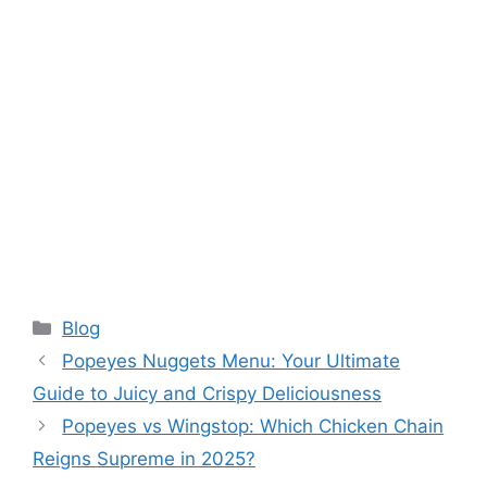
Categories
Blog
Popeyes Nuggets Menu: Your Ultimate
Guide to Juicy and Crispy Deliciousness
Popeyes vs Wingstop: Which Chicken Chain
Reigns Supreme in 2025?