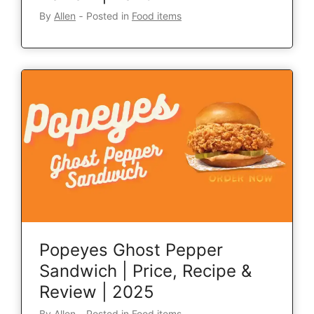
By
Allen
‐
Posted in
Food items
Popeyes Ghost Pepper
Sandwich | Price, Recipe &
Review | 2025
By
Allen
‐
Posted in
Food items