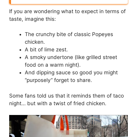
If you are wondering what to expect in terms of
taste, imagine this:
The crunchy bite of classic Popeyes
chicken.
A bit of lime zest.
A smoky undertone (like grilled street
food on a warm night).
And dipping sauce so good you might
“purposely” forget to share.
Some fans told us that it reminds them of taco
night… but with a twist of fried chicken.