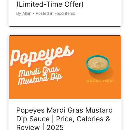
(Limited-Time Offer)
By
Allen
‐
Posted in
Food items
Popeyes Mardi Gras Mustard
Dip Sauce | Price, Calories &
Review | 2025