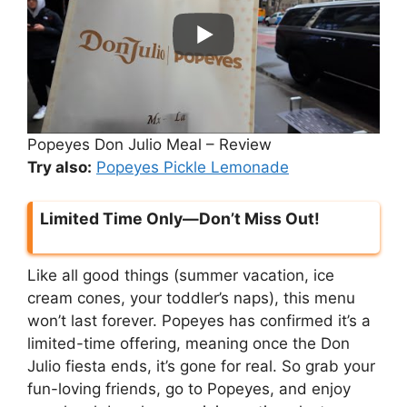
Popeyes Don Julio Meal – Review
Try also:
Popeyes Pickle Lemonade
Limited Time Only—Don’t Miss Out!
Like all good things (summer vacation, ice
cream cones, your toddler’s naps), this menu
won’t last forever. Popeyes has confirmed it’s a
limited-time offering, meaning once the Don
Julio fiesta ends, it’s gone for real. So grab your
fun-loving friends, go to Popeyes, and enjoy