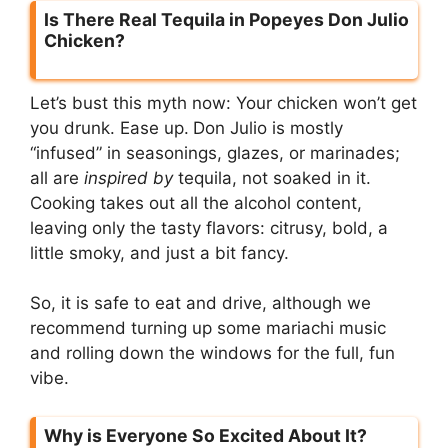
Is There Real Tequila in Popeyes Don Julio
Chicken?
Let’s bust this myth now: Your chicken won’t get
you drunk. Ease up.
Don Julio is mostly
“infused” in seasonings, glazes, or marinades;
all are
inspired by
tequila, not soaked in it.
Cooking takes out all the alcohol content,
leaving only the tasty flavors: citrusy, bold, a
little smoky, and just a bit fancy.
So, it is safe to eat and drive, although we
recommend turning up some mariachi music
and rolling down the windows for the full, fun
vibe.
Why is Everyone So Excited About It?