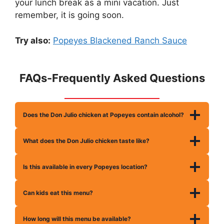
your lunch break as a mini vacation. Just
remember, it is going soon.
Try also:
Popeyes Blackened Ranch Sauce
FAQs-Frequently Asked Questions
Does the Don Julio chicken at Popeyes contain alcohol?
What does the Don Julio chicken taste like?
Is this available in every Popeyes location?
Can kids eat this menu?
How long will this menu be available?