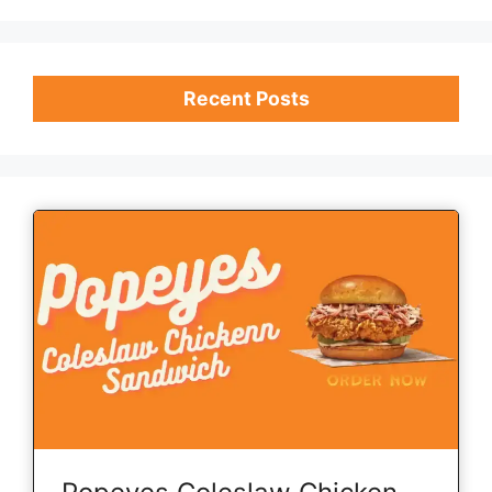
Recent Posts