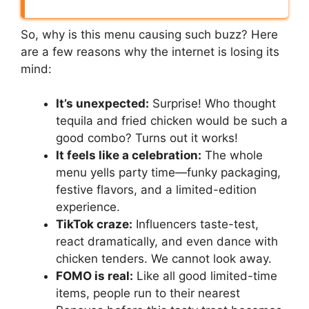
So, why is this menu causing such buzz? Here
are a few reasons why the internet is losing its
mind:
It’s unexpected:
Surprise! Who thought
tequila and fried chicken would be such a
good combo? Turns out it works!
It feels like a celebration:
The whole
menu yells party time—funky packaging,
festive flavors, and a limited-edition
experience.
TikTok craze:
Influencers taste-test,
react dramatically, and even dance with
chicken tenders. We cannot look away.
FOMO is real:
Like all good limited-time
items, people run to their nearest