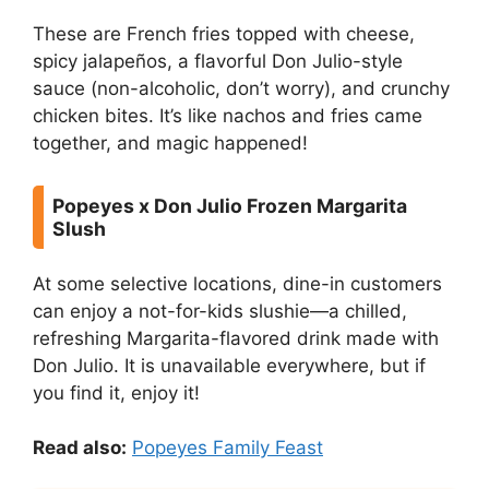
These are French fries topped with cheese,
spicy jalapeños, a flavorful Don Julio-style
sauce (non-alcoholic, don’t worry), and crunchy
chicken bites. It’s like nachos and fries came
together, and magic happened!
Popeyes x Don Julio Frozen Margarita
Slush
At some selective locations, dine-in customers
can enjoy a not-for-kids slushie—a chilled,
refreshing Margarita-flavored drink made with
Don Julio. It is unavailable everywhere, but if
you find it, enjoy it!
Read also:
Popeyes Family Feast