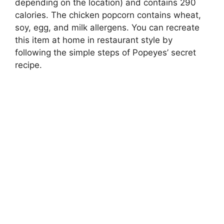
depending on the location) and contains 290
calories. The chicken popcorn contains wheat,
soy, egg, and milk allergens. You can recreate
this item at home in restaurant style by
following the simple steps of Popeyes’ secret
recipe.