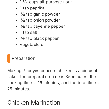
1 ½ cups all-purpose flour
1 tsp paprika
½ tsp garlic powder
½ tsp onion powder
½ tsp cayenne pepper
1 tsp salt
½ tsp black pepper
Vegetable oil
Preparation
Making Popeyes popcorn chicken is a piece of
cake. The preparation time is 35 minutes, the
cooking time is 15 minutes, and the total time is
25 minutes.
Chicken Marination