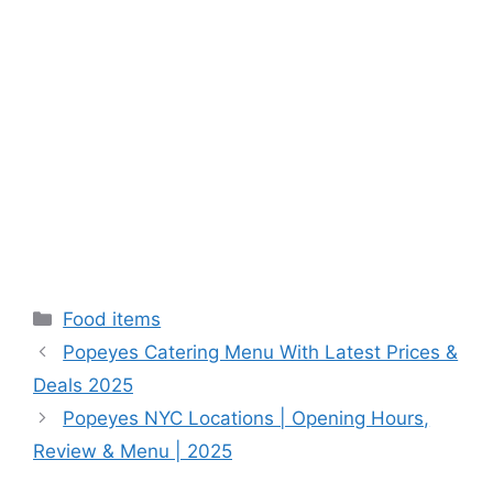
Categories
Food items
Popeyes Catering Menu With Latest Prices &
Deals 2025
Popeyes NYC Locations | Opening Hours,
Review & Menu | 2025