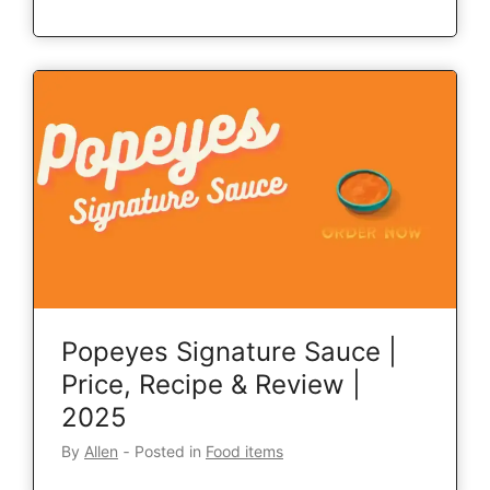
Popeyes Signature Sauce |
Price, Recipe & Review |
2025
By
Allen
‐
Posted in
Food items