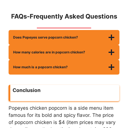
FAQs-Frequently Asked Questions
Does Popeyes serve popcorn chicken?
How many calories are in popcorn chicken?
How much is a popcorn chicken?
Conclusion
Popeyes chicken popcorn is a side menu item
famous for its bold and spicy flavor. The price
of popcorn chicken is $4 (item prices may vary