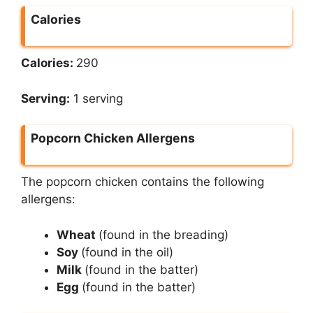
Calories
Calories:
290
Serving:
1 serving
Popcorn Chicken Allergens
The popcorn chicken contains the following
allergens:
Wheat
(found in the breading)
Soy
(found in the oil)
Milk
(found in the batter)
Egg
(found in the batter)