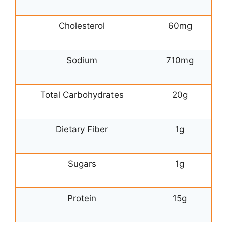
Cholesterol
60mg
Sodium
710mg
Total Carbohydrates
20g
Dietary Fiber
1g
Sugars
1g
Protein
15g