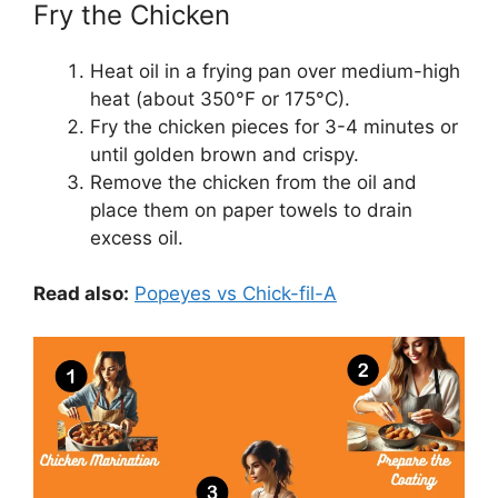
Fry the Chicken
Heat oil in a frying pan over medium-high
heat (about 350°F or 175°C).
Fry the chicken pieces for 3-4 minutes or
until golden brown and crispy.
Remove the chicken from the oil and
place them on paper towels to drain
excess oil.
Read also:
Popeyes vs Chick-fil-A