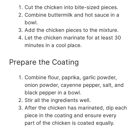
Cut the chicken into bite-sized pieces.
Combine buttermilk and hot sauce in a
bowl.
Add the chicken pieces to the mixture.
Let the chicken marinate for at least 30
minutes in a cool place.
Prepare the Coating
Combine flour, paprika, garlic powder,
onion powder, cayenne pepper, salt, and
black pepper in a bowl.
Stir all the ingredients well.
After the chicken has marinated, dip each
piece in the coating and ensure every
part of the chicken is coated equally.