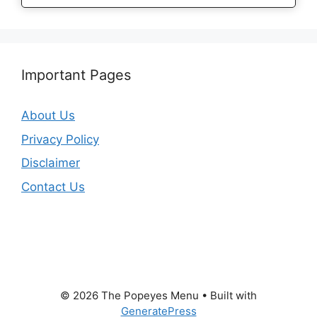
Important Pages
About Us
Privacy Policy
Disclaimer
Contact Us
© 2026 The Popeyes Menu
• Built with
GeneratePress