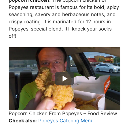
popcorn chicken
. The popcorn chicken of
Popeyes restaurant is famous for its bold, spicy
seasoning, savory and herbaceous notes, and
crispy coating. It is marinated for 12 hours in
Popeyes’ special blend. It’ll knock your socks
off!
Popcorn Chicken From Popeyes – Food Review
Check also:
Popeyes Catering Menu