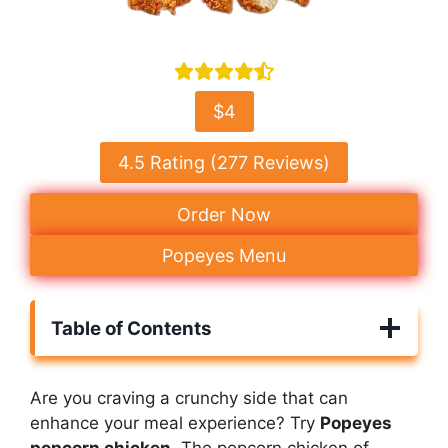
$4
4.5 Rating (277 Reviews)
Order Now
Popeyes Menu
Table of Contents
Are you craving a crunchy side that can
enhance your meal experience? Try
Popeyes