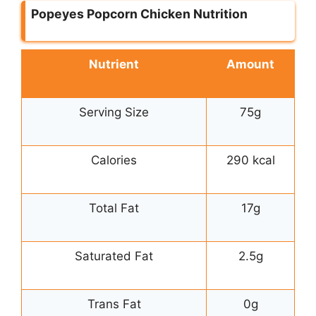
Popeyes Popcorn Chicken Nutrition
Nutrient
Amount
Serving Size
75g
Calories
290 kcal
Total Fat
17g
Saturated Fat
2.5g
Trans Fat
0g