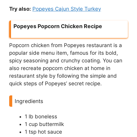
Try also:
Popeyes Cajun Style Turkey
Popeyes Popcorn Chicken Recipe
Popcorn chicken from Popeyes restaurant is a
popular side menu item, famous for its bold,
spicy seasoning and crunchy coating. You can
also recreate popcorn chicken at home in
restaurant style by following the simple and
quick steps of Popeyes’ secret recipe.
Ingredients
1 lb boneless
1 cup buttermilk
1 tsp hot sauce