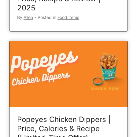
2025
By
Allen
‐
Posted in
Food items
Popeyes Chicken Dippers |
Price, Calories & Recipe