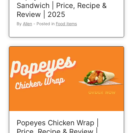
Sandwich | Price, Recipe &
Review | 2025
By
Allen
‐
Posted in
Food items
Popeyes Chicken Wrap |
Price, Recipe & Review |