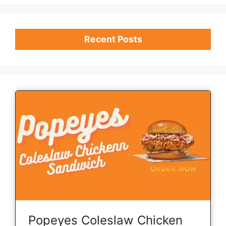
Recent Posts
Popeyes Coleslaw Chicken