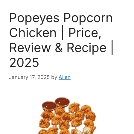
Popeyes Popcorn
Chicken | Price,
Review & Recipe |
2025
January 17, 2025
by
Allen