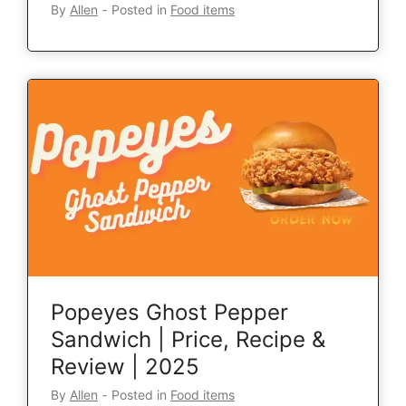
By
Allen
‐
Posted in
Food items
Popeyes Ghost Pepper
Sandwich | Price, Recipe &
Review | 2025
By
Allen
‐
Posted in
Food items