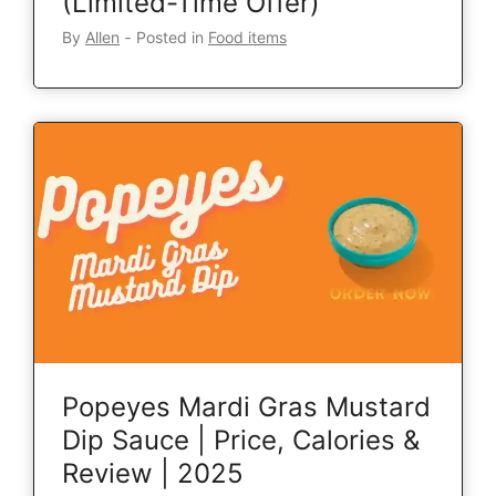
(Limited-Time Offer)
By
Allen
‐
Posted in
Food items
Popeyes Mardi Gras Mustard
Dip Sauce | Price, Calories &
Review | 2025