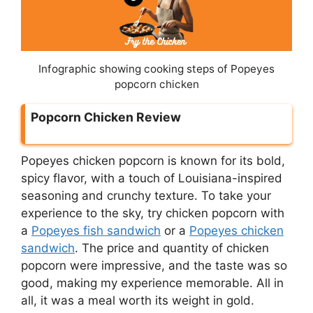
Infographic showing cooking steps of Popeyes
popcorn chicken
Popcorn Chicken Review
Popeyes chicken popcorn is known for its bold,
spicy flavor, with a touch of Louisiana-inspired
seasoning and crunchy texture. To take your
experience to the sky, try chicken popcorn with
a
Popeyes fish sandwich
or a
Popeyes chicken
sandwich
. The price and quantity of chicken
popcorn were impressive, and the taste was so
good, making my experience memorable. All in
all, it was a meal worth its weight in gold.