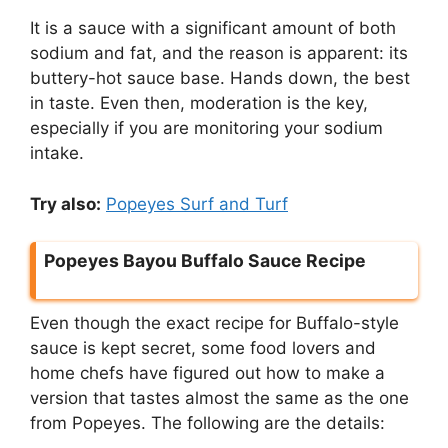
It is a sauce with a significant amount of both
sodium and fat, and the reason is apparent: its
buttery-hot sauce base. Hands down, the best
in taste. Even then, moderation is the key,
especially if you are monitoring your sodium
intake.
Try also:
Popeyes Surf and Turf
Popeyes Bayou Buffalo Sauce Recipe
Even though the exact recipe for Buffalo-style
sauce is kept secret, some food lovers and
home chefs have figured out how to make a
version that tastes almost the same as the one
from Popeyes. The following are the details: