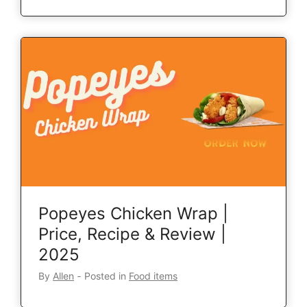
Popeyes Chicken Wrap |
Price, Recipe & Review |
2025
By
Allen
‐
Posted in
Food items