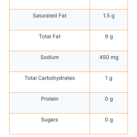
Saturated Fat
1.5 g
Total Fat
9 g
Sodium
450 mg
Total Carbohydrates
1 g
Protein
0 g
Sugars
0 g