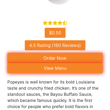
$0.50
4.5 Rating (160 Reviews)
Order Now
View Menu
Popeyes is well known for its bold Louisiana
taste and crunchy fried chicken. It’s one of the
standout sauces, the Bayou Buffalo Sauce,
which
became famous quickly. It is the first
choice for people who prefer bold flavors in