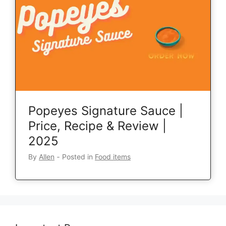
Popeyes Signature Sauce |
Price, Recipe & Review |
2025
By
Allen
‐
Posted in
Food items