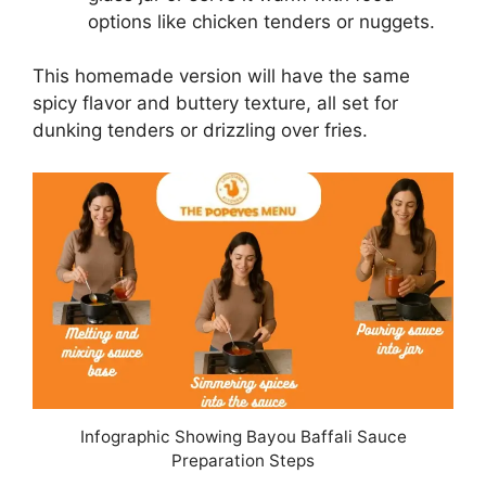
options like chicken tenders or nuggets.
This homemade version will have the same
spicy flavor and buttery texture, all set for
dunking tenders or drizzling over fries.
Infographic Showing Bayou Baffali Sauce
Preparation Steps