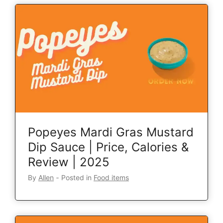
Popeyes Mardi Gras Mustard
Dip Sauce | Price, Calories &
Review | 2025
By
Allen
‐
Posted in
Food items