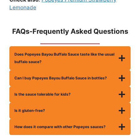
Lemonade
FAQs-Frequently Asked Questions
Does Popeyes Bayou Buffalo Sauce taste like the usual
buffalo sauce?
Can I buy Popeyes Bayou Buffalo Sauce in bottles?
Is the sauce tolerable for kids?
Is it gluten-free?
How does it compare with other Popeyes sauces?