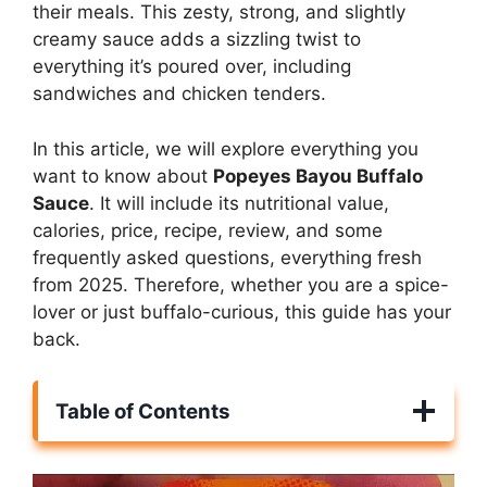
their meals. This zesty, strong, and slightly
creamy sauce adds a sizzling twist to
everything it’s poured over, including
sandwiches and chicken tenders.
In this article, we will explore everything you
want to know about
Popeyes Bayou Buffalo
Sauce
. It will include its nutritional value,
calories, price, recipe, review, and some
frequently asked questions, everything fresh
from 2025. Therefore, whether you are a spice-
lover or just buffalo-curious, this guide has your
back.
Table of Contents