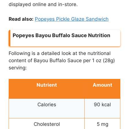
displayed online and in-store.
Read also:
Popeyes Pickle Glaze Sandwich
Popeyes Bayou Buffalo Sauce Nutrition
Following is a detailed look at the nutritional
content of Bayou Buffalo Sauce per 1 oz (28g)
serving:
Nutrient
Amount
Calories
90 kcal
Cholesterol
5 mg