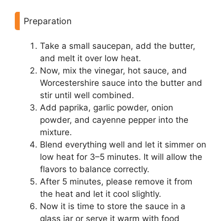
Preparation
Take a small saucepan, add the butter,
and melt it over low heat.
Now, mix the vinegar, hot sauce, and
Worcestershire sauce into the butter and
stir until well combined.
Add paprika, garlic powder, onion
powder, and cayenne pepper into the
mixture.
Blend everything well and let it simmer on
low heat for 3–5 minutes. It will allow the
flavors to balance correctly.
After 5 minutes, please remove it from
the heat and let it cool slightly.
Now it is time to store the sauce in a
glass jar or serve it warm with food