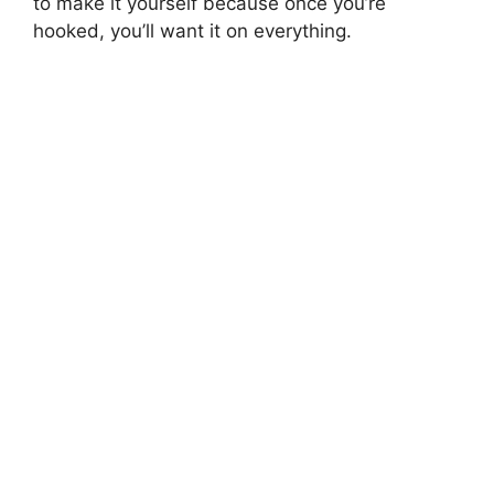
to make it yourself because once you’re
hooked, you’ll want it on everything.