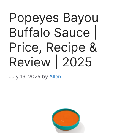
Popeyes Bayou
Buffalo Sauce |
Price, Recipe &
Review | 2025
July 16, 2025
by
Allen