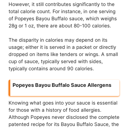
However, it still contributes significantly to the
total calorie count. For instance, in one serving
of Popeyes Bayou Buffalo sauce, which weighs
28g or 1 oz, there are about 80-100 calories.
The disparity in calories may depend on its
usage; either it is served in a packet or directly
dropped on items like tenders or wings. A small
cup of sauce, typically served with sides,
typically contains around 90 calories.
Popeyes Bayou Buffalo Sauce Allergens
Knowing what goes into your sauce is essential
for those with a history of food allergies.
Although Popeyes never disclosed the complete
patented recipe for its Bayou Buffalo Sauce, the