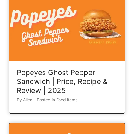
Popeyes Ghost Pepper
Sandwich | Price, Recipe &
Review | 2025
By
Allen
‐
Posted in
Food items