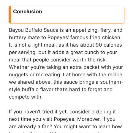
Conclusion
Bayou Buffalo Sauce is an appetizing, fiery, and
buttery mate to Popeyes’ famous fried chicken.
It is not a light meal, as it has about 90 calories
per serving, but it adds a great punch to your
meal that people consider worth the risk.
Whether you’re taking an extra packet with your
nuggets or recreating it at home with the recipe
we shared above, this sauce brings a southern-
style buffalo flavor that’s hard to forget and
compete with.
If you haven’t tried it yet, consider ordering it
next time you visit Popeyes. Moreover, if you
are already a fan? You might want to learn how