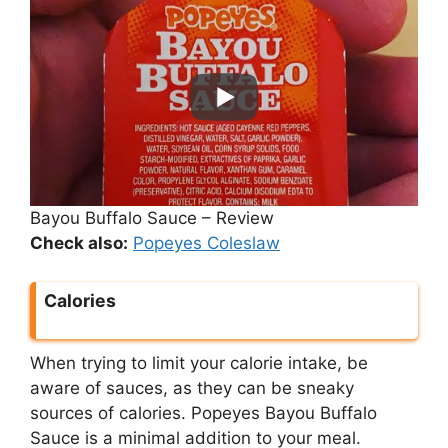
Bayou Buffalo Sauce – Review
Check also:
Popeyes Coleslaw
Calories
When trying to limit your calorie intake, be
aware of sauces, as they can be sneaky
sources of calories. Popeyes Bayou Buffalo
Sauce is a minimal addition to your meal.