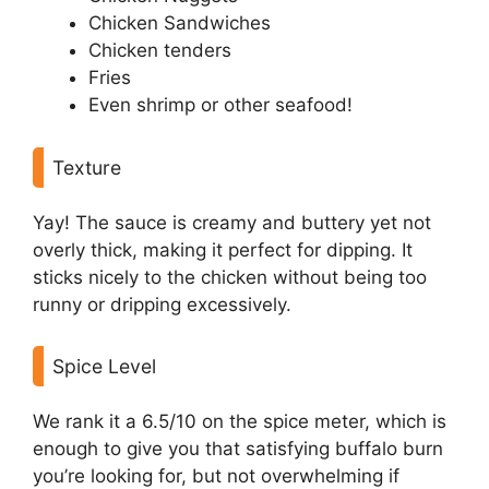
Chicken Sandwiches
Chicken tenders
Fries
Even shrimp or other seafood!
Texture
Yay! The sauce is creamy and buttery yet not
overly thick, making it perfect for dipping. It
sticks nicely to the chicken without being too
runny or dripping excessively.
Spice Level
We rank it a 6.5/10 on the spice meter, which is
enough to give you that satisfying buffalo burn
you’re looking for, but not overwhelming if