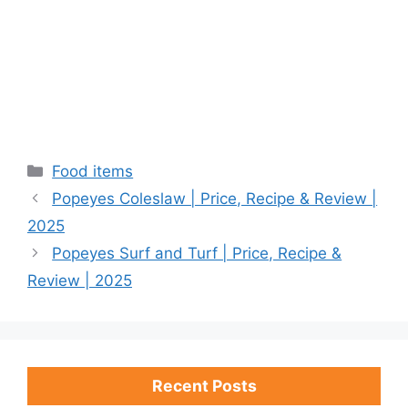
Categories
Food items
Popeyes Coleslaw | Price, Recipe & Review |
2025
Popeyes Surf and Turf | Price, Recipe &
Review | 2025
Recent Posts