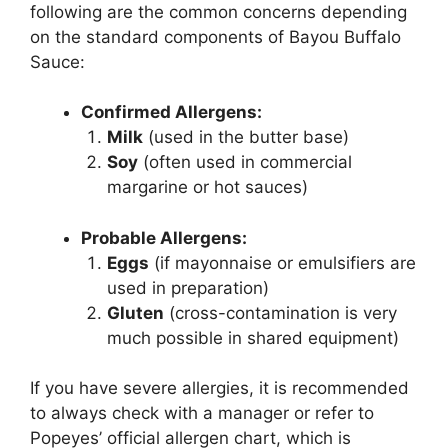
following are the common concerns depending
on the standard components of Bayou Buffalo
Sauce:
Confirmed Allergens:
Milk
(used in the butter base)
Soy
(often used in commercial
margarine or hot sauces)
Probable Allergens:
Eggs
(if mayonnaise or emulsifiers are
used in preparation)
Gluten
(cross-contamination is very
much possible in shared equipment)
If you have severe allergies, it is recommended
to always check with a manager or refer to
Popeyes’ official allergen chart, which is