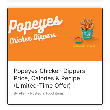
Popeyes Chicken Dippers |
Price, Calories & Recipe
(Limited-Time Offer)
By
Allen
‐
Posted in
Food items