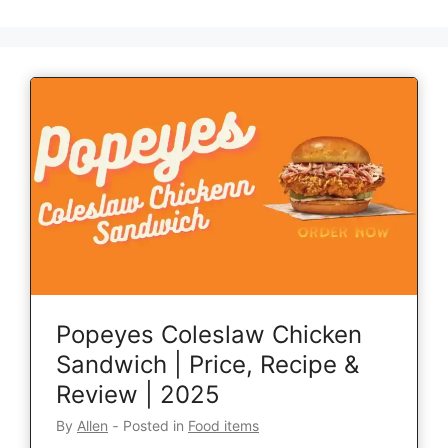
Popeyes Coleslaw Chicken
Sandwich | Price, Recipe &
Review | 2025
By
Allen
‐
Posted in
Food items