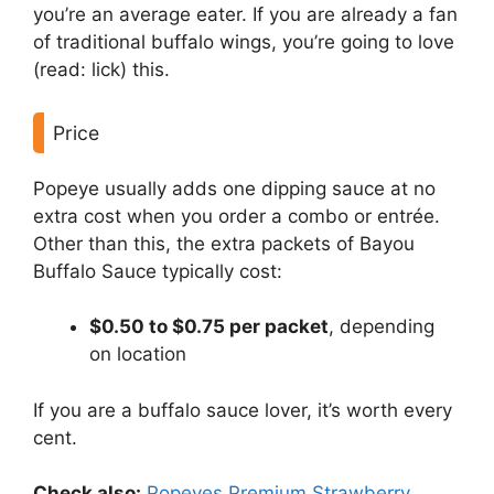
you’re an average eater. If you are already a fan
of traditional buffalo wings, you’re going to love
(read: lick) this.
Price
Popeye usually adds one dipping sauce at no
extra cost when you order a combo or entrée.
Other than this, the extra packets of Bayou
Buffalo Sauce typically cost:
$0.50 to $0.75 per packet
, depending
on location
If you are a buffalo sauce lover, it’s worth every
cent.
Check also:
Popeyes Premium Strawberry