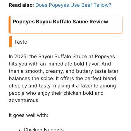
Read also:
Does Popeyes Use Beef Tallow?
Popeyes Bayou Buffalo Sauce Review
Taste
In 2025, the Bayou Buffalo Sauce at Popeyes
hits you with an immediate bold flavor. And
then a smooth, creamy, and buttery taste later
balances the spice. It offers the perfect blend
of spicy and tasty, making it a favorite among
people who enjoy their chicken bold and
adventurous.
It goes well with:
Chicken Nuggets