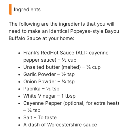
Ingredients
The following are the ingredients that you will
need to make an identical Popeyes-style Bayou
Buffalo Sauce at your home:
Frank’s RedHot Sauce (ALT: cayenne
pepper sauce) – ½ cup
Unsalted butter (melted) – ¼ cup
Garlic Powder – ½ tsp
Onion Powder – ¼ tsp
Paprika – ½ tsp
White Vinegar – 1 tbsp
Cayenne Pepper (optional, for extra heat)
– ¼ tsp
Salt – To taste
A dash of Worcestershire sauce