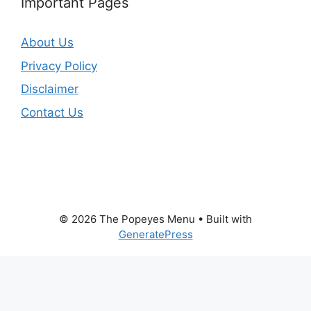
Important Pages
About Us
Privacy Policy
Disclaimer
Contact Us
© 2026 The Popeyes Menu
• Built with
GeneratePress