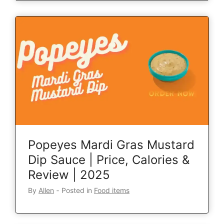
Popeyes Mardi Gras Mustard
Dip Sauce | Price, Calories &
Review | 2025
By
Allen
‐
Posted in
Food items