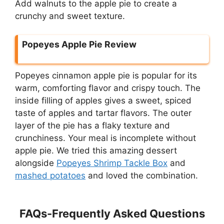
Add walnuts to the apple pie to create a
crunchy and sweet texture.
Popeyes Apple Pie Review
Popeyes cinnamon apple pie is popular for its
warm, comforting flavor and crispy touch. The
inside filling of apples gives a sweet, spiced
taste of apples and tartar flavors. The outer
layer of the pie has a flaky texture and
crunchiness. Your meal is incomplete without
apple pie. We tried this amazing dessert
alongside
Popeyes Shrimp Tackle Box
and
mashed potatoes
and loved the combination.
FAQs-Frequently Asked Questions