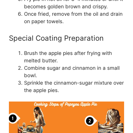
becomes golden brown and crispy.
Once fried, remove from the oil and drain
on paper towels.
Special Coating Preparation
Brush the apple pies after frying with
melted butter.
Combine sugar and cinnamon in a small
bowl.
Sprinkle the cinnamon-sugar mixture over
the apple pies.