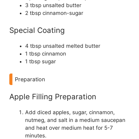
3 tbsp unsalted butter
2 tbsp cinnamon-sugar
Special Coating
4 tbsp unsalted melted butter
1 tbsp cinnamon
1 tbsp sugar
Preparation
Apple Filling Preparation
Add diced apples, sugar, cinnamon,
nutmeg, and salt in a medium saucepan
and heat over medium heat for 5-7
minutes.