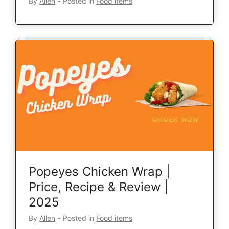
By
Allen
‐
Posted in
Food items
Popeyes Chicken Wrap |
Price, Recipe & Review |
2025
By
Allen
‐
Posted in
Food items