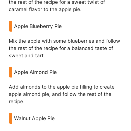
the rest of the recipe for a sweet twist of
caramel flavor to the apple pie.
Apple Blueberry Pie
Mix the apple with some blueberries and follow
the rest of the recipe for a balanced taste of
sweet and tart.
Apple Almond Pie
Add almonds to the apple pie filling to create
apple almond pie, and follow the rest of the
recipe.
Walnut Apple Pie