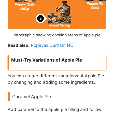
Infographic showing cooking steps of apple pie
Read also:
Popeyes Durham NC
Must-Try Variations of Apple Pie
You can create different variations of Apple Pie
by changing and adding some ingredients.
Caramel Apple Pie
Add caramel to the apple pie filling and follow