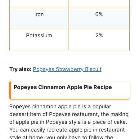
Iron
6%
Potassium
2%
Try also:
Popeyes Strawberry Biscuit
Popeyes Cinnamon Apple Pie Recipe
Popeyes cinnamon apple pie is a popular
dessert item of Popeyes restaurant, the making
of apple pie in Popeyes style is a piece of cake.
You can easily recreate apple pie in restaurant
style at home, you only have to follow the