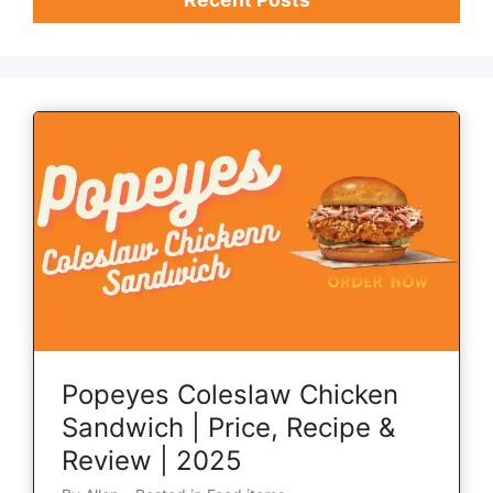
Popeyes Coleslaw Chicken
Sandwich | Price, Recipe &
Review | 2025