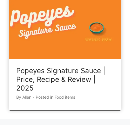
Popeyes Signature Sauce |
Price, Recipe & Review |
2025
By
Allen
‐
Posted in
Food items