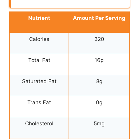
Nutrient
Amount Per Serving
Calories
320
Total Fat
16g
Saturated Fat
8g
Trans Fat
0g
Cholesterol
5mg