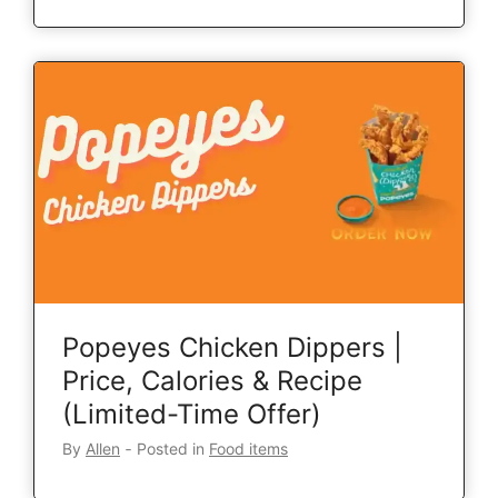
Popeyes Chicken Dippers |
Price, Calories & Recipe
(Limited-Time Offer)
By
Allen
‐
Posted in
Food items