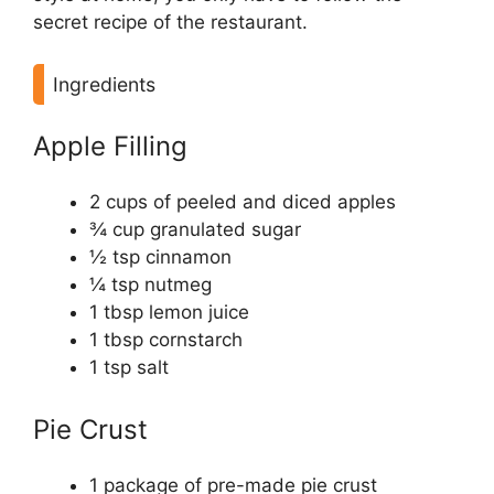
secret recipe of the restaurant.
Ingredients
Apple Filling
2 cups of peeled and diced apples
¾ cup granulated sugar
½ tsp cinnamon
¼ tsp nutmeg
1 tbsp lemon juice
1 tbsp cornstarch
1 tsp salt
Pie Crust
1 package of pre-made pie crust