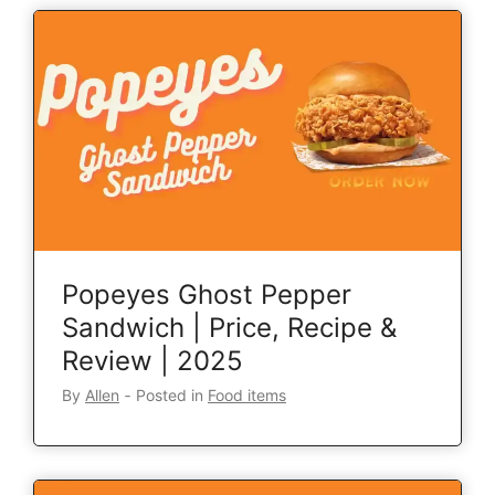
Popeyes Ghost Pepper
Sandwich | Price, Recipe &
Review | 2025
By
Allen
‐
Posted in
Food items