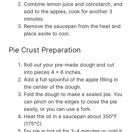
Combine lemon juice and cornstarch, and
add to the apples, cook for another 3
minutes.
Remove the saucepan from the heat and
place aside to cool.
Pie Crust Preparation
Roll out your pre-made dough and cut
into pieces 4 x 6 inches.
Add a full spoonful of the apple filling in
the center of the dough.
Fold the dough to make a sealed pie. You
can pinch on the edges to close the pie
easily, or you can use a fork.
Heat the oil in a saucepan about 350°F
(175°C).
Fry pie in hot oil for 3-4 minutes or until it