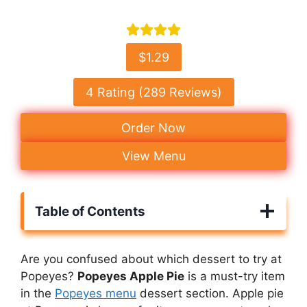
$1.29
4 Rating (289 Reviews)
Order Now
View Menu
Table of Contents
Are you confused about which dessert to try at
Popeyes?
Popeyes Apple Pie
is a must-try item
in the
Popeyes menu
dessert section. Apple pie