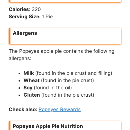
Calories:
320
Serving Size:
1 Pie
Allergens
The Popeyes apple pie contains the following
allergens:
Milk
(found in the pie crust and filling)
Wheat
(found in the pie crust)
Soy
(found in the oil)
Gluten
(found in the pie crust)
Check also:
Popeyes Rewards
Popeyes Apple Pie Nutrition