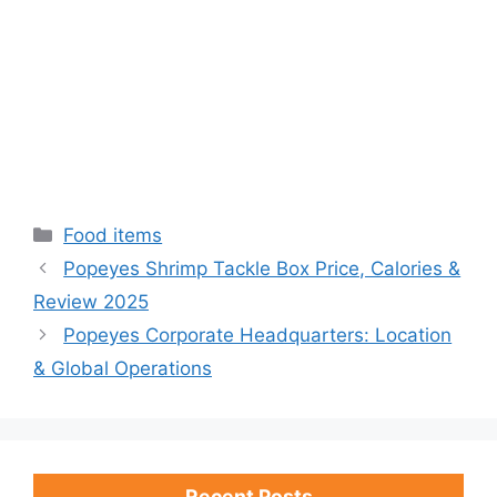
Categories
Food items
Popeyes Shrimp Tackle Box Price, Calories &
Review 2025
Popeyes Corporate Headquarters: Location
& Global Operations
Recent Posts