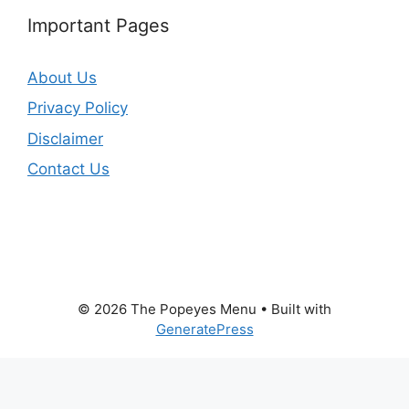
Important Pages
About Us
Privacy Policy
Disclaimer
Contact Us
© 2026 The Popeyes Menu
• Built with
GeneratePress