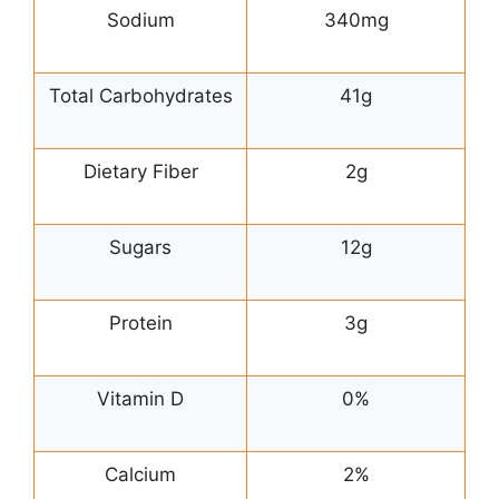
Sodium
340mg
Total Carbohydrates
41g
Dietary Fiber
2g
Sugars
12g
Protein
3g
Vitamin D
0%
Calcium
2%