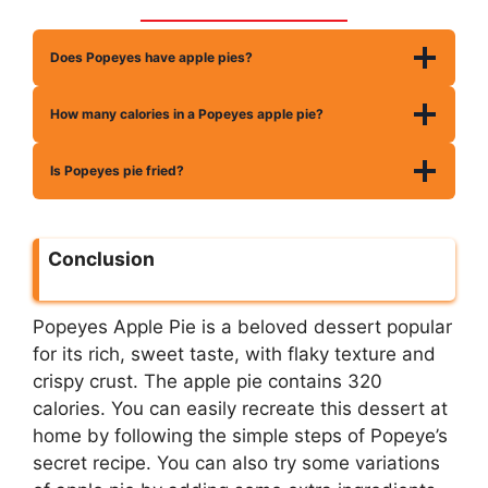
Does Popeyes have apple pies?
How many calories in a Popeyes apple pie?
Is Popeyes pie fried?
Conclusion
Popeyes Apple Pie is a beloved dessert popular
for its rich, sweet taste, with flaky texture and
crispy crust. The apple pie contains 320
calories. You can easily recreate this dessert at
home by following the simple steps of Popeye’s
secret recipe. You can also try some variations