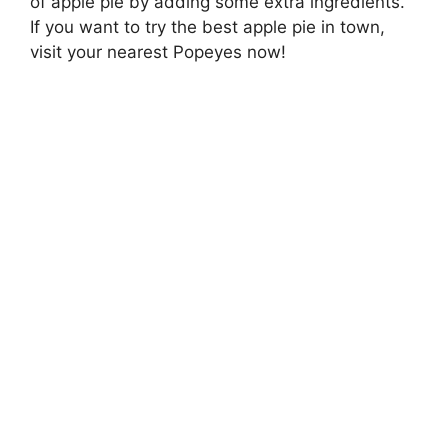
of apple pie by adding some extra ingredients.
If you want to try the best apple pie in town,
visit your nearest Popeyes now!