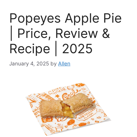
Popeyes Apple Pie
| Price, Review &
Recipe | 2025
January 4, 2025
by
Allen