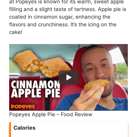
at Popeyes is known for its warm, sweet apple
filling and a slight taste of tartness. Apple pie is
coated in cinnamon sugar, enhancing the
flavors and crunchiness. It’s the icing on the
cake!
Popeyes Apple Pie – Food Review
Calories