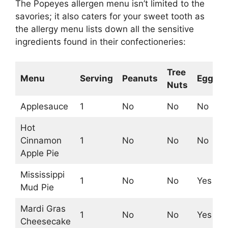
The Popeyes allergen menu isn’t limited to the
savories; it also caters for your sweet tooth as
the allergy menu lists down all the sensitive
ingredients found in their confectioneries:
Tree
Menu
Serving
Peanuts
Egg
M
Nuts
Applesauce
1
No
No
No
N
Hot
Cinnamon
1
No
No
No
Y
Apple Pie
Mississippi
1
No
No
Yes
Y
Mud Pie
Mardi Gras
1
No
No
Yes
Y
Cheesecake