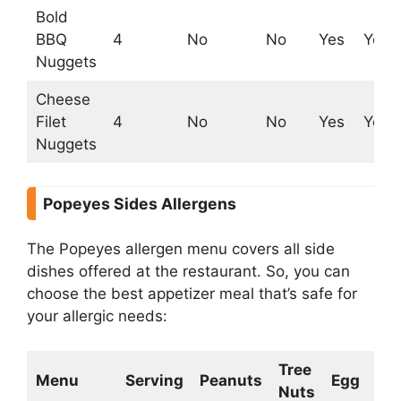
Bold
BBQ
4
No
No
Yes
Yes
Nuggets
Cheese
Filet
4
No
No
Yes
Yes
Nuggets
Popeyes Sides Allergens
The Popeyes allergen menu covers all side
dishes offered at the restaurant. So, you can
choose the best appetizer meal that’s safe for
your allergic needs:
Tree
Menu
Serving
Peanuts
Egg
Mil
Nuts