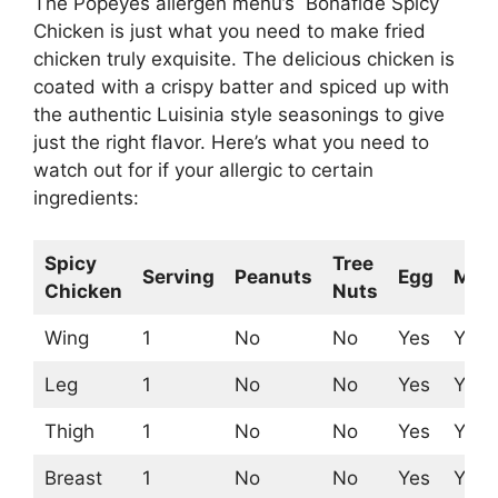
The Popeyes allergen menu’s Bonafide Spicy
Chicken is just what you need to make fried
chicken truly exquisite. The delicious chicken is
coated with a crispy batter and spiced up with
the authentic Luisinia style seasonings to give
just the right flavor. Here’s what you need to
watch out for if your allergic to certain
ingredients:
Spicy
Tree
Serving
Peanuts
Egg
Milk
Chicken
Nuts
Wing
1
No
No
Yes
Yes
Leg
1
No
No
Yes
Yes
Thigh
1
No
No
Yes
Yes
Breast
1
No
No
Yes
Yes