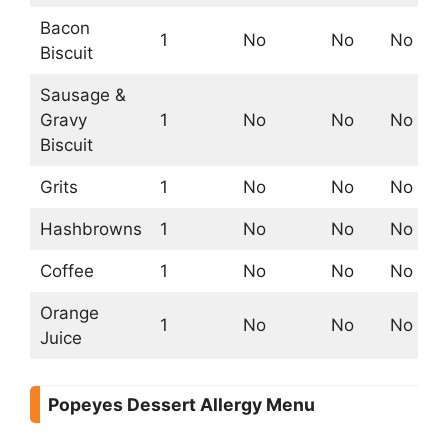
Bacon
1
No
No
No
Biscuit
Sausage &
Gravy
1
No
No
No
Biscuit
Grits
1
No
No
No
Hashbrowns
1
No
No
No
Coffee
1
No
No
No
Orange
1
No
No
No
Juice
Popeyes Dessert Allergy Menu