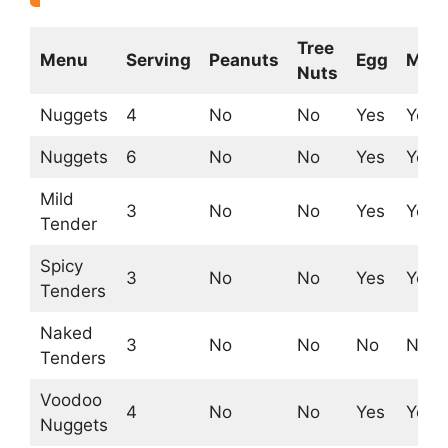
Tree
Menu
Serving
Peanuts
Egg
Milk
Nuts
Nuggets
4
No
No
Yes
Yes
Nuggets
6
No
No
Yes
Yes
Mild
3
No
No
Yes
Yes
Tender
Spicy
3
No
No
Yes
Yes
Tenders
Naked
3
No
No
No
No
Tenders
Voodoo
4
No
No
Yes
Yes
Nuggets