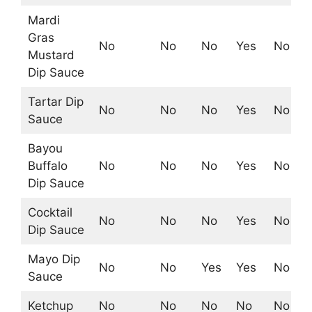
Mardi
Gras
No
No
No
Yes
No
Mustard
Dip Sauce
Tartar Dip
No
No
No
Yes
No
Sauce
Bayou
Buffalo
No
No
No
Yes
No
Dip Sauce
Cocktail
No
No
No
Yes
No
Dip Sauce
Mayo Dip
No
No
Yes
Yes
No
Sauce
Ketchup
No
No
No
No
No