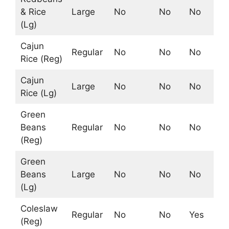
& Rice
Large
No
No
No
No
(Lg)
Cajun
Regular
No
No
No
No
Rice (Reg)
Cajun
Large
No
No
No
No
Rice (Lg)
Green
Beans
Regular
No
No
No
Ye
(Reg)
Green
Beans
Large
No
No
No
Ye
(Lg)
Coleslaw
Regular
No
No
Yes
No
(Reg)