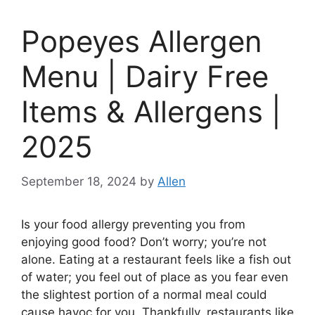
Popeyes Allergen
Menu | Dairy Free
Items & Allergens |
2025
September 18, 2024
by
Allen
Is your food allergy preventing you from
enjoying good food? Don’t worry; you’re not
alone. Eating at a restaurant feels like a fish out
of water; you feel out of place as you fear even
the slightest portion of a normal meal could
cause havoc for you. Thankfully, restaurants like