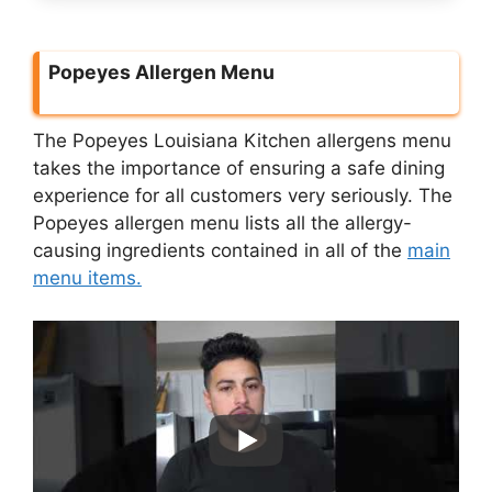
Popeyes Allergen Menu
The Popeyes Louisiana Kitchen allergens menu
takes the importance of ensuring a safe dining
experience for all customers very seriously. The
Popeyes allergen menu lists all the allergy-
causing ingredients contained in all of the
main
menu items.