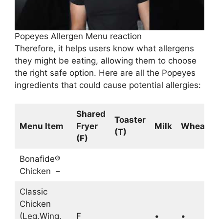
Popeyes Allergen Menu reaction
Therefore, it helps users know what allergens
they might be eating, allowing them to choose
the right safe option. Here are all the Popeyes
ingredients that could cause potential allergies:
Shared
Toaster
Menu Item
Fryer
Milk
Wheat
(T)
(F)
Bonafide®
Chicken –
Classic
Chicken
(Leg,Wing,
F
•
•