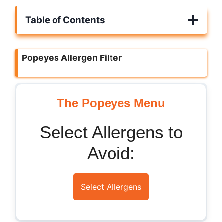
Table of Contents
Popeyes Allergen Filter
The Popeyes Menu
Select Allergens to
Avoid:
Select Allergens