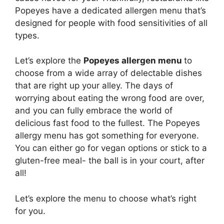
Popeyes have a dedicated allergen menu that’s
designed for people with food sensitivities of all
types.
Let’s explore the
Popeyes allergen menu
to
choose from a wide array of delectable dishes
that are right up your alley. The days of
worrying about eating the wrong food are over,
and you can fully embrace the world of
delicious fast food to the fullest. The Popeyes
allergy menu has got something for everyone.
You can either go for vegan options or stick to a
gluten-free meal- the ball is in your court, after
all!
Let’s explore the menu to choose what’s right
for you.