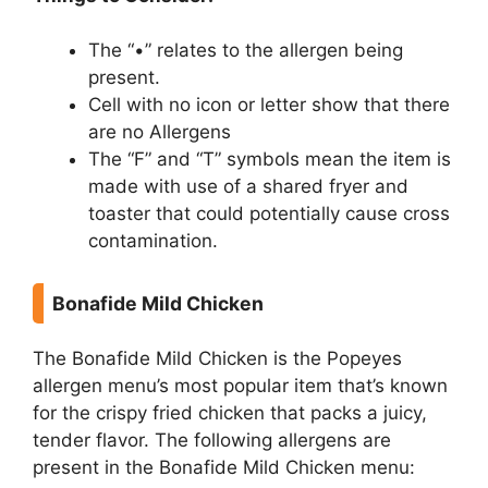
The “•” relates to the allergen being
present.
Cell with no icon or letter show that there
are no Allergens
The “F” and “T” symbols mean the item is
made with use of a shared fryer and
toaster that could potentially cause cross
contamination.
Bonafide Mild Chicken
The Bonafide Mild Chicken is the Popeyes
allergen menu’s most popular item that’s known
for the crispy fried chicken that packs a juicy,
tender flavor. The following allergens are
present in the Bonafide Mild Chicken menu: