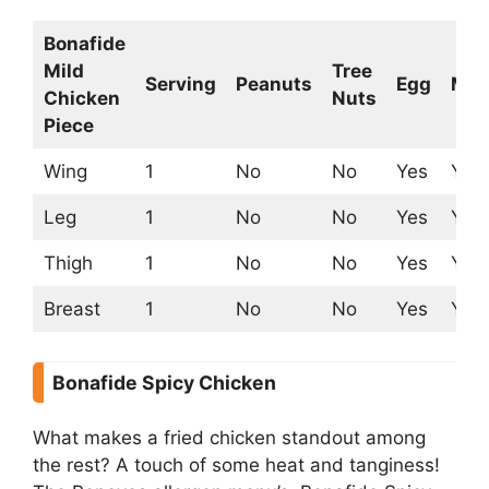
Bonafide
Mild
Tree
Serving
Peanuts
Egg
Mil
Chicken
Nuts
Piece
Wing
1
No
No
Yes
Yes
Leg
1
No
No
Yes
Yes
Thigh
1
No
No
Yes
Yes
Breast
1
No
No
Yes
Yes
Bonafide Spicy Chicken
What makes a fried chicken standout among
the rest? A touch of some heat and tanginess!