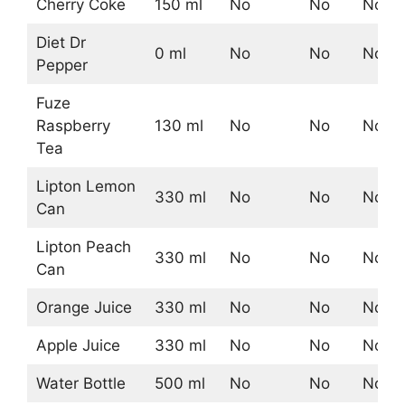
Cherry Coke
150 ml
No
No
No
Diet Dr
0 ml
No
No
No
Pepper
Fuze
Raspberry
130 ml
No
No
No
Tea
Lipton Lemon
330 ml
No
No
No
Can
Lipton Peach
330 ml
No
No
No
Can
Orange Juice
330 ml
No
No
No
Apple Juice
330 ml
No
No
No
Water Bottle
500 ml
No
No
No