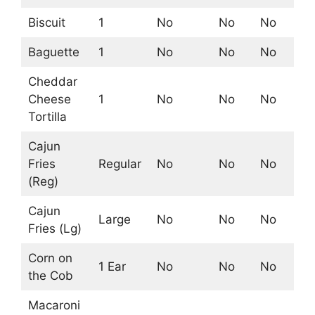
Biscuit
1
No
No
No
Ye
Baguette
1
No
No
No
No
Cheddar
Cheese
1
No
No
No
No
Tortilla
Cajun
Fries
Regular
No
No
No
No
(Reg)
Cajun
Large
No
No
No
No
Fries (Lg)
Corn on
1 Ear
No
No
No
Ye
the Cob
Macaroni