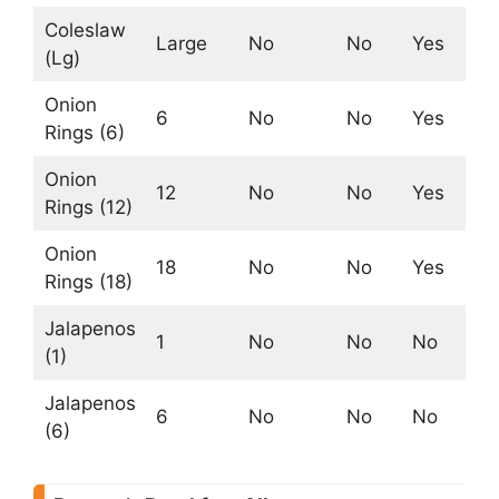
Coleslaw
Large
No
No
Yes
No
(Lg)
Onion
6
No
No
Yes
Ye
Rings (6)
Onion
12
No
No
Yes
Ye
Rings (12)
Onion
18
No
No
Yes
Ye
Rings (18)
Jalapenos
1
No
No
No
No
(1)
Jalapenos
6
No
No
No
No
(6)