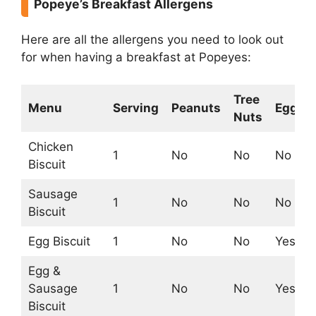
Popeye’s Breakfast Allergens
Here are all the allergens you need to look out
for when having a breakfast at Popeyes:
Tree
Menu
Serving
Peanuts
Egg
Nuts
Chicken
1
No
No
No
Biscuit
Sausage
1
No
No
No
Biscuit
Egg Biscuit
1
No
No
Yes
Egg &
Sausage
1
No
No
Yes
Biscuit