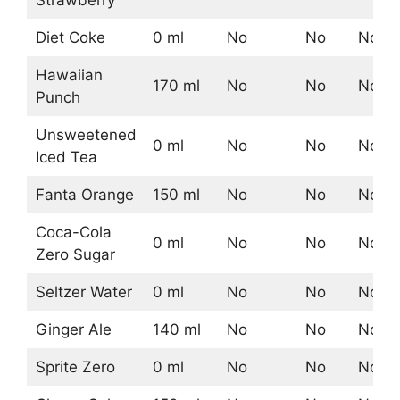
Strawberry
Diet Coke
0 ml
No
No
No
Hawaiian
170 ml
No
No
No
Punch
Unsweetened
0 ml
No
No
No
Iced Tea
Fanta Orange
150 ml
No
No
No
Coca-Cola
0 ml
No
No
No
Zero Sugar
Seltzer Water
0 ml
No
No
No
Ginger Ale
140 ml
No
No
No
Sprite Zero
0 ml
No
No
No