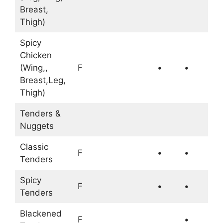
Breast,
Thigh)
Spicy
Chicken
(Wing,,
F
•
•
Breast,Leg,
Thigh)
Tenders &
Nuggets
Classic
F
•
•
Tenders
Spicy
F
•
•
Tenders
Blackened
F
•