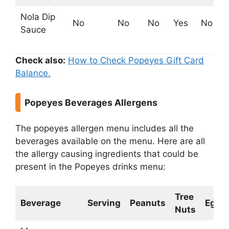
Nola Dip
No
No
No
Yes
No
Sauce
Check also:
How to Check Popeyes Gift Card
Balance.
Popeyes Beverages Allergens
The popeyes allergen menu includes all the
beverages available on the menu. Here are all
the allergy causing ingredients that could be
present in the Popeyes drinks menu:
Tree
Beverage
Serving
Peanuts
Egg
Nuts