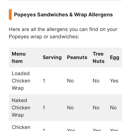
Popeyes Sandwiches & Wrap Allergens
Here are all the allergens you can find on your
Popeyes wrap or sandwiches:
Menu
Tree
Serving
Peanuts
Egg
Mi
Item
Nuts
Loaded
Chicken
1
No
No
Yes
Ye
Wrap
Naked
Chicken
1
No
No
No
N
Wrap
Chicken
1
Yes
Yes
Yes
Ye