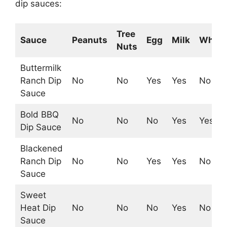
dip sauces:
Tree
Sauce
Peanuts
Egg
Milk
Whea
Nuts
Buttermilk
Ranch Dip
No
No
Yes
Yes
No
Sauce
Bold BBQ
No
No
No
Yes
Yes
Dip Sauce
Blackened
Ranch Dip
No
No
Yes
Yes
No
Sauce
Sweet
Heat Dip
No
No
No
Yes
No
Sauce