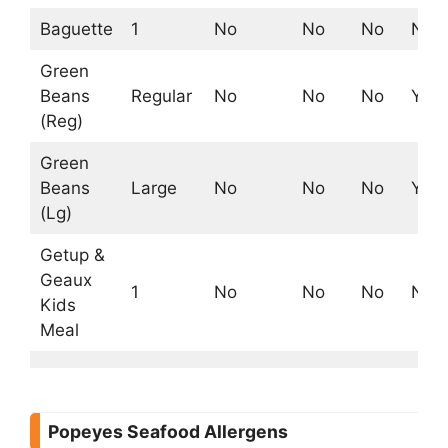
Baguette
1
No
No
No
No
Green
Beans
Regular
No
No
No
Yes
(Reg)
Green
Beans
Large
No
No
No
Yes
(Lg)
Getup &
Geaux
1
No
No
No
No
Kids
Meal
Popeyes Seafood Allergens