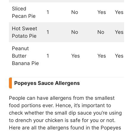
Sliced
1
No
Yes
Yes
N
Pecan Pie
Hot Sweet
1
No
No
Yes
Y
Potato Pie
Peanut
Butter
1
Yes
Yes
Yes
Y
Banana Pie
Popeyes Sauce Allergens
People can have allergens from the smallest
food portions ever. Hence, it’s important to
check whether the small dip sauce you’re using
to drench your chicken is safe for you or not.
Here are all the allergens found in the Popeyes