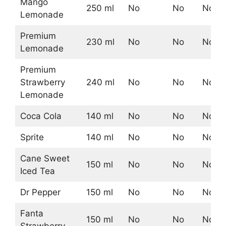
Mango
250 ml
No
No
No
Lemonade
Premium
230 ml
No
No
No
Lemonade
Premium
Strawberry
240 ml
No
No
No
Lemonade
Coca Cola
140 ml
No
No
No
Sprite
140 ml
No
No
No
Cane Sweet
150 ml
No
No
No
Iced Tea
Dr Pepper
150 ml
No
No
No
Fanta
150 ml
No
No
No