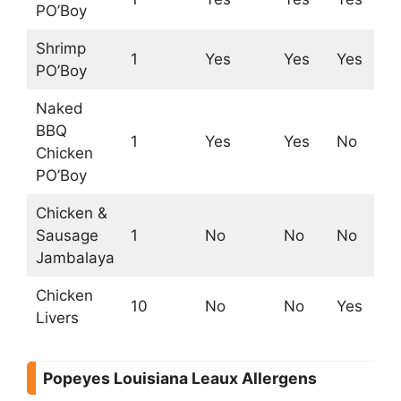
PO’Boy
Shrimp
1
Yes
Yes
Yes
Ye
PO’Boy
Naked
BBQ
1
Yes
Yes
No
N
Chicken
PO’Boy
Chicken &
Sausage
1
No
No
No
N
Jambalaya
Chicken
10
No
No
Yes
Ye
Livers
Popeyes Louisiana Leaux Allergens