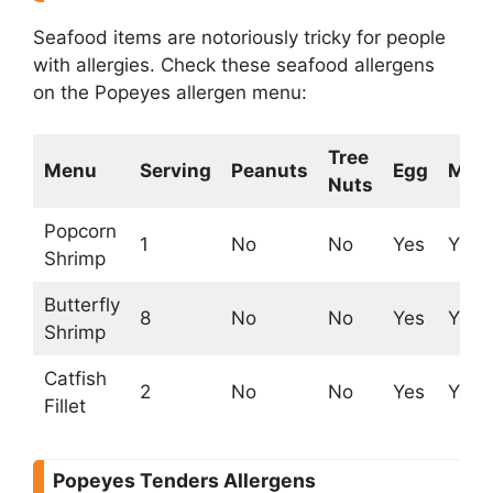
Seafood items are notoriously tricky for people
with allergies. Check these seafood allergens
on the Popeyes allergen menu:
Tree
Menu
Serving
Peanuts
Egg
Milk
Nuts
Popcorn
1
No
No
Yes
Yes
Shrimp
Butterfly
8
No
No
Yes
Yes
Shrimp
Catfish
2
No
No
Yes
Yes
Fillet
Popeyes Tenders Allergens