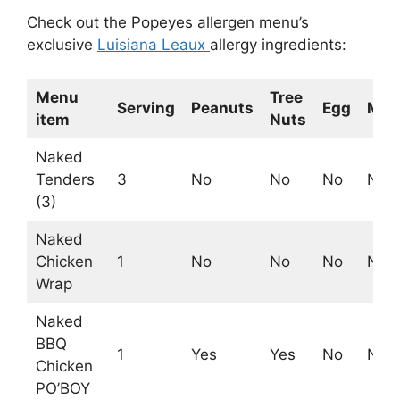
Check out the Popeyes allergen menu’s
exclusive
Luisiana Leaux
allergy ingredients:
Menu
Tree
Serving
Peanuts
Egg
Milk
item
Nuts
Naked
Tenders
3
No
No
No
No
(3)
Naked
Chicken
1
No
No
No
No
Wrap
Naked
BBQ
1
Yes
Yes
No
No
Chicken
PO’BOY