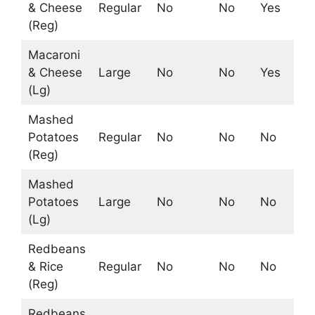
& Cheese
Regular
No
No
Yes
Ye
(Reg)
Macaroni
& Cheese
Large
No
No
Yes
Ye
(Lg)
Mashed
Potatoes
Regular
No
No
No
Ye
(Reg)
Mashed
Potatoes
Large
No
No
No
Ye
(Lg)
Redbeans
& Rice
Regular
No
No
No
No
(Reg)
Redbeans