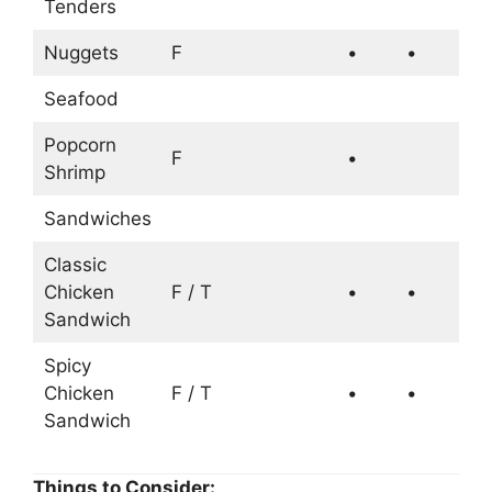
Tenders
Nuggets
F
•
•
Seafood
Popcorn
F
•
Shrimp
Sandwiches
Classic
Chicken
F / T
•
•
Sandwich
Spicy
Chicken
F / T
•
•
Sandwich
Things to Consider: