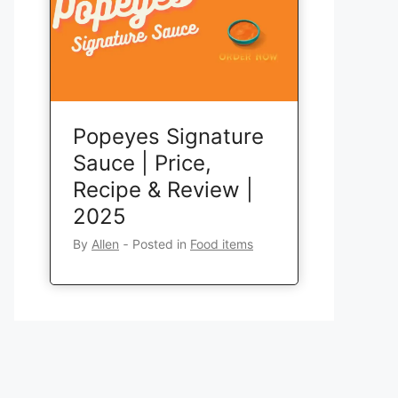
Popeyes Signature
Sauce | Price,
Recipe & Review |
2025
By
Allen
‐
Posted in
Food items