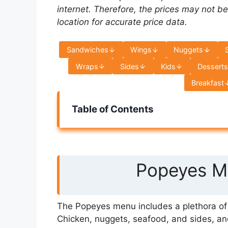
internet. Therefore, the prices may not be
location for accurate price data.
Sandwiches
Wings
Nuggets
Wraps
Sides
Kids
Dessert
Breakfast
Table of Contents
Popeyes Me
The Popeyes menu includes a plethora of s
Chicken, nuggets, seafood, and sides, an