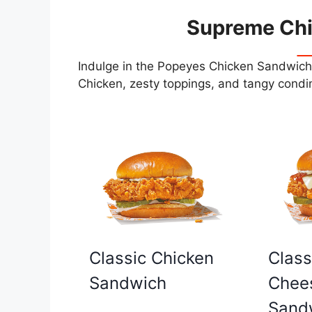
Supreme Ch
Indulge in the Popeyes Chicken Sandwiche
Chicken, zesty toppings, and tangy condim
Classic Chicken
Class
Sandwich
Chee
Sand