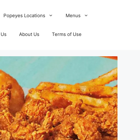
Popeyes Locations
Menus
 Us
About Us
Terms of Use