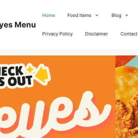
Home
Food items
Blog
yes Menu
Privacy Policy
Disclaimer
Contact