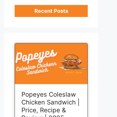
Recent Posts
Popeyes Coleslaw
Chicken Sandwich |
Price, Recipe &