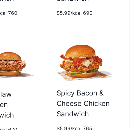
$5.99/kcal 690
kcal 760
Spicy Bacon &
slaw
Cheese Chicken
ken
Sandwich
wich
$5.99/kcal 765
kcal 670