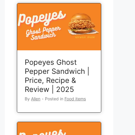
Popeyes Ghost
Pepper Sandwich |
Price, Recipe &
Review | 2025
By
Allen
‐
Posted in
Food items