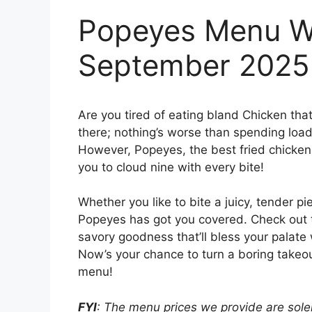
Popeyes Menu Wi
September 2025
Are you tired of eating bland Chicken tha
there; nothing’s worse than spending loads
However, Popeyes, the best fried chicken j
you to cloud nine with every bite!
Whether you like to bite a juicy, tender pi
Popeyes has got you covered. Check out
savory goodness that’ll bless your palate 
Now’s your chance to turn a boring takeou
menu!
FYI
: The menu prices we provide are solel