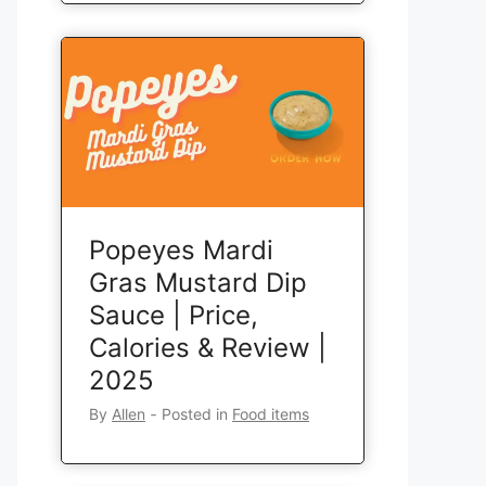
Popeyes Mardi
Gras Mustard Dip
Sauce | Price,
Calories & Review |
2025
By
Allen
‐
Posted in
Food items