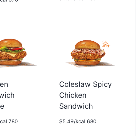
ken
Coleslaw Spicy
wich
Chicken
xe
Sandwich
kcal 780
$5.49/kcal 680