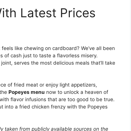
th Latest Prices
t feels like chewing on cardboard? We’ve all been
 of cash just to taste a flavorless misery.
oint, serves the most delicious meals that’ll take
ece of fried meat or enjoy light appetizers,
 the
Popeyes menu
now to unlock a heaven of
with flavor infusions that are too good to be true.
t into a fried chicken frenzy with the Popeyes
y taken from publicly available sources on the