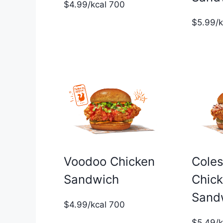
$4.99/kcal 700
$5.99/
Voodoo Chicken
Cole
Sandwich
Chic
Sand
$4.99/kcal 700
$5.49/