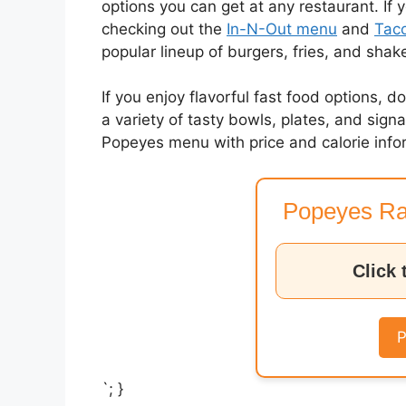
options you can get at any restaurant. If 
checking out the
In-N-Out menu
and
Taco
popular lineup of burgers, fries, and shak
If you enjoy flavorful fast food options, d
a variety of tasty bowls, plates, and sig
Popeyes menu with price and calorie info
Popeyes Ra
Click 
P
`; }