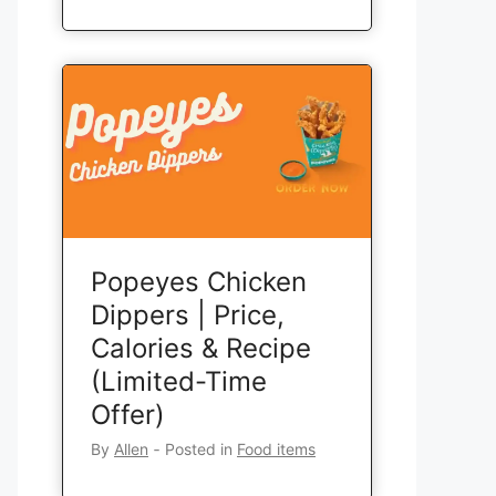
Popeyes Chicken
Dippers | Price,
Calories & Recipe
(Limited-Time
Offer)
By
Allen
‐
Posted in
Food items