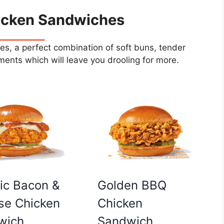
icken Sandwiches
s, a perfect combination of soft buns, tender
ents which will leave you drooling for more.
Golden BBQ
ic Bacon &
Chicken
se Chicken
Sandwich
wich