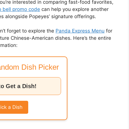
you’re interested in comparing fast-food favorites,
 bell promo code
can help you explore another
es alongside Popeyes’ signature offerings.
on’t forget to explore the
Panda Express Menu
for
nature Chinese-American dishes. Here’s the entire
rmation:
ndom Dish Picker
to Get a Dish!
ick a Dish