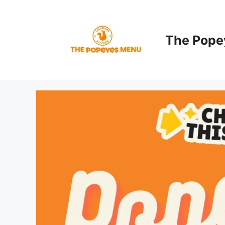
Skip
to
content
The Pope