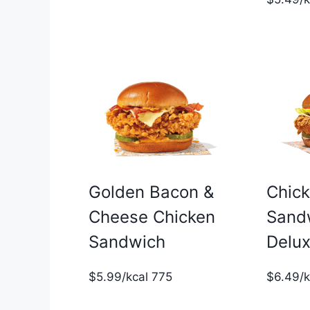
Golden Bacon &
Chic
Cheese Chicken
Sand
Sandwich
Delu
$5.99/kcal 775
$6.49/