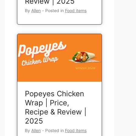
Review | 2025
By
Allen
‐
Posted in
Food items
Popeyes Chicken
Wrap | Price,
Recipe & Review |
2025
By
Allen
‐
Posted in
Food items