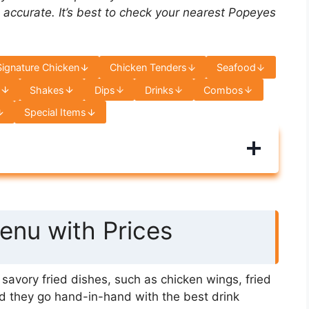
 accurate. It’s best to check your nearest Popeyes
Signature Chicken
Chicken Tenders
Seafood
s
Shakes
Dips
Drinks
Combos
Special Items
nu with Prices
avory fried dishes, such as chicken wings, fried
d they go hand-in-hand with the best drink