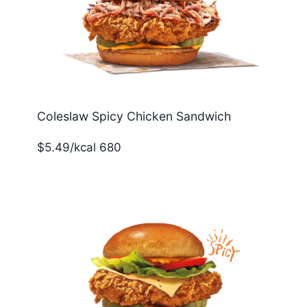
Coleslaw Spicy Chicken Sandwich
$5.49/kcal 680