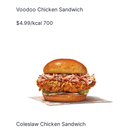
Voodoo Chicken Sandwich
$4.99/kcal 700
Coleslaw Chicken Sandwich