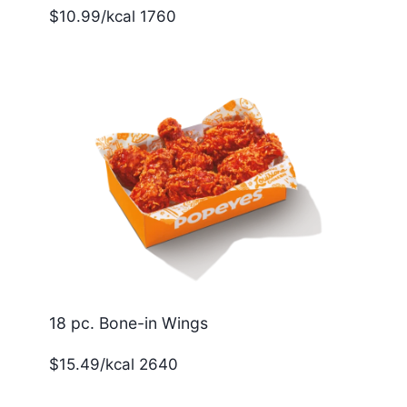
$10.99/kcal 1760
18 pc. Bone-in Wings
$15.49/kcal 2640