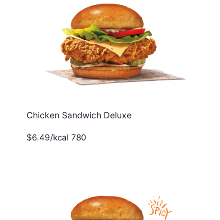
Chicken Sandwich Deluxe
$6.49/kcal 780