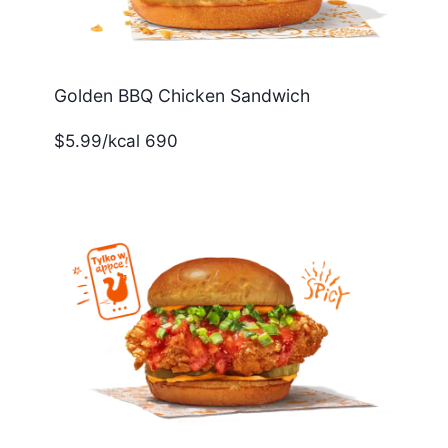
Golden BBQ Chicken Sandwich
$5.99/kcal 690