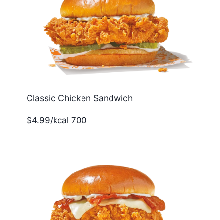
Classic Chicken Sandwich
$4.99/kcal 700