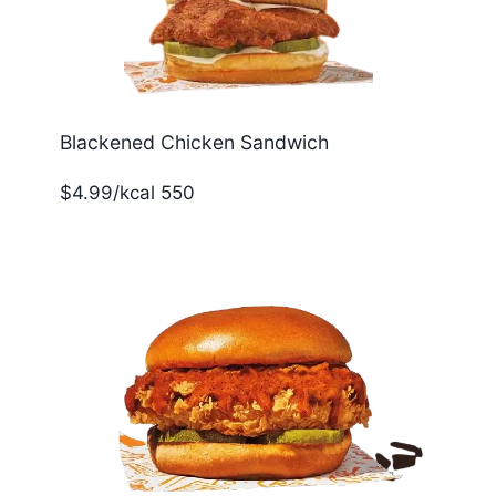
Blackened Chicken Sandwich
$4.99/kcal 550