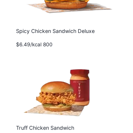
Spicy Chicken Sandwich Deluxe
$6.49/kcal 800
Truff Chicken Sandwich