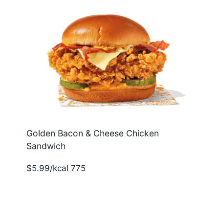
Golden Bacon & Cheese Chicken
Sandwich
$5.99/kcal 775