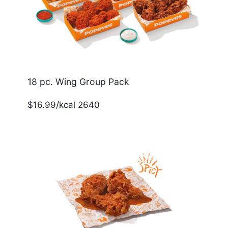
18 pc. Wing Group Pack
$16.99/kcal 2640