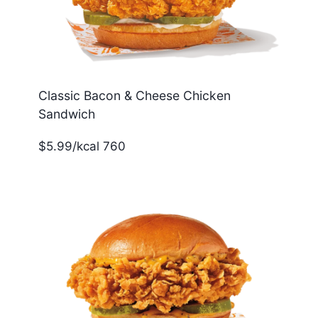
Classic Bacon & Cheese Chicken
Sandwich
$5.99/kcal 760