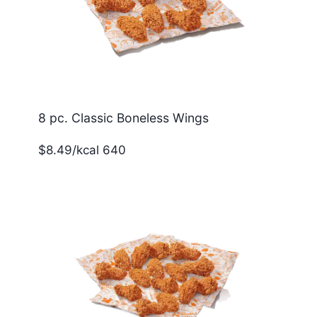
8 pc. Classic Boneless Wings
$8.49/kcal 640