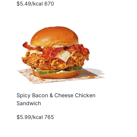
$5.49/kcal 670
Spicy Bacon & Cheese Chicken
Sandwich
$5.99/kcal 765