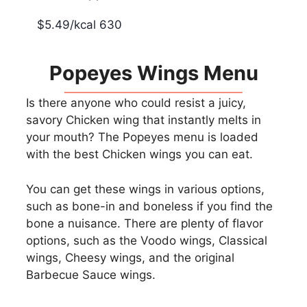
$5.49/kcal 630
Popeyes Wings Menu
Is there anyone who could resist a juicy,
savory Chicken wing that instantly melts in
your mouth? The Popeyes menu is loaded
with the best Chicken wings you can eat.
You can get these wings in various options,
such as bone-in and boneless if you find the
bone a nuisance. There are plenty of flavor
options, such as the Voodo wings, Classical
wings, Cheesy wings, and the original
Barbecue Sauce wings.