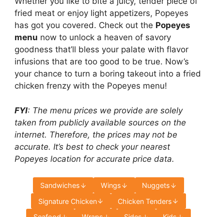
Whether you like to bite a juicy, tender piece of
fried meat or enjoy light appetizers, Popeyes
has got you covered. Check out the
Popeyes
menu
now to unlock a heaven of savory
goodness that’ll bless your palate with flavor
infusions that are too good to be true. Now’s
your chance to turn a boring takeout into a fried
chicken frenzy with the Popeyes menu!
FYI
: The menu prices we provide are solely
taken from publicly available sources on the
internet. Therefore, the prices may not be
accurate. It’s best to check your nearest
Popeyes location for accurate price data.
Sandwiches
Wings
Nuggets
Signature Chicken
Chicken Tenders
Seafood
Wraps
Sides
Kids