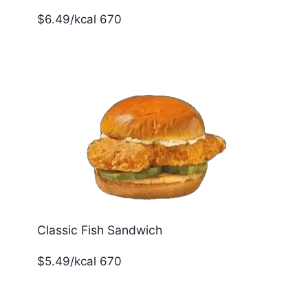
$6.49/kcal 670
Classic Fish Sandwich
$5.49/kcal 670