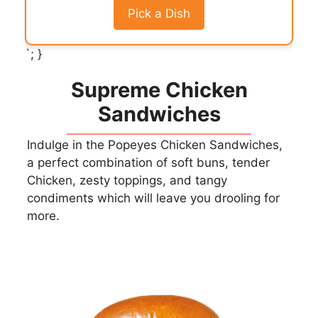
Pick a Dish
`; }
Supreme Chicken
Sandwiches
Indulge in the Popeyes Chicken Sandwiches,
a perfect combination of soft buns, tender
Chicken, zesty toppings, and tangy
condiments which will leave you drooling for
more.