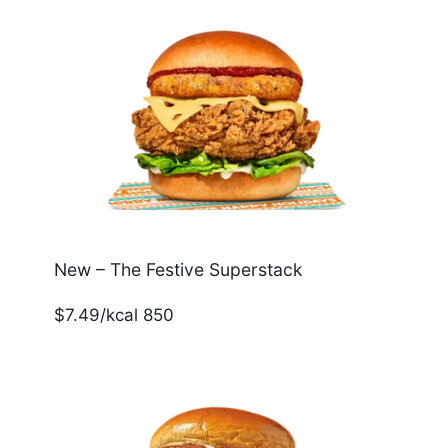
New – The Festive Superstack
$7.49/kcal 850