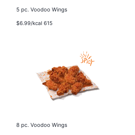
5 pc. Voodoo Wings
$6.99/kcal 615
8 pc. Voodoo Wings