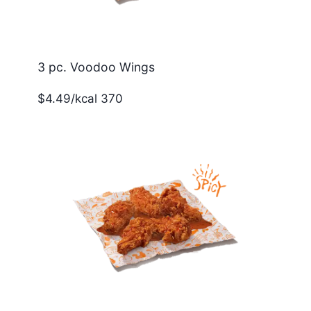
3 pc. Voodoo Wings
$4.49/kcal 370