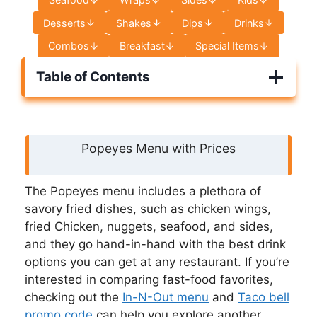
Desserts
Shakes
Dips
Drinks
Combos
Breakfast
Special Items
Table of Contents
Popeyes Menu with Prices
The Popeyes menu includes a plethora of
savory fried dishes, such as chicken wings,
fried Chicken, nuggets, seafood, and sides,
and they go hand-in-hand with the best drink
options you can get at any restaurant. If you’re
interested in comparing fast-food favorites,
checking out the
In-N-Out menu
and
Taco bell
promo code
can help you explore another