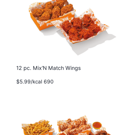
12 pc. Mix’N Match Wings
$5.99/kcal 690