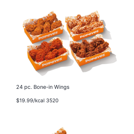
24 pc. Bone-in Wings
$19.99/kcal 3520