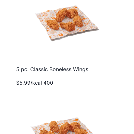
5 pc. Classic Boneless Wings
$5.99/kcal 400