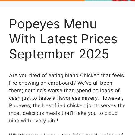
Popeyes Menu
With Latest Prices
September 2025
Are you tired of eating bland Chicken that feels
like chewing on cardboard? We’ve all been
there; nothing’s worse than spending loads of
cash just to taste a flavorless misery. However,
Popeyes, the best fried chicken joint, serves the
most delicious meals that’ll take you to cloud
nine with every bite!