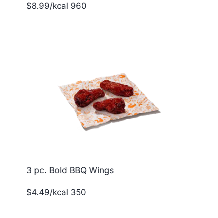
$8.99/kcal 960
3 pc. Bold BBQ Wings
$4.49/kcal 350