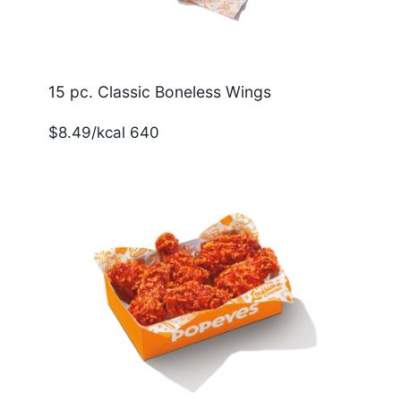
15 pc. Classic Boneless Wings
$8.49/kcal 640