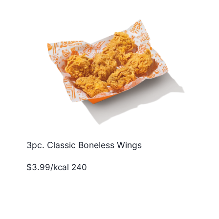
3pc. Classic Boneless Wings
$3.99/kcal 240