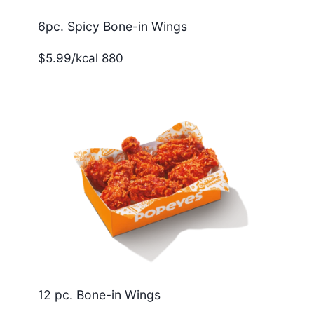
6pc. Spicy Bone-in Wings
$5.99/kcal 880
12 pc. Bone-in Wings