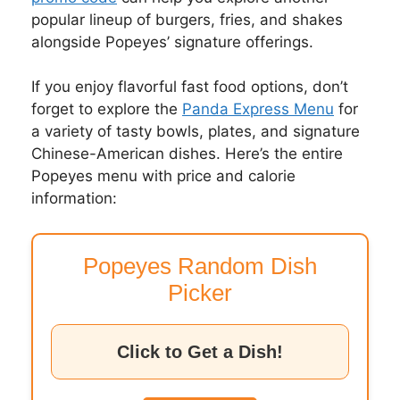
popular lineup of burgers, fries, and shakes
alongside Popeyes’ signature offerings.
If you enjoy flavorful fast food options, don’t
forget to explore the
Panda Express Menu
for
a variety of tasty bowls, plates, and signature
Chinese-American dishes. Here’s the entire
Popeyes menu with price and calorie
information:
Popeyes Random Dish
Picker
Click to Get a Dish!