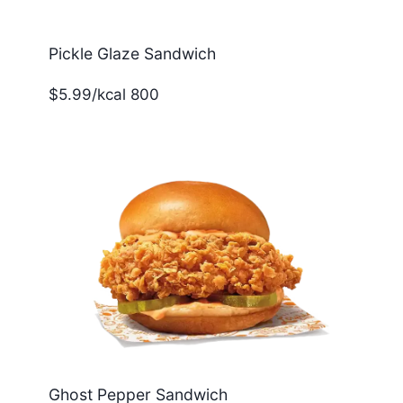
Pickle Glaze Sandwich
$5.99/kcal 800
Ghost Pepper Sandwich