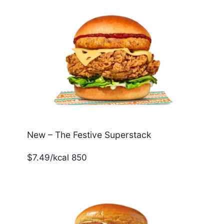
New – The Festive Superstack
$7.49/kcal 850