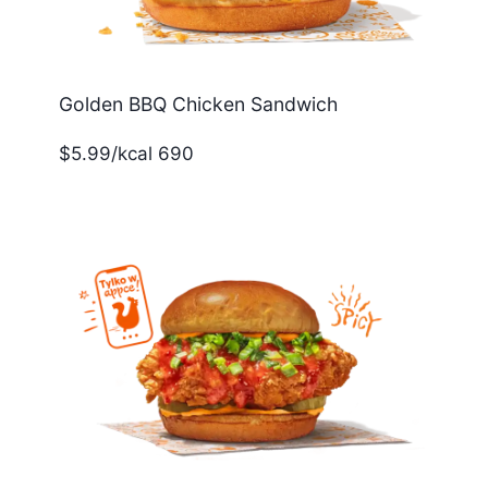
Golden BBQ Chicken Sandwich
$5.99/kcal 690