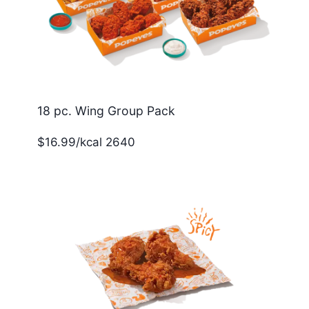
18 pc. Wing Group Pack
$16.99/kcal 2640