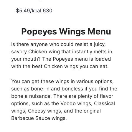
$5.49/kcal 630
Popeyes Wings Menu
Is there anyone who could resist a juicy,
savory Chicken wing that instantly melts in
your mouth? The Popeyes menu is loaded
with the best Chicken wings you can eat.
You can get these wings in various options,
such as bone-in and boneless if you find the
bone a nuisance. There are plenty of flavor
options, such as the Voodo wings, Classical
wings, Cheesy wings, and the original
Barbecue Sauce wings.