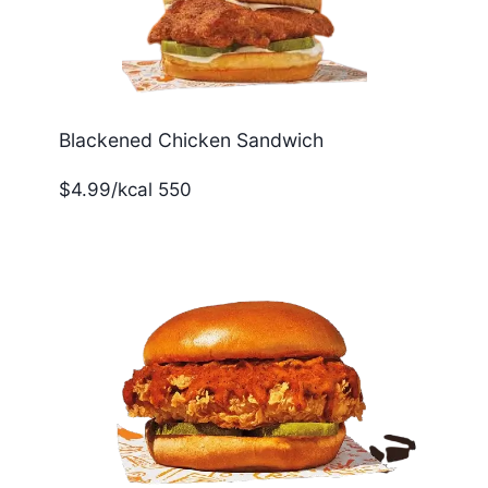
Blackened Chicken Sandwich
$4.99/kcal 550