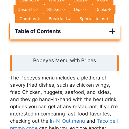
Desserts
Shakes
Dips
Drinks
Combos
Breakfast
Special Items
Table of Contents
Popeyes Menu with Prices
The Popeyes menu includes a plethora of
savory fried dishes, such as chicken wings,
fried Chicken, nuggets, seafood, and sides,
and they go hand-in-hand with the best drink
options you can get at any restaurant. If you’re
interested in comparing fast-food favorites,
checking out the
In-N-Out menu
and
Taco bell
promo code
can help you explore another