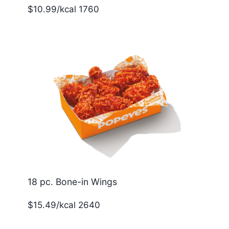
$10.99/kcal 1760
18 pc. Bone-in Wings
$15.49/kcal 2640