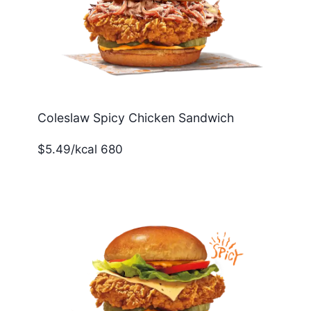
Coleslaw Spicy Chicken Sandwich
$5.49/kcal 680