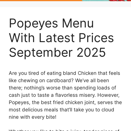
Popeyes Menu
With Latest Prices
September 2025
Are you tired of eating bland Chicken that feels
like chewing on cardboard? We’ve all been
there; nothing’s worse than spending loads of
cash just to taste a flavorless misery. However,
Popeyes, the best fried chicken joint, serves the
most delicious meals that’ll take you to cloud
nine with every bite!