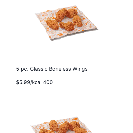
5 pc. Classic Boneless Wings
$5.99/kcal 400