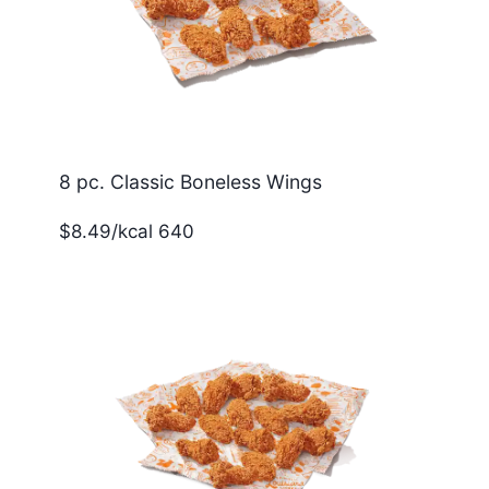
8 pc. Classic Boneless Wings
$8.49/kcal 640