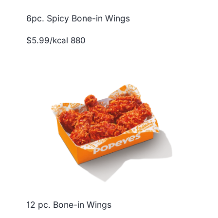
6pc. Spicy Bone-in Wings
$5.99/kcal 880
12 pc. Bone-in Wings