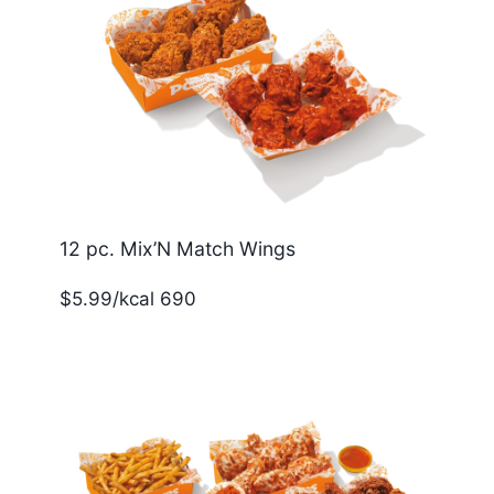
12 pc. Mix’N Match Wings
$5.99/kcal 690