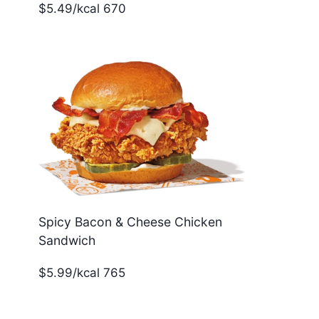
$5.49/kcal 670
Spicy Bacon & Cheese Chicken
Sandwich
$5.99/kcal 765