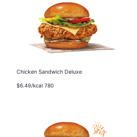
Chicken Sandwich Deluxe
$6.49/kcal 780