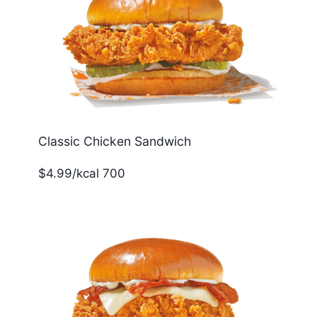
Classic Chicken Sandwich
$4.99/kcal 700