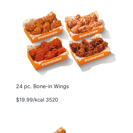
24 pc. Bone-in Wings
$19.99/kcal 3520