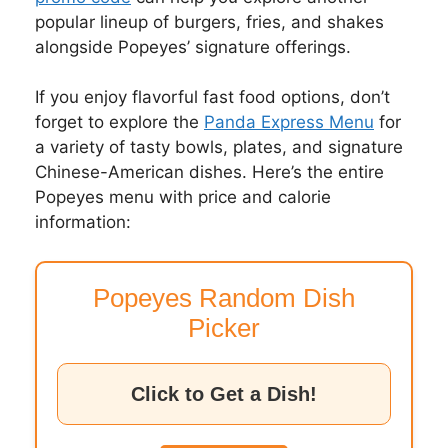
popular lineup of burgers, fries, and shakes
alongside Popeyes’ signature offerings.
If you enjoy flavorful fast food options, don’t
forget to explore the
Panda Express Menu
for
a variety of tasty bowls, plates, and signature
Chinese-American dishes. Here’s the entire
Popeyes menu with price and calorie
information:
Popeyes Random Dish
Picker
Click to Get a Dish!