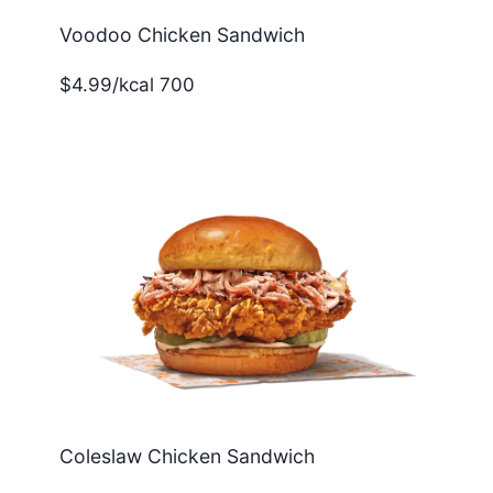
Voodoo Chicken Sandwich
$4.99/kcal 700
Coleslaw Chicken Sandwich