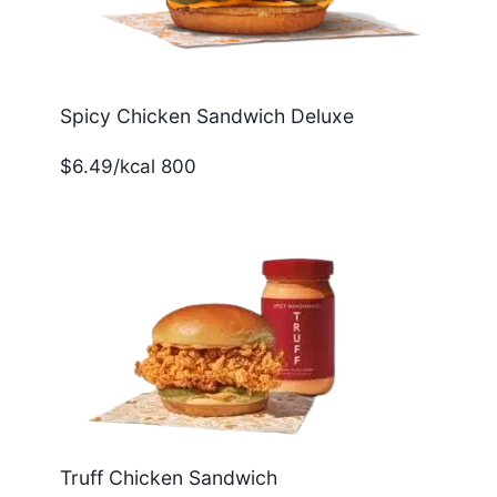
Spicy Chicken Sandwich Deluxe
$6.49/kcal 800
Truff Chicken Sandwich