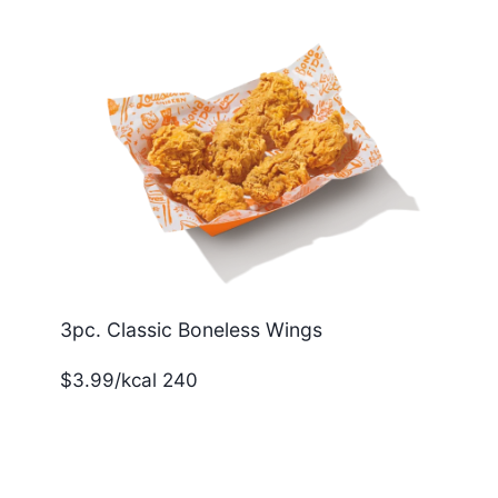
3pc. Classic Boneless Wings
$3.99/kcal 240