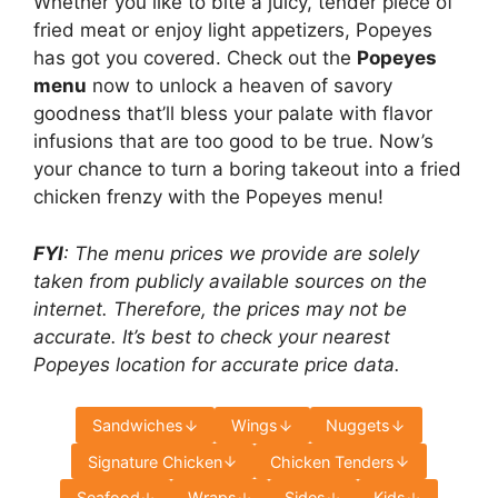
Whether you like to bite a juicy, tender piece of
fried meat or enjoy light appetizers, Popeyes
has got you covered. Check out the
Popeyes
menu
now to unlock a heaven of savory
goodness that’ll bless your palate with flavor
infusions that are too good to be true. Now’s
your chance to turn a boring takeout into a fried
chicken frenzy with the Popeyes menu!
FYI
: The menu prices we provide are solely
taken from publicly available sources on the
internet. Therefore, the prices may not be
accurate. It’s best to check your nearest
Popeyes location for accurate price data.
Sandwiches
Wings
Nuggets
Signature Chicken
Chicken Tenders
Seafood
Wraps
Sides
Kids