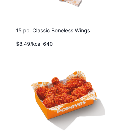
15 pc. Classic Boneless Wings
$8.49/kcal 640