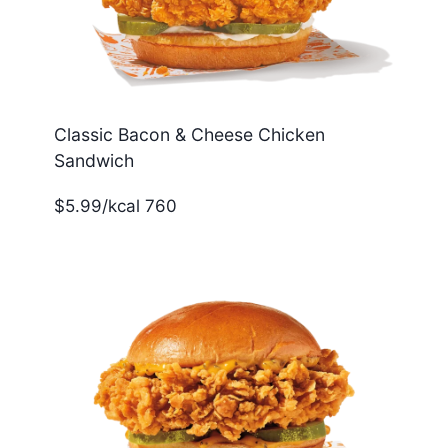
Classic Bacon & Cheese Chicken
Sandwich
$5.99/kcal 760