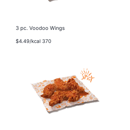
3 pc. Voodoo Wings
$4.49/kcal 370