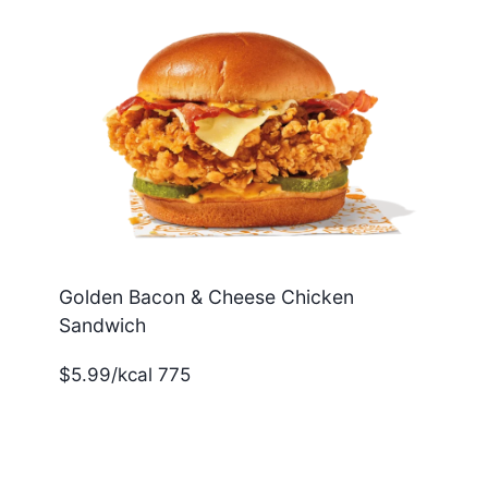
Golden Bacon & Cheese Chicken
Sandwich
$5.99/kcal 775