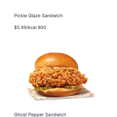
Pickle Glaze Sandwich
$5.99/kcal 800
Ghost Pepper Sandwich