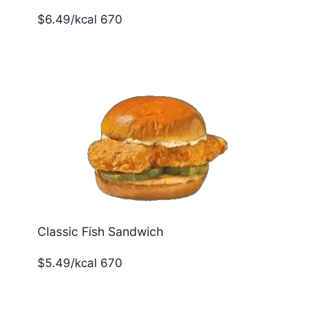
$6.49/kcal 670
Classic Fish Sandwich
$5.49/kcal 670