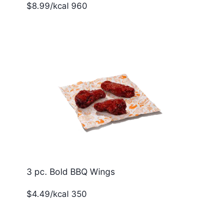
$8.99/kcal 960
3 pc. Bold BBQ Wings
$4.49/kcal 350