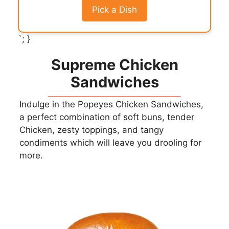
Pick a Dish
`; }
Supreme Chicken
Sandwiches
Indulge in the Popeyes Chicken Sandwiches,
a perfect combination of soft buns, tender
Chicken, zesty toppings, and tangy
condiments which will leave you drooling for
more.