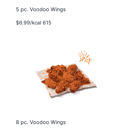
5 pc. Voodoo Wings
$6.99/kcal 615
8 pc. Voodoo Wings