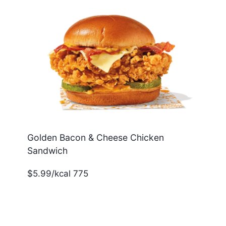
Golden Bacon & Cheese Chicken
Sandwich
$5.99/kcal 775