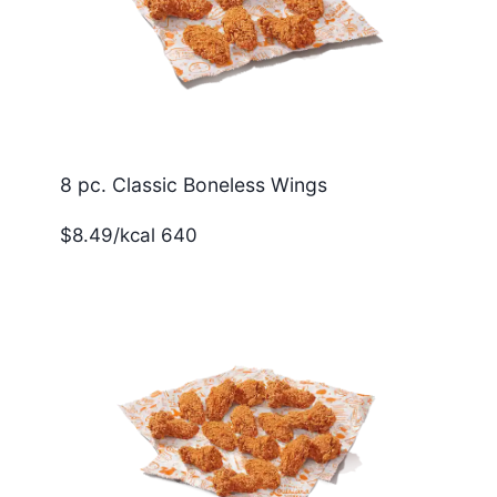
8 pc. Classic Boneless Wings
$8.49/kcal 640