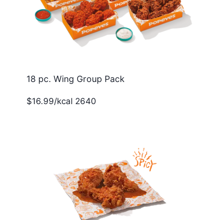
18 pc. Wing Group Pack
$16.99/kcal 2640