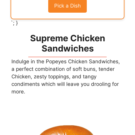
Pick a Dish
`; }
Supreme Chicken
Sandwiches
Indulge in the Popeyes Chicken Sandwiches,
a perfect combination of soft buns, tender
Chicken, zesty toppings, and tangy
condiments which will leave you drooling for
more.