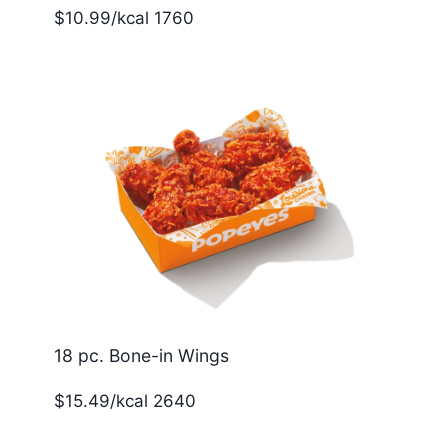
$10.99/kcal 1760
18 pc. Bone-in Wings
$15.49/kcal 2640