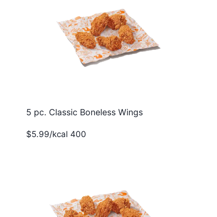
5 pc. Classic Boneless Wings
$5.99/kcal 400