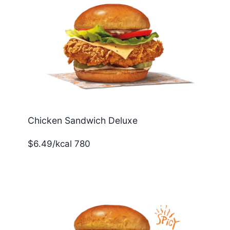
Chicken Sandwich Deluxe
$6.49/kcal 780