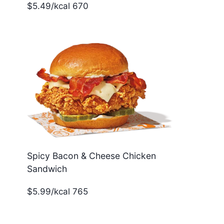
$5.49/kcal 670
Spicy Bacon & Cheese Chicken
Sandwich
$5.99/kcal 765