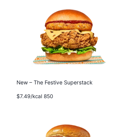
New – The Festive Superstack
$7.49/kcal 850