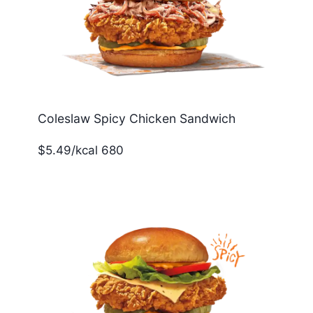
Coleslaw Spicy Chicken Sandwich
$5.49/kcal 680