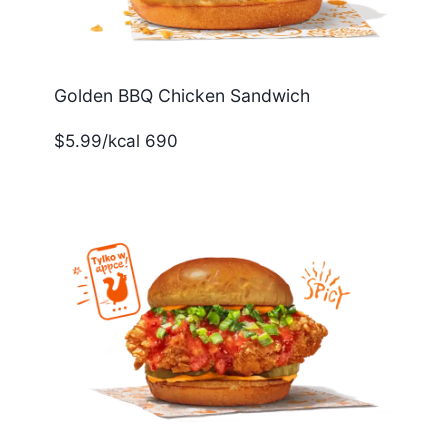
Golden BBQ Chicken Sandwich
$5.99/kcal 690