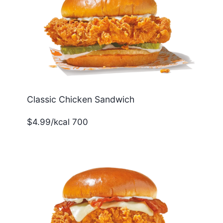
Classic Chicken Sandwich
$4.99/kcal 700