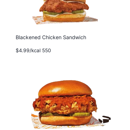
Blackened Chicken Sandwich
$4.99/kcal 550