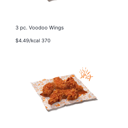
3 pc. Voodoo Wings
$4.49/kcal 370