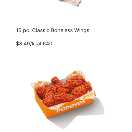
15 pc. Classic Boneless Wings
$8.49/kcal 640