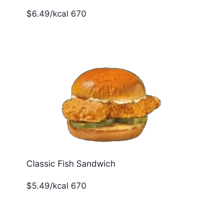
$6.49/kcal 670
Classic Fish Sandwich
$5.49/kcal 670