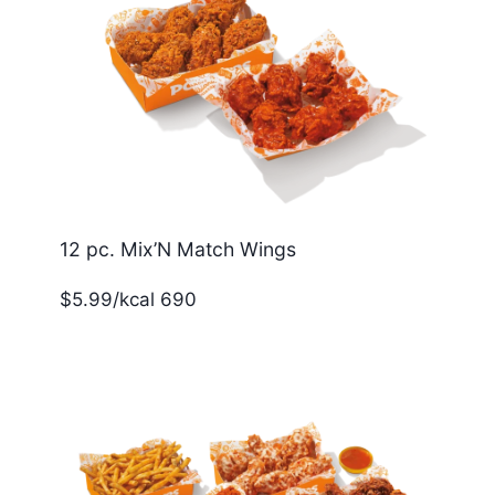
12 pc. Mix’N Match Wings
$5.99/kcal 690