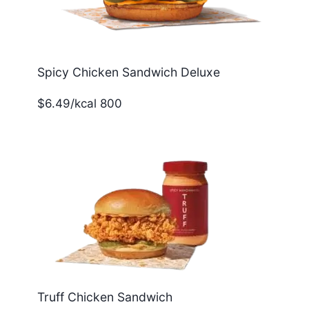
Spicy Chicken Sandwich Deluxe
$6.49/kcal 800
Truff Chicken Sandwich