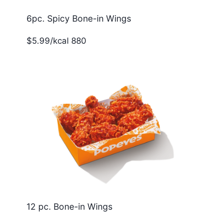
6pc. Spicy Bone-in Wings
$5.99/kcal 880
12 pc. Bone-in Wings