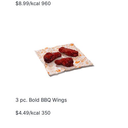
$8.99/kcal 960
3 pc. Bold BBQ Wings
$4.49/kcal 350