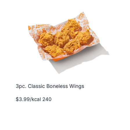
3pc. Classic Boneless Wings
$3.99/kcal 240