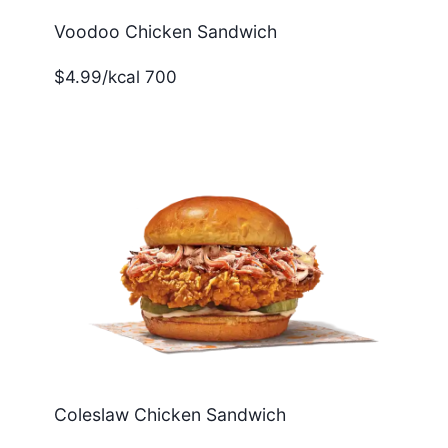
Voodoo Chicken Sandwich
$4.99/kcal 700
Coleslaw Chicken Sandwich