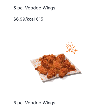
5 pc. Voodoo Wings
$6.99/kcal 615
8 pc. Voodoo Wings