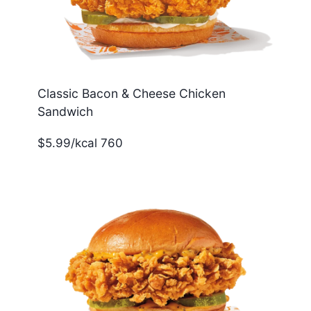
Classic Bacon & Cheese Chicken
Sandwich
$5.99/kcal 760