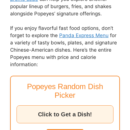
popular lineup of burgers, fries, and shakes
alongside Popeyes’ signature offerings.
If you enjoy flavorful fast food options, don’t
forget to explore the
Panda Express Menu
for
a variety of tasty bowls, plates, and signature
Chinese-American dishes. Here’s the entire
Popeyes menu with price and calorie
information:
Popeyes Random Dish
Picker
Click to Get a Dish!