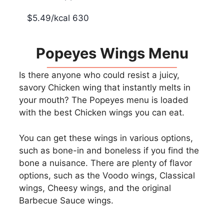
$5.49/kcal 630
Popeyes Wings Menu
Is there anyone who could resist a juicy,
savory Chicken wing that instantly melts in
your mouth? The Popeyes menu is loaded
with the best Chicken wings you can eat.
You can get these wings in various options,
such as bone-in and boneless if you find the
bone a nuisance. There are plenty of flavor
options, such as the Voodo wings, Classical
wings, Cheesy wings, and the original
Barbecue Sauce wings.