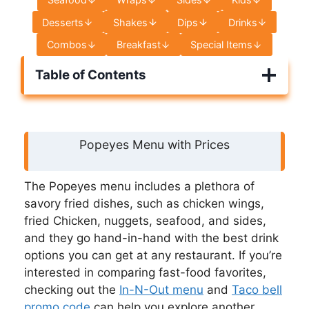
Desserts
Shakes
Dips
Drinks
Combos
Breakfast
Special Items
Table of Contents
Popeyes Menu with Prices
The Popeyes menu includes a plethora of
savory fried dishes, such as chicken wings,
fried Chicken, nuggets, seafood, and sides,
and they go hand-in-hand with the best drink
options you can get at any restaurant. If you’re
interested in comparing fast-food favorites,
checking out the
In-N-Out menu
and
Taco bell
promo code
can help you explore another