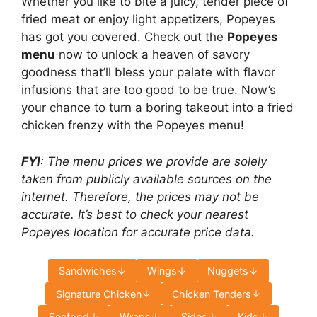
Whether you like to bite a juicy, tender piece of
fried meat or enjoy light appetizers, Popeyes
has got you covered. Check out the
Popeyes
menu
now to unlock a heaven of savory
goodness that’ll bless your palate with flavor
infusions that are too good to be true. Now’s
your chance to turn a boring takeout into a fried
chicken frenzy with the Popeyes menu!
FYI
: The menu prices we provide are solely
taken from publicly available sources on the
internet. Therefore, the prices may not be
accurate. It’s best to check your nearest
Popeyes location for accurate price data.
Sandwiches
Wings
Nuggets
Signature Chicken
Chicken Tenders
Seafood
Wraps
Sides
Kids