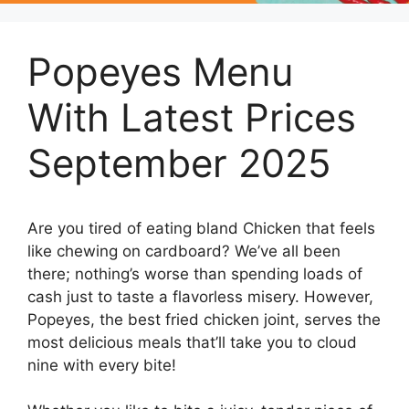
Popeyes Menu
With Latest Prices
September 2025
Are you tired of eating bland Chicken that feels
like chewing on cardboard? We’ve all been
there; nothing’s worse than spending loads of
cash just to taste a flavorless misery. However,
Popeyes, the best fried chicken joint, serves the
most delicious meals that’ll take you to cloud
nine with every bite!