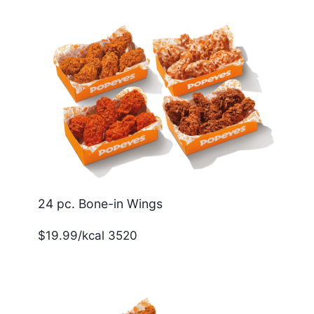
24 pc. Bone-in Wings
$19.99/kcal 3520