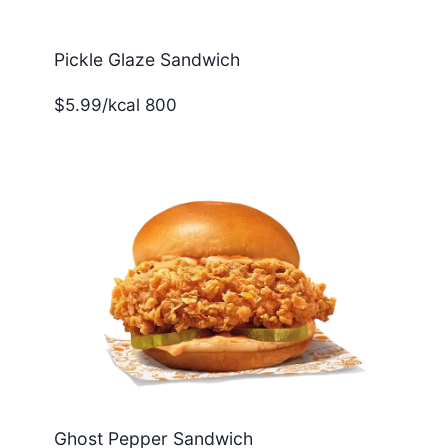
Pickle Glaze Sandwich
$5.99/kcal 800
Ghost Pepper Sandwich