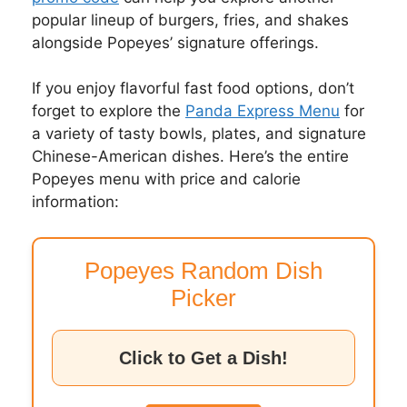
popular lineup of burgers, fries, and shakes
alongside Popeyes’ signature offerings.
If you enjoy flavorful fast food options, don’t
forget to explore the
Panda Express Menu
for
a variety of tasty bowls, plates, and signature
Chinese-American dishes. Here’s the entire
Popeyes menu with price and calorie
information:
Popeyes Random Dish
Picker
Click to Get a Dish!