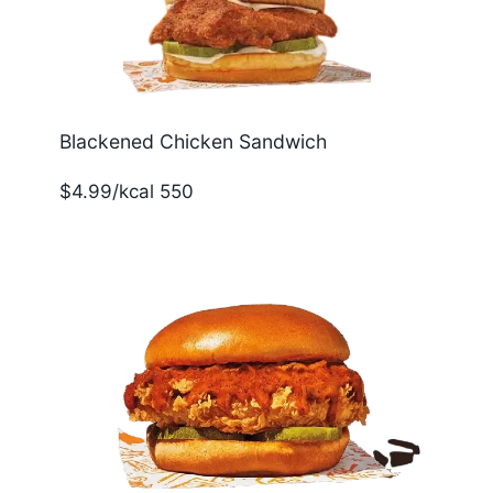
Blackened Chicken Sandwich
$4.99/kcal 550