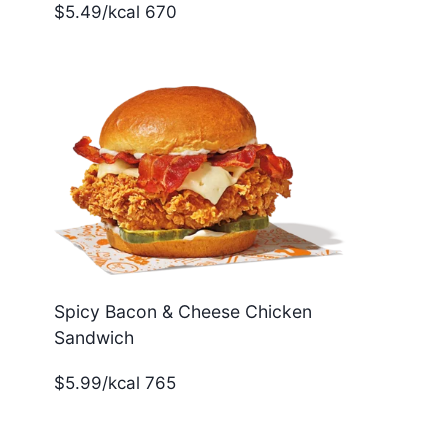
$5.49/kcal 670
Spicy Bacon & Cheese Chicken
Sandwich
$5.99/kcal 765