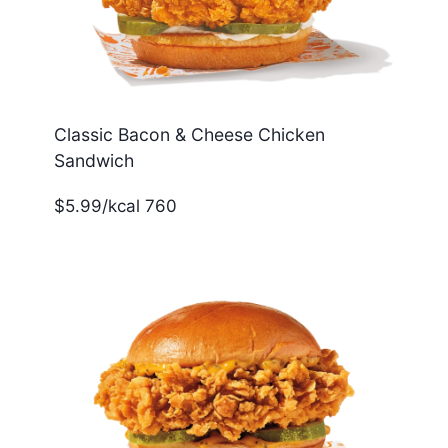
Classic Bacon & Cheese Chicken
Sandwich
$5.99/kcal 760