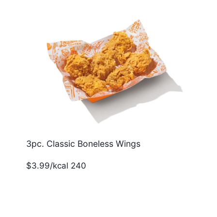
3pc. Classic Boneless Wings
$3.99/kcal 240