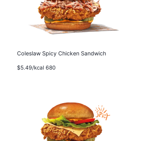
Coleslaw Spicy Chicken Sandwich
$5.49/kcal 680