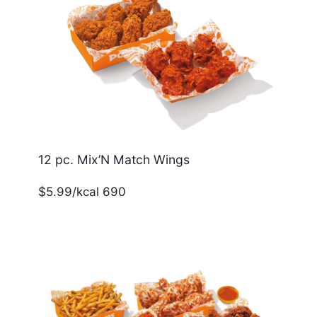
12 pc. Mix’N Match Wings
$5.99/kcal 690