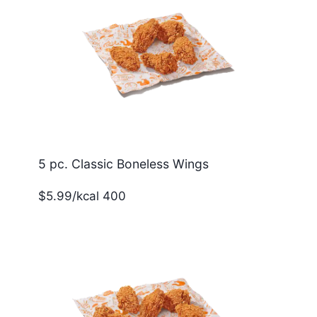
5 pc. Classic Boneless Wings
$5.99/kcal 400