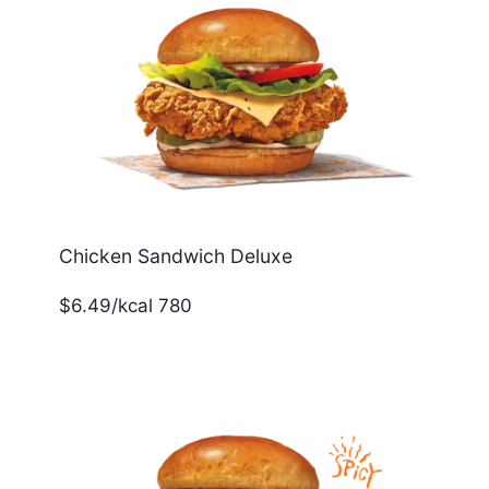
Chicken Sandwich Deluxe
$6.49/kcal 780