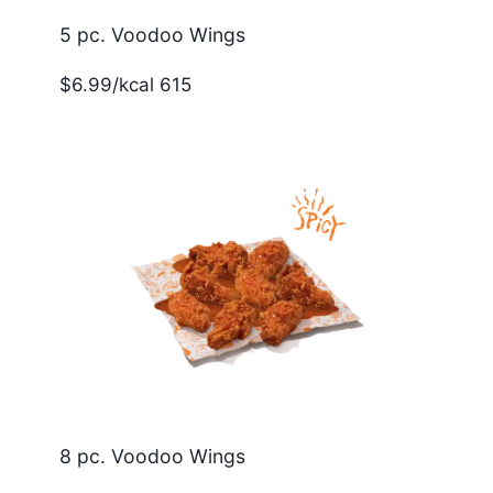
5 pc. Voodoo Wings
$6.99/kcal 615
8 pc. Voodoo Wings