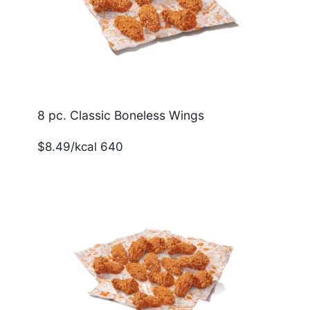
8 pc. Classic Boneless Wings
$8.49/kcal 640