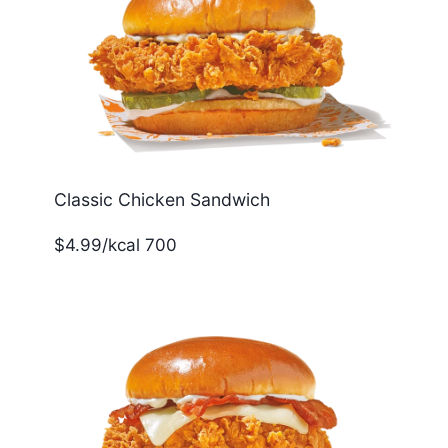
Classic Chicken Sandwich
$4.99/kcal 700