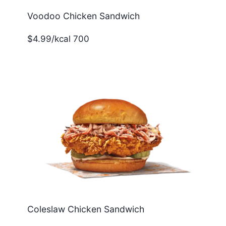
Voodoo Chicken Sandwich
$4.99/kcal 700
Coleslaw Chicken Sandwich