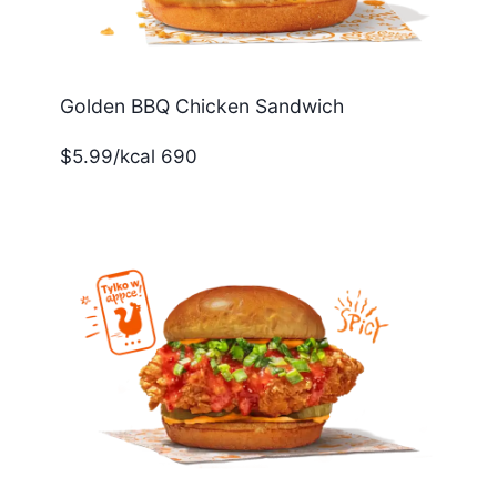
Golden BBQ Chicken Sandwich
$5.99/kcal 690