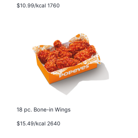
$10.99/kcal 1760
18 pc. Bone-in Wings
$15.49/kcal 2640