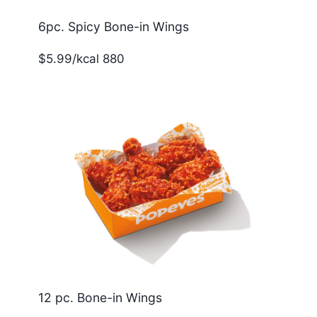
6pc. Spicy Bone-in Wings
$5.99/kcal 880
12 pc. Bone-in Wings