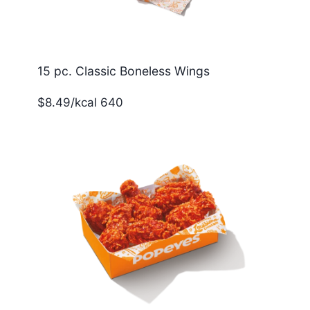
15 pc. Classic Boneless Wings
$8.49/kcal 640