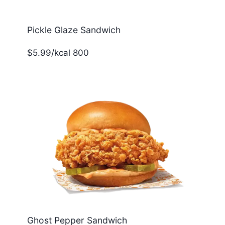
Pickle Glaze Sandwich
$5.99/kcal 800
Ghost Pepper Sandwich