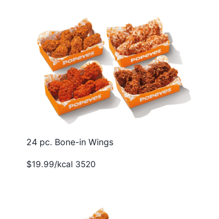
24 pc. Bone-in Wings
$19.99/kcal 3520