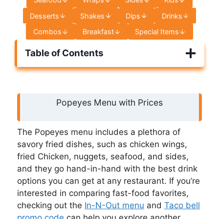
Desserts
Shakes
Dips
Drinks
Combos
Breakfast
Special Items
Table of Contents
Popeyes Menu with Prices
The Popeyes menu includes a plethora of
savory fried dishes, such as chicken wings,
fried Chicken, nuggets, seafood, and sides,
and they go hand-in-hand with the best drink
options you can get at any restaurant. If you’re
interested in comparing fast-food favorites,
checking out the
In-N-Out menu
and
Taco bell
promo code
can help you explore another