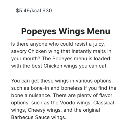
$5.49/kcal 630
Popeyes Wings Menu
Is there anyone who could resist a juicy,
savory Chicken wing that instantly melts in
your mouth? The Popeyes menu is loaded
with the best Chicken wings you can eat.
You can get these wings in various options,
such as bone-in and boneless if you find the
bone a nuisance. There are plenty of flavor
options, such as the Voodo wings, Classical
wings, Cheesy wings, and the original
Barbecue Sauce wings.