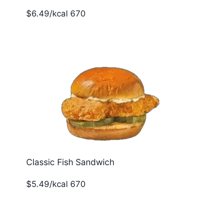
$6.49/kcal 670
Classic Fish Sandwich
$5.49/kcal 670