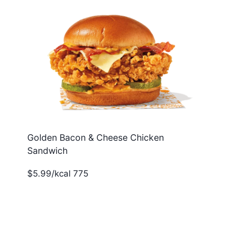
Golden Bacon & Cheese Chicken
Sandwich
$5.99/kcal 775