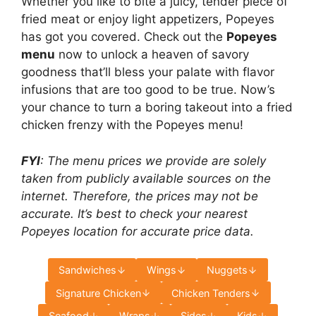
Whether you like to bite a juicy, tender piece of
fried meat or enjoy light appetizers, Popeyes
has got you covered. Check out the
Popeyes
menu
now to unlock a heaven of savory
goodness that’ll bless your palate with flavor
infusions that are too good to be true. Now’s
your chance to turn a boring takeout into a fried
chicken frenzy with the Popeyes menu!
FYI
: The menu prices we provide are solely
taken from publicly available sources on the
internet. Therefore, the prices may not be
accurate. It’s best to check your nearest
Popeyes location for accurate price data.
Sandwiches
Wings
Nuggets
Signature Chicken
Chicken Tenders
Seafood
Wraps
Sides
Kids