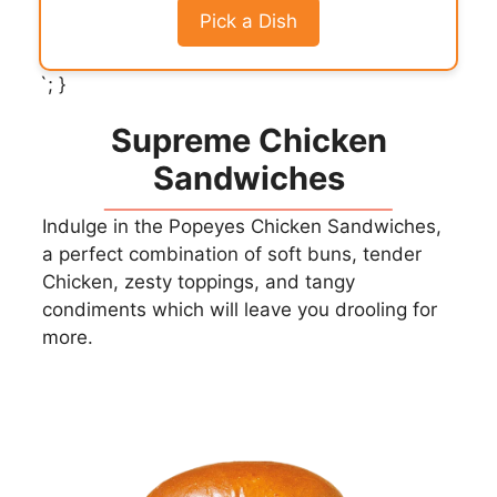
Pick a Dish
`; }
Supreme Chicken
Sandwiches
Indulge in the Popeyes Chicken Sandwiches,
a perfect combination of soft buns, tender
Chicken, zesty toppings, and tangy
condiments which will leave you drooling for
more.