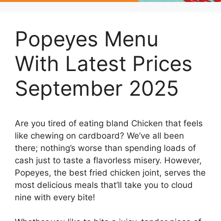
Popeyes Menu
With Latest Prices
September 2025
Are you tired of eating bland Chicken that feels
like chewing on cardboard? We’ve all been
there; nothing’s worse than spending loads of
cash just to taste a flavorless misery. However,
Popeyes, the best fried chicken joint, serves the
most delicious meals that’ll take you to cloud
nine with every bite!