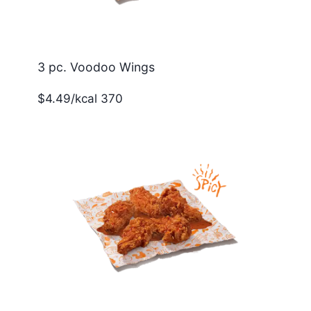
3 pc. Voodoo Wings
$4.49/kcal 370