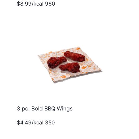
$8.99/kcal 960
3 pc. Bold BBQ Wings
$4.49/kcal 350