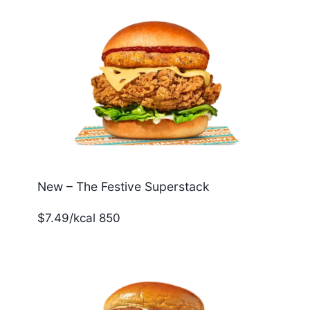
New – The Festive Superstack
$7.49/kcal 850