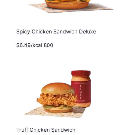
Spicy Chicken Sandwich Deluxe
$6.49/kcal 800
Truff Chicken Sandwich