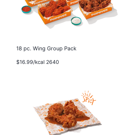
18 pc. Wing Group Pack
$16.99/kcal 2640