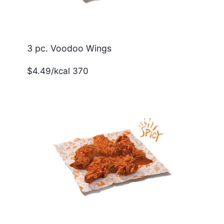
3 pc. Voodoo Wings
$4.49/kcal 370