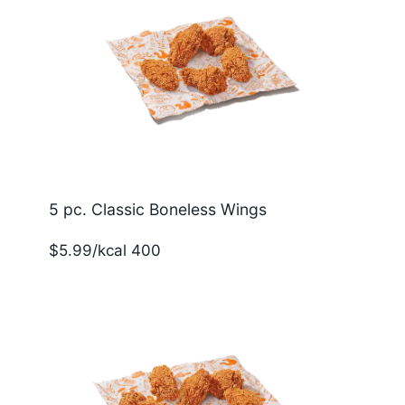
5 pc. Classic Boneless Wings
$5.99/kcal 400