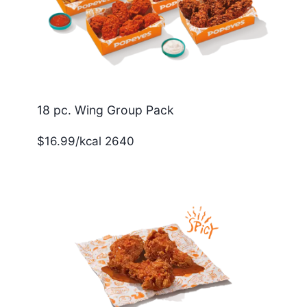
18 pc. Wing Group Pack
$16.99/kcal 2640