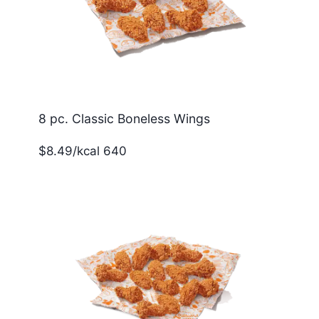
8 pc. Classic Boneless Wings
$8.49/kcal 640