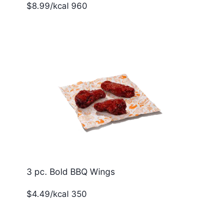
$8.99/kcal 960
3 pc. Bold BBQ Wings
$4.49/kcal 350