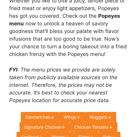
Whether you like to bite a juicy, tender piece of
fried meat or enjoy light appetizers, Popeyes
has got you covered. Check out the
Popeyes
menu
now to unlock a heaven of savory
goodness that’ll bless your palate with flavor
infusions that are too good to be true. Now’s
your chance to turn a boring takeout into a fried
chicken frenzy with the Popeyes menu!
FYI
: The menu prices we provide are solely
taken from publicly available sources on the
internet. Therefore, the prices may not be
accurate. It’s best to check your nearest
Popeyes location for accurate price data.
Sandwiches
Wings
Nuggets
Signature Chicken
Chicken Tenders
Seafood
Wraps
Sides
Kids