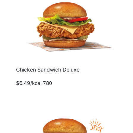
Chicken Sandwich Deluxe
$6.49/kcal 780