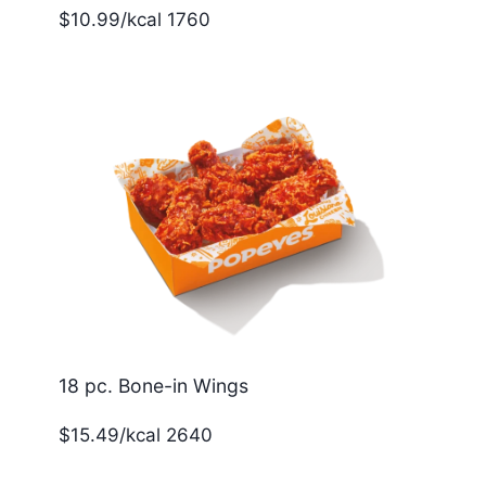
$10.99/kcal 1760
18 pc. Bone-in Wings
$15.49/kcal 2640