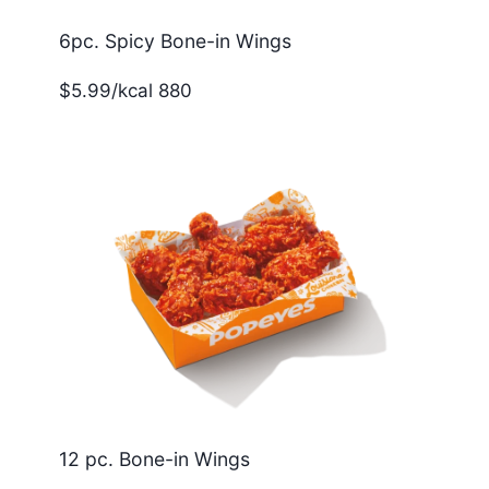
6pc. Spicy Bone-in Wings
$5.99/kcal 880
12 pc. Bone-in Wings