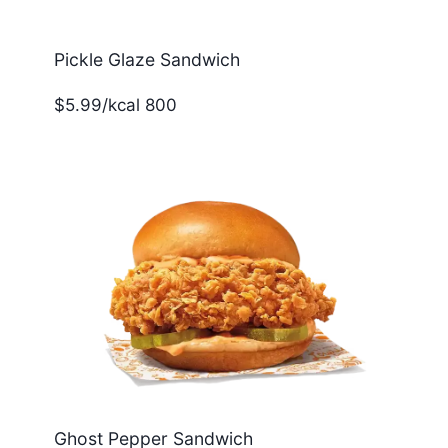
Pickle Glaze Sandwich
$5.99/kcal 800
Ghost Pepper Sandwich