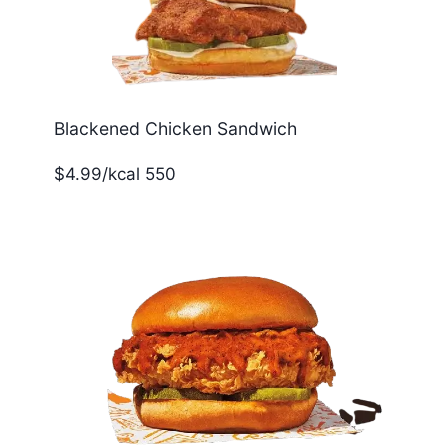
Blackened Chicken Sandwich
$4.99/kcal 550