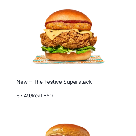
New – The Festive Superstack
$7.49/kcal 850