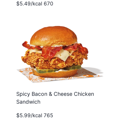
$5.49/kcal 670
Spicy Bacon & Cheese Chicken
Sandwich
$5.99/kcal 765