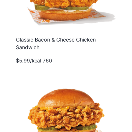
Classic Bacon & Cheese Chicken
Sandwich
$5.99/kcal 760