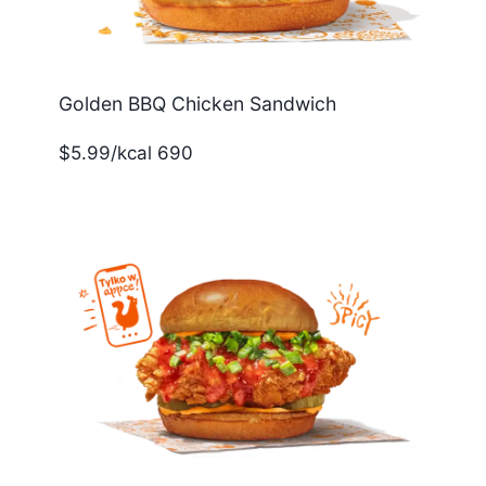
Golden BBQ Chicken Sandwich
$5.99/kcal 690