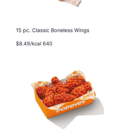
15 pc. Classic Boneless Wings
$8.49/kcal 640