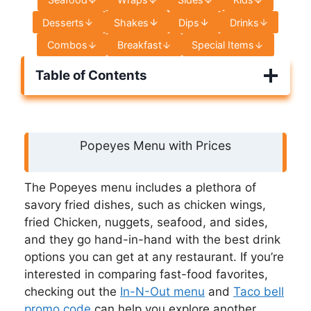
Desserts
Shakes
Dips
Drinks
Combos
Breakfast
Special Items
Table of Contents
Popeyes Menu with Prices
The Popeyes menu includes a plethora of
savory fried dishes, such as chicken wings,
fried Chicken, nuggets, seafood, and sides,
and they go hand-in-hand with the best drink
options you can get at any restaurant. If you’re
interested in comparing fast-food favorites,
checking out the
In-N-Out menu
and
Taco bell
promo code
can help you explore another