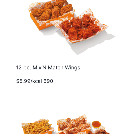
12 pc. Mix’N Match Wings
$5.99/kcal 690