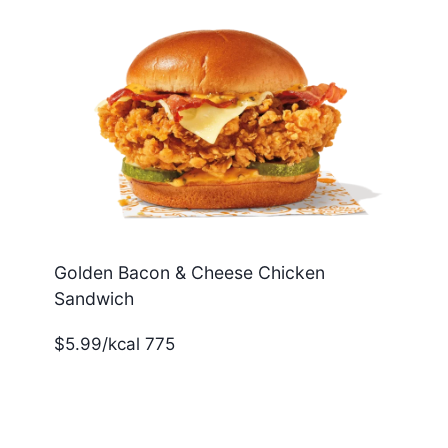
Golden Bacon & Cheese Chicken
Sandwich
$5.99/kcal 775