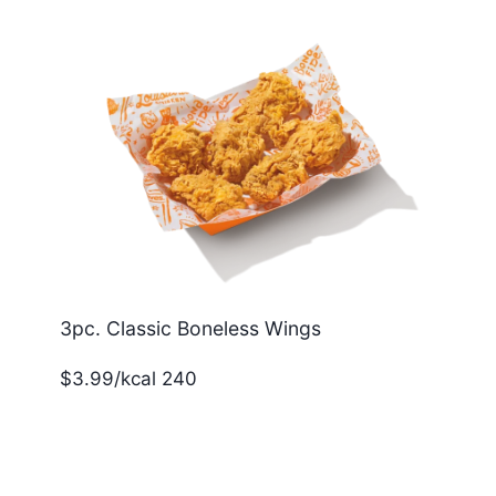
3pc. Classic Boneless Wings
$3.99/kcal 240