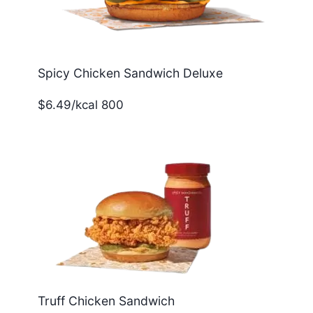
Spicy Chicken Sandwich Deluxe
$6.49/kcal 800
Truff Chicken Sandwich