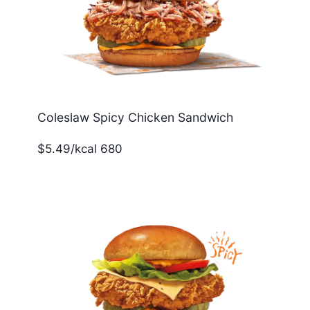
Coleslaw Spicy Chicken Sandwich
$5.49/kcal 680