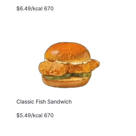
$6.49/kcal 670
Classic Fish Sandwich
$5.49/kcal 670