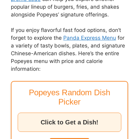
popular lineup of burgers, fries, and shakes
alongside Popeyes’ signature offerings.
If you enjoy flavorful fast food options, don’t
forget to explore the
Panda Express Menu
for
a variety of tasty bowls, plates, and signature
Chinese-American dishes. Here’s the entire
Popeyes menu with price and calorie
information:
Popeyes Random Dish
Picker
Click to Get a Dish!