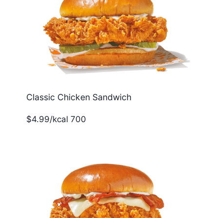
Classic Chicken Sandwich
$4.99/kcal 700