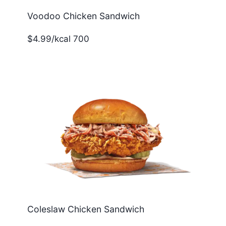
Voodoo Chicken Sandwich
$4.99/kcal 700
Coleslaw Chicken Sandwich