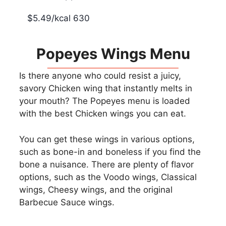
$5.49/kcal 630
Popeyes Wings Menu
Is there anyone who could resist a juicy,
savory Chicken wing that instantly melts in
your mouth? The Popeyes menu is loaded
with the best Chicken wings you can eat.
You can get these wings in various options,
such as bone-in and boneless if you find the
bone a nuisance. There are plenty of flavor
options, such as the Voodo wings, Classical
wings, Cheesy wings, and the original
Barbecue Sauce wings.