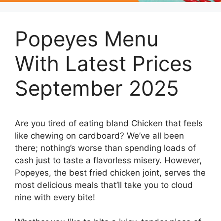
Popeyes Menu
With Latest Prices
September 2025
Are you tired of eating bland Chicken that feels
like chewing on cardboard? We’ve all been
there; nothing’s worse than spending loads of
cash just to taste a flavorless misery. However,
Popeyes, the best fried chicken joint, serves the
most delicious meals that’ll take you to cloud
nine with every bite!