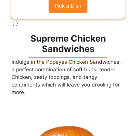
Pick a Dish
`; }
Supreme Chicken
Sandwiches
Indulge in the Popeyes Chicken Sandwiches,
a perfect combination of soft buns, tender
Chicken, zesty toppings, and tangy
condiments which will leave you drooling for
more.