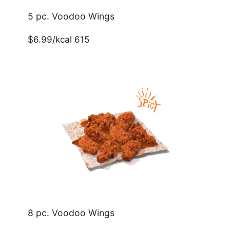
5 pc. Voodoo Wings
$6.99/kcal 615
8 pc. Voodoo Wings