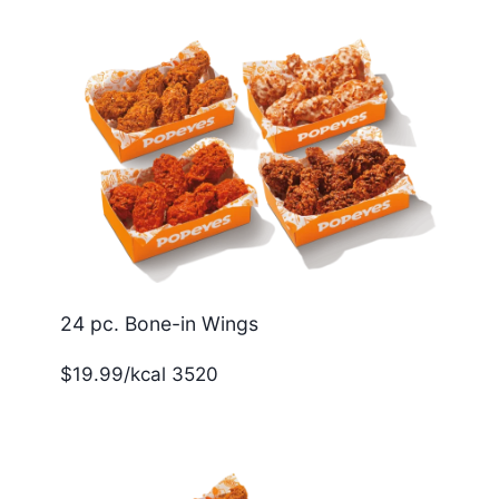
24 pc. Bone-in Wings
$19.99/kcal 3520