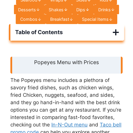
Desserts
Shakes
Dips
Drinks
Combos
Breakfast
Special Items
Table of Contents
Popeyes Menu with Prices
The Popeyes menu includes a plethora of
savory fried dishes, such as chicken wings,
fried Chicken, nuggets, seafood, and sides,
and they go hand-in-hand with the best drink
options you can get at any restaurant. If you’re
interested in comparing fast-food favorites,
checking out the
In-N-Out menu
and
Taco bell
promo code
can help you explore another