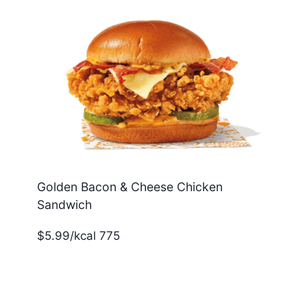
Golden Bacon & Cheese Chicken
Sandwich
$5.99/kcal 775