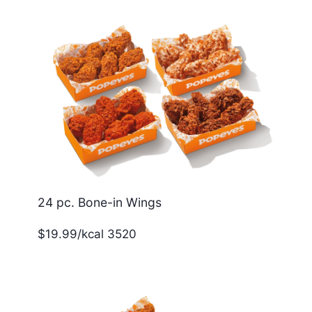
24 pc. Bone-in Wings
$19.99/kcal 3520