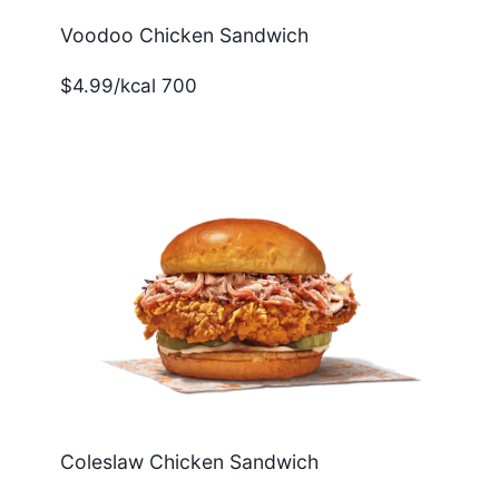
Voodoo Chicken Sandwich
$4.99/kcal 700
Coleslaw Chicken Sandwich