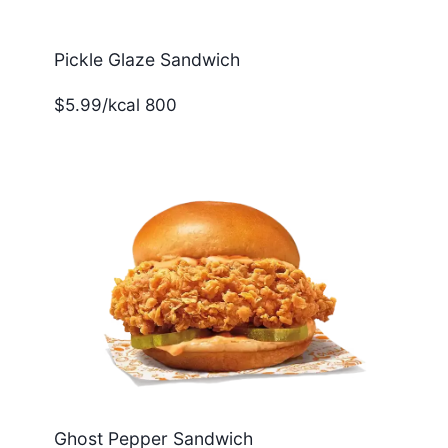
Pickle Glaze Sandwich
$5.99/kcal 800
Ghost Pepper Sandwich