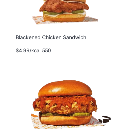
Blackened Chicken Sandwich
$4.99/kcal 550