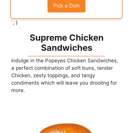
Pick a Dish
`; }
Supreme Chicken
Sandwiches
Indulge in the Popeyes Chicken Sandwiches,
a perfect combination of soft buns, tender
Chicken, zesty toppings, and tangy
condiments which will leave you drooling for
more.