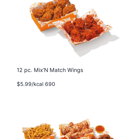
12 pc. Mix’N Match Wings
$5.99/kcal 690