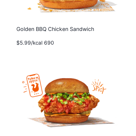
Golden BBQ Chicken Sandwich
$5.99/kcal 690