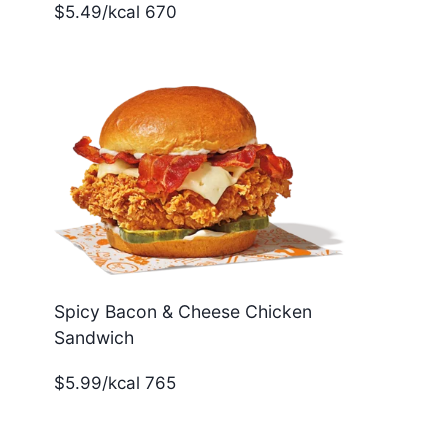
$5.49/kcal 670
Spicy Bacon & Cheese Chicken
Sandwich
$5.99/kcal 765