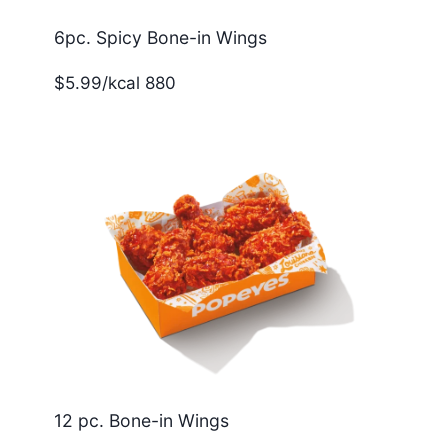
6pc. Spicy Bone-in Wings
$5.99/kcal 880
12 pc. Bone-in Wings