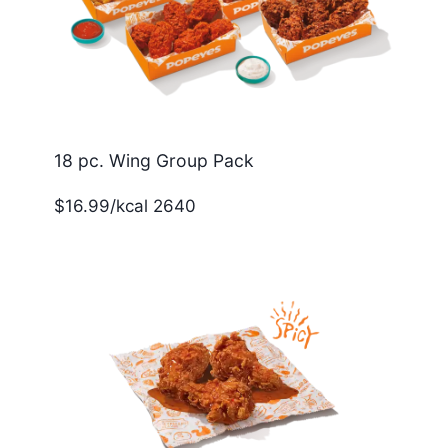
18 pc. Wing Group Pack
$16.99/kcal 2640