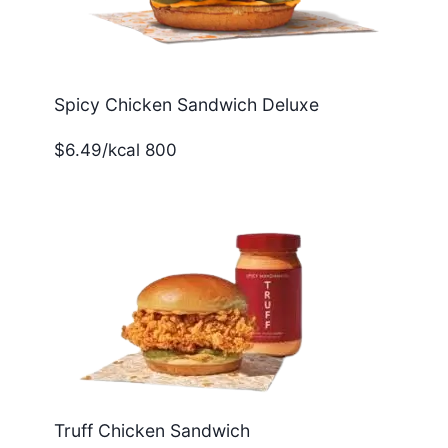
Spicy Chicken Sandwich Deluxe
$6.49/kcal 800
Truff Chicken Sandwich