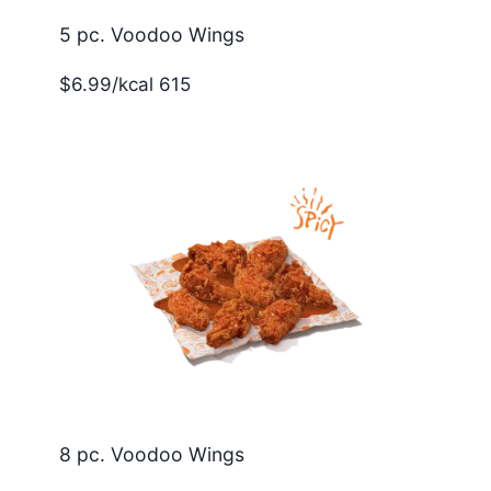
5 pc. Voodoo Wings
$6.99/kcal 615
8 pc. Voodoo Wings