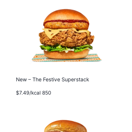
New – The Festive Superstack
$7.49/kcal 850