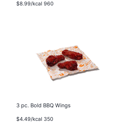
$8.99/kcal 960
3 pc. Bold BBQ Wings
$4.49/kcal 350