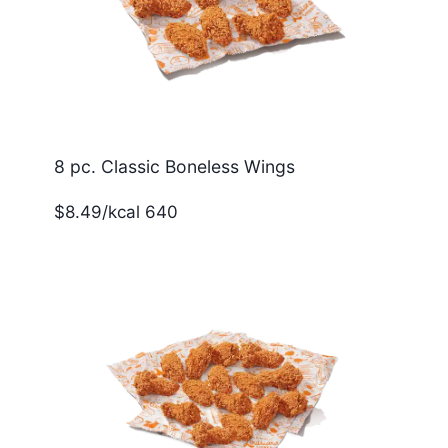
8 pc. Classic Boneless Wings
$8.49/kcal 640