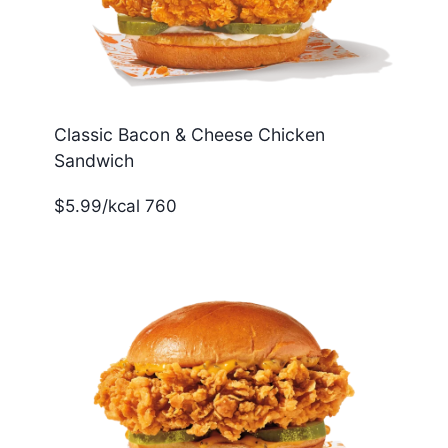
Classic Bacon & Cheese Chicken
Sandwich
$5.99/kcal 760