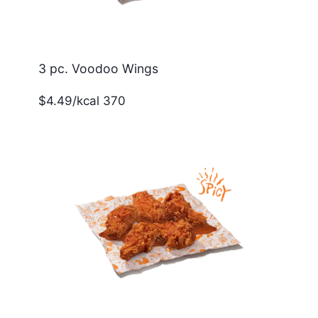
3 pc. Voodoo Wings
$4.49/kcal 370