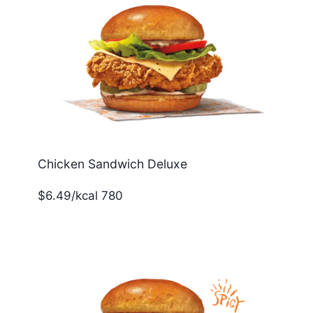
Chicken Sandwich Deluxe
$6.49/kcal 780