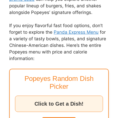
popular lineup of burgers, fries, and shakes
alongside Popeyes’ signature offerings.
If you enjoy flavorful fast food options, don’t
forget to explore the
Panda Express Menu
for
a variety of tasty bowls, plates, and signature
Chinese-American dishes. Here’s the entire
Popeyes menu with price and calorie
information:
Popeyes Random Dish
Picker
Click to Get a Dish!