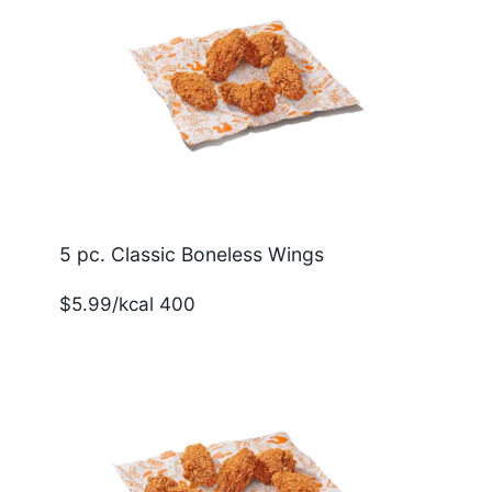
5 pc. Classic Boneless Wings
$5.99/kcal 400