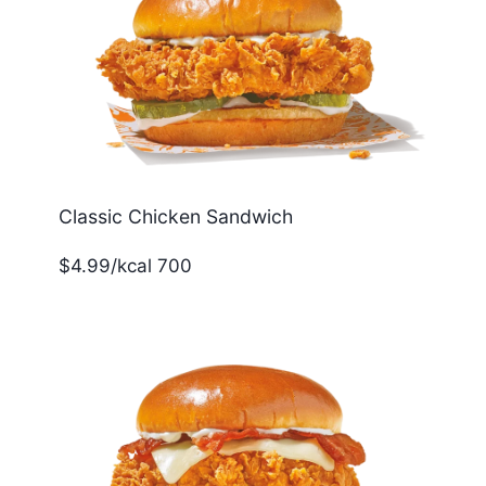
Classic Chicken Sandwich
$4.99/kcal 700