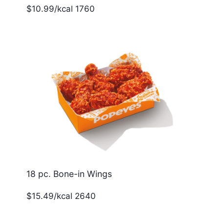
$10.99/kcal 1760
18 pc. Bone-in Wings
$15.49/kcal 2640