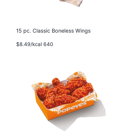
15 pc. Classic Boneless Wings
$8.49/kcal 640