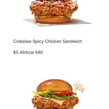
Coleslaw Spicy Chicken Sandwich
$5.49/kcal 680