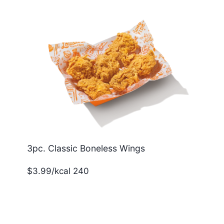
3pc. Classic Boneless Wings
$3.99/kcal 240