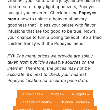
Whether you like to bite a juicy, tender piece of
fried meat or enjoy light appetizers, Popeyes
has got you covered. Check out the
Popeyes
menu
now to unlock a heaven of savory
goodness that’ll bless your palate with flavor
infusions that are too good to be true. Now’s
your chance to turn a boring takeout into a fried
chicken frenzy with the Popeyes menu!
FYI
: The menu prices we provide are solely
taken from publicly available sources on the
internet. Therefore, the prices may not be
accurate. It’s best to check your nearest
Popeyes location for accurate price data.
Sandwiches
Wings
Nuggets
Signature Chicken
Chicken Tenders
Seafood
Wraps
Sides
Kids