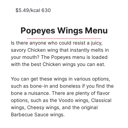
$5.49/kcal 630
Popeyes Wings Menu
Is there anyone who could resist a juicy,
savory Chicken wing that instantly melts in
your mouth? The Popeyes menu is loaded
with the best Chicken wings you can eat.
You can get these wings in various options,
such as bone-in and boneless if you find the
bone a nuisance. There are plenty of flavor
options, such as the Voodo wings, Classical
wings, Cheesy wings, and the original
Barbecue Sauce wings.