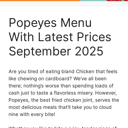
Popeyes Menu
With Latest Prices
September 2025
Are you tired of eating bland Chicken that feels
like chewing on cardboard? We’ve all been
there; nothing’s worse than spending loads of
cash just to taste a flavorless misery. However,
Popeyes, the best fried chicken joint, serves the
most delicious meals that’ll take you to cloud
nine with every bite!