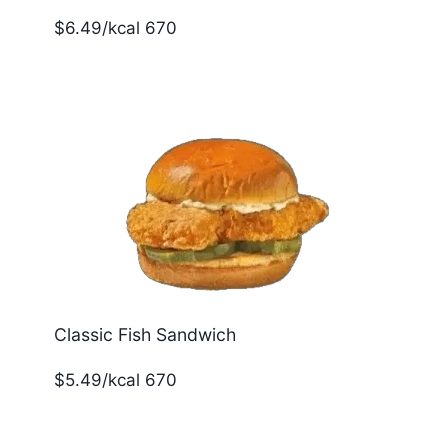
$6.49/kcal 670
Classic Fish Sandwich
$5.49/kcal 670