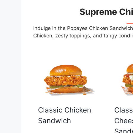
Supreme Ch
Indulge in the Popeyes Chicken Sandwiche
Chicken, zesty toppings, and tangy condim
Classic Chicken
Class
Sandwich
Chee
Sand