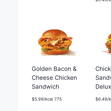
Golden Bacon &
Chic
Cheese Chicken
Sand
Sandwich
Delu
$5.99/kcal 775
$6.49/