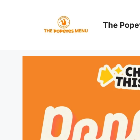
Skip
to
content
The Pope