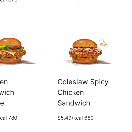
ken
Coleslaw Spicy
wich
Chicken
xe
Sandwich
kcal 780
$5.49/kcal 680