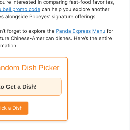
you’re interested in comparing fast-food favorites,
 bell promo code
can help you explore another
es alongside Popeyes’ signature offerings.
on’t forget to explore the
Panda Express Menu
for
nature Chinese-American dishes. Here’s the entire
rmation:
ndom Dish Picker
to Get a Dish!
ick a Dish