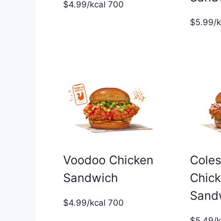
$4.99/kcal 700
$5.99/
Voodoo Chicken
Cole
Sandwich
Chic
Sand
$4.99/kcal 700
$5.49/