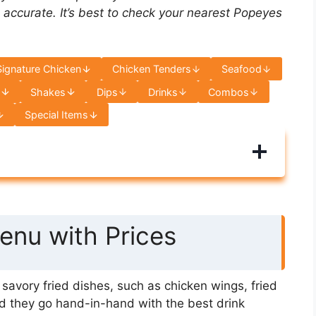
 accurate. It’s best to check your nearest Popeyes
Signature Chicken
Chicken Tenders
Seafood
s
Shakes
Dips
Drinks
Combos
Special Items
nu with Prices
avory fried dishes, such as chicken wings, fried
d they go hand-in-hand with the best drink