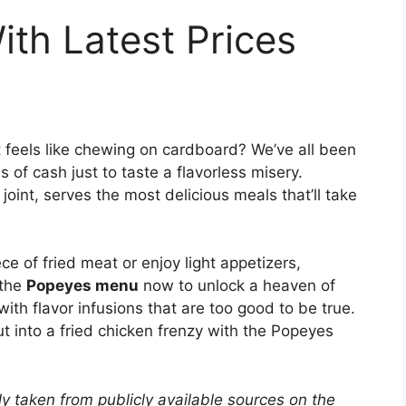
th Latest Prices
t feels like chewing on cardboard? We’ve all been
 of cash just to taste a flavorless misery.
oint, serves the most delicious meals that’ll take
ece of fried meat or enjoy light appetizers,
 the
Popeyes menu
now to unlock a heaven of
with flavor infusions that are too good to be true.
t into a fried chicken frenzy with the Popeyes
y taken from publicly available sources on the