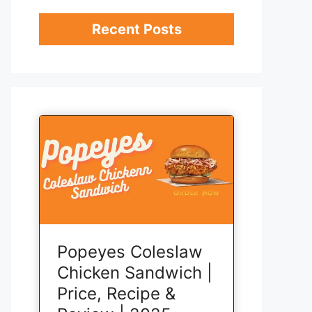
Recent Posts
Popeyes Coleslaw
Chicken Sandwich |
Price, Recipe &