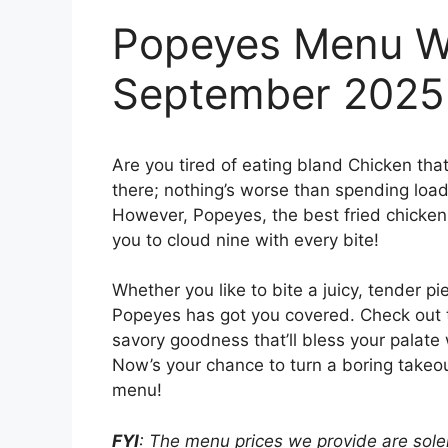
Popeyes Menu Wi
September 2025
Are you tired of eating bland Chicken tha
there; nothing’s worse than spending loads
However, Popeyes, the best fried chicken j
you to cloud nine with every bite!
Whether you like to bite a juicy, tender pi
Popeyes has got you covered. Check out
savory goodness that’ll bless your palate 
Now’s your chance to turn a boring takeou
menu!
FYI
: The menu prices we provide are solel