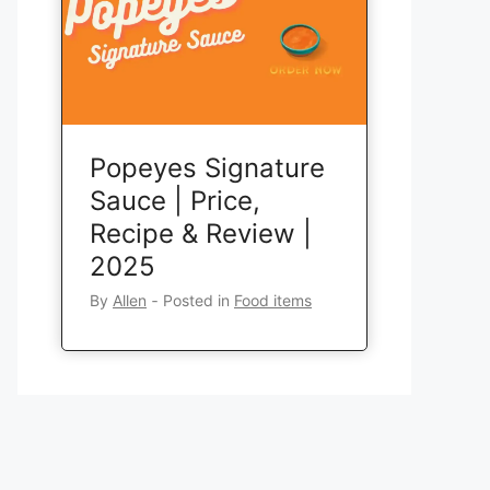
Popeyes Signature
Sauce | Price,
Recipe & Review |
2025
By
Allen
‐
Posted in
Food items