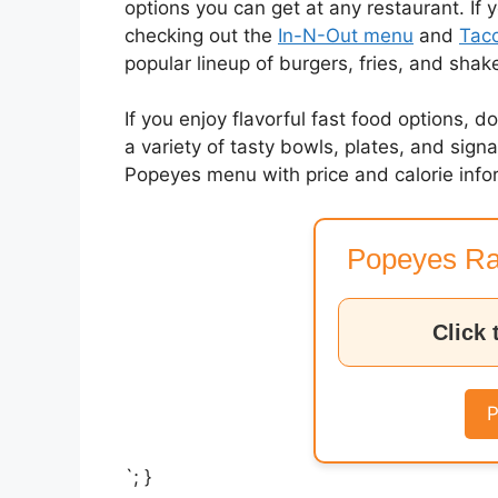
options you can get at any restaurant. If 
checking out the
In-N-Out menu
and
Taco
popular lineup of burgers, fries, and shak
If you enjoy flavorful fast food options, d
a variety of tasty bowls, plates, and sig
Popeyes menu with price and calorie info
Popeyes Ra
Click 
P
`; }