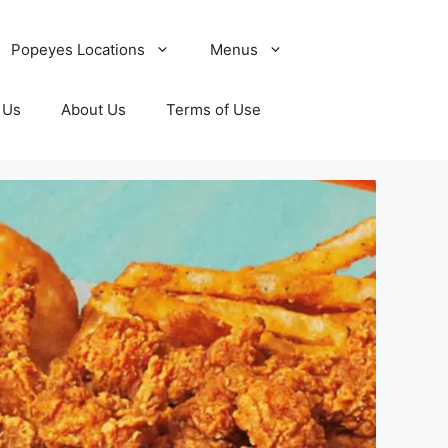
Popeyes Locations
Menus
 Us
About Us
Terms of Use