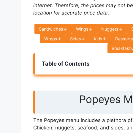
internet. Therefore, the prices may not be
location for accurate price data.
Sandwiches
Wings
Nuggets
Wraps
Sides
Kids
Dessert
Breakfast
Table of Contents
Popeyes Me
The Popeyes menu includes a plethora of s
Chicken, nuggets, seafood, and sides, an