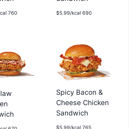
$5.99/kcal 690
kcal 760
Spicy Bacon &
slaw
Cheese Chicken
ken
Sandwich
wich
$5.99/kcal 765
kcal 670