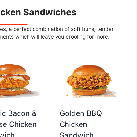
icken Sandwiches
s, a perfect combination of soft buns, tender
ents which will leave you drooling for more.
Golden BBQ
ic Bacon &
Chicken
se Chicken
Sandwich
wich