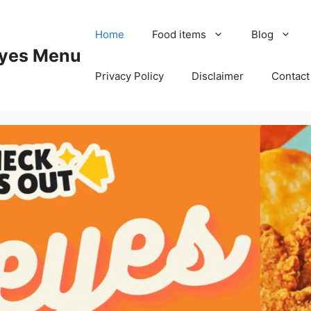
Home
Food items
Blog
yes Menu
Privacy Policy
Disclaimer
Contact