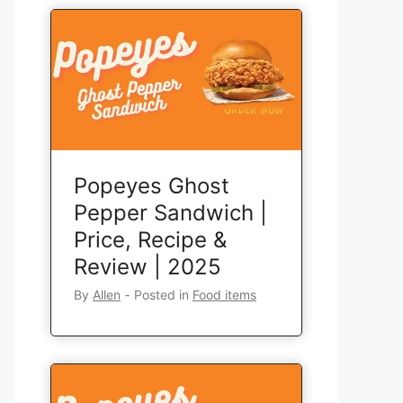
Popeyes Ghost
Pepper Sandwich |
Price, Recipe &
Review | 2025
By
Allen
‐
Posted in
Food items