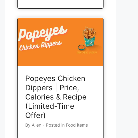
Popeyes Chicken
Dippers | Price,
Calories & Recipe
(Limited-Time
Offer)
By
Allen
‐
Posted in
Food items