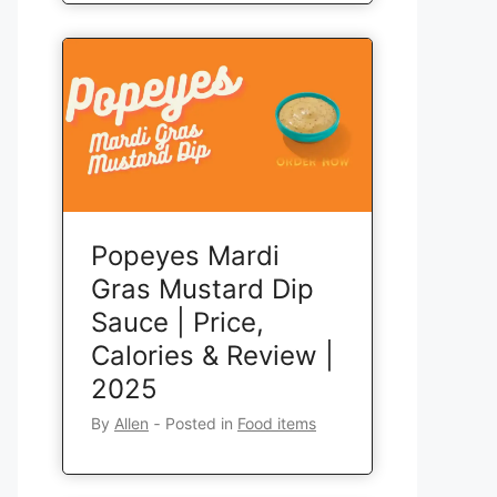
Popeyes Mardi
Gras Mustard Dip
Sauce | Price,
Calories & Review |
2025
By
Allen
‐
Posted in
Food items