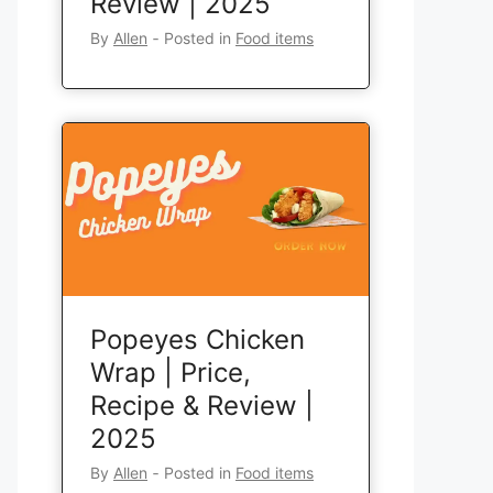
Review | 2025
By
Allen
‐
Posted in
Food items
Popeyes Chicken
Wrap | Price,
Recipe & Review |
2025
By
Allen
‐
Posted in
Food items