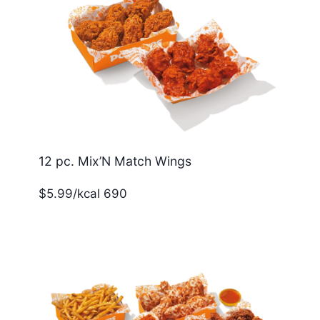
12 pc. Mix’N Match Wings
$5.99/kcal 690