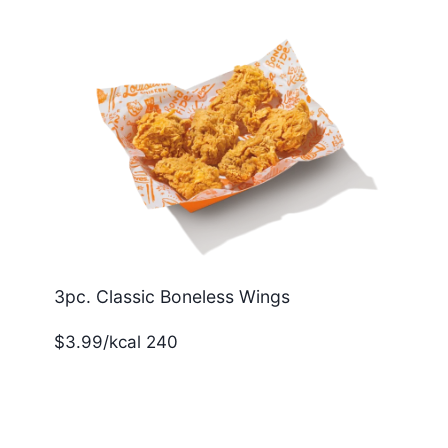
3pc. Classic Boneless Wings
$3.99/kcal 240