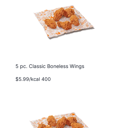
5 pc. Classic Boneless Wings
$5.99/kcal 400