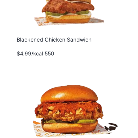
Blackened Chicken Sandwich
$4.99/kcal 550