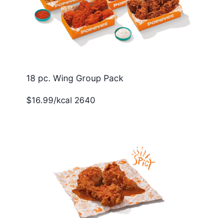
18 pc. Wing Group Pack
$16.99/kcal 2640