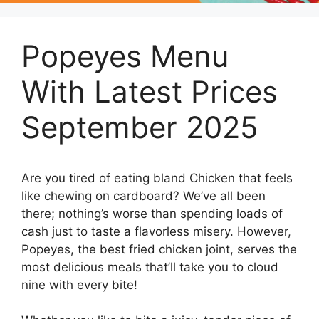
Popeyes Menu
With Latest Prices
September 2025
Are you tired of eating bland Chicken that feels
like chewing on cardboard? We’ve all been
there; nothing’s worse than spending loads of
cash just to taste a flavorless misery. However,
Popeyes, the best fried chicken joint, serves the
most delicious meals that’ll take you to cloud
nine with every bite!