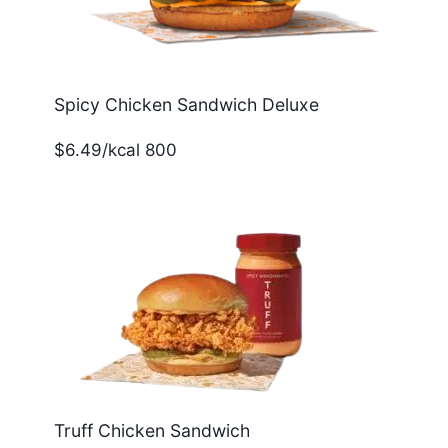
Spicy Chicken Sandwich Deluxe
$6.49/kcal 800
Truff Chicken Sandwich