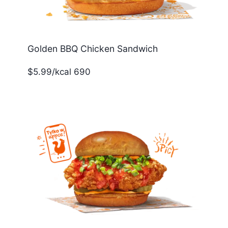
Golden BBQ Chicken Sandwich
$5.99/kcal 690