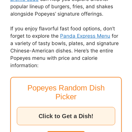
popular lineup of burgers, fries, and shakes
alongside Popeyes’ signature offerings.
If you enjoy flavorful fast food options, don’t
forget to explore the
Panda Express Menu
for
a variety of tasty bowls, plates, and signature
Chinese-American dishes. Here’s the entire
Popeyes menu with price and calorie
information:
Popeyes Random Dish
Picker
Click to Get a Dish!