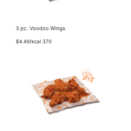
3 pc. Voodoo Wings
$4.49/kcal 370