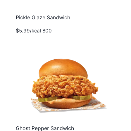
Pickle Glaze Sandwich
$5.99/kcal 800
Ghost Pepper Sandwich