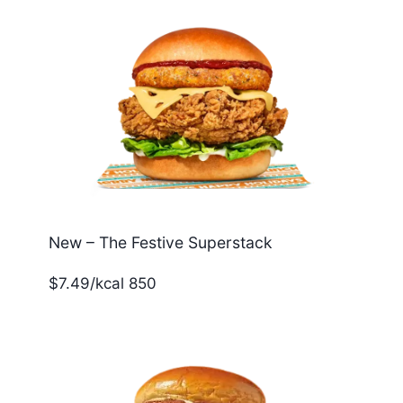
New – The Festive Superstack
$7.49/kcal 850