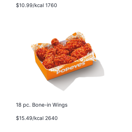
$10.99/kcal 1760
18 pc. Bone-in Wings
$15.49/kcal 2640