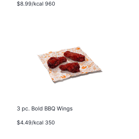
$8.99/kcal 960
3 pc. Bold BBQ Wings
$4.49/kcal 350