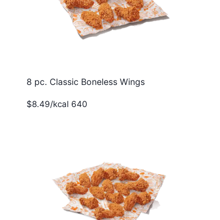
8 pc. Classic Boneless Wings
$8.49/kcal 640