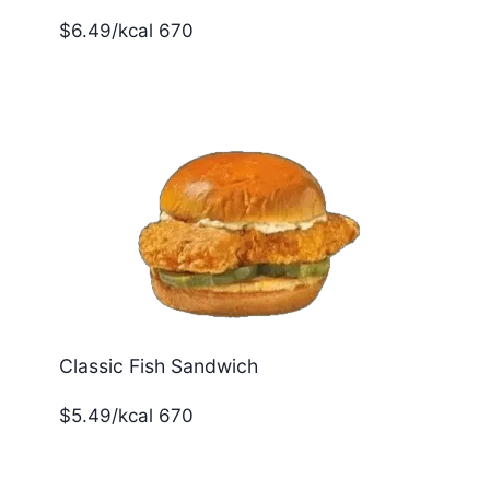
$6.49/kcal 670
Classic Fish Sandwich
$5.49/kcal 670