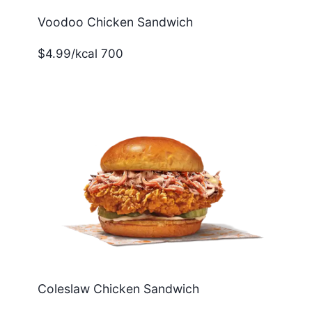
Voodoo Chicken Sandwich
$4.99/kcal 700
Coleslaw Chicken Sandwich