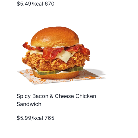
$5.49/kcal 670
Spicy Bacon & Cheese Chicken
Sandwich
$5.99/kcal 765