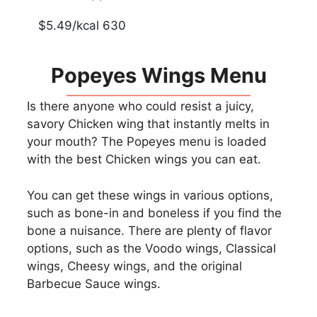
$5.49/kcal 630
Popeyes Wings Menu
Is there anyone who could resist a juicy,
savory Chicken wing that instantly melts in
your mouth? The Popeyes menu is loaded
with the best Chicken wings you can eat.
You can get these wings in various options,
such as bone-in and boneless if you find the
bone a nuisance. There are plenty of flavor
options, such as the Voodo wings, Classical
wings, Cheesy wings, and the original
Barbecue Sauce wings.