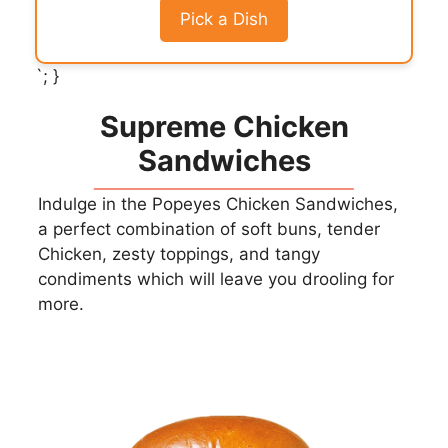
Pick a Dish
`; }
Supreme Chicken
Sandwiches
Indulge in the Popeyes Chicken Sandwiches,
a perfect combination of soft buns, tender
Chicken, zesty toppings, and tangy
condiments which will leave you drooling for
more.