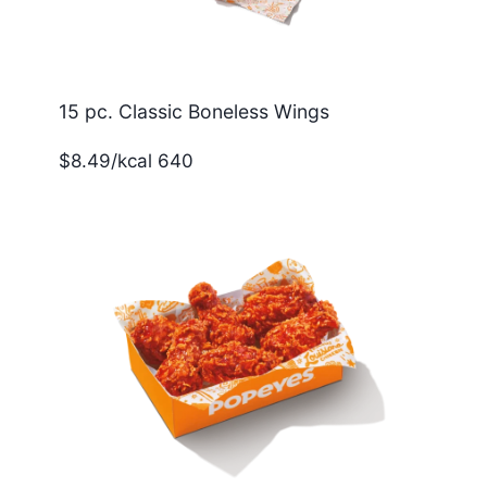
15 pc. Classic Boneless Wings
$8.49/kcal 640