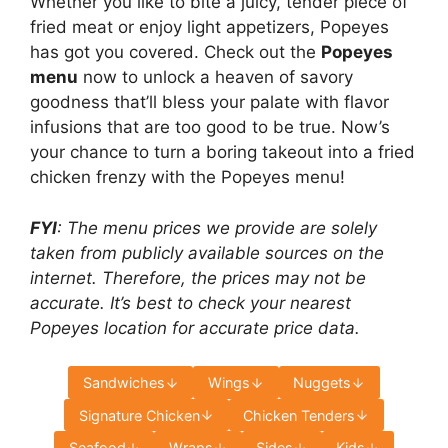
Whether you like to bite a juicy, tender piece of
fried meat or enjoy light appetizers, Popeyes
has got you covered. Check out the
Popeyes
menu
now to unlock a heaven of savory
goodness that’ll bless your palate with flavor
infusions that are too good to be true. Now’s
your chance to turn a boring takeout into a fried
chicken frenzy with the Popeyes menu!
FYI
: The menu prices we provide are solely
taken from publicly available sources on the
internet. Therefore, the prices may not be
accurate. It’s best to check your nearest
Popeyes location for accurate price data.
Sandwiches
Wings
Nuggets
Signature Chicken
Chicken Tenders
Seafood
Wraps
Sides
Kids