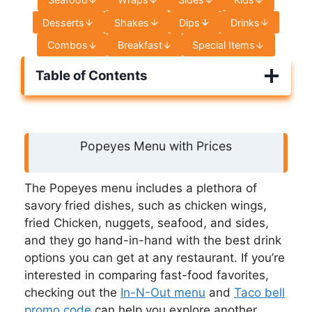
Desserts
Shakes
Dips
Drinks
Combos
Breakfast
Special Items
Table of Contents
Popeyes Menu with Prices
The Popeyes menu includes a plethora of
savory fried dishes, such as chicken wings,
fried Chicken, nuggets, seafood, and sides,
and they go hand-in-hand with the best drink
options you can get at any restaurant. If you’re
interested in comparing fast-food favorites,
checking out the
In-N-Out menu
and
Taco bell
promo code
can help you explore another