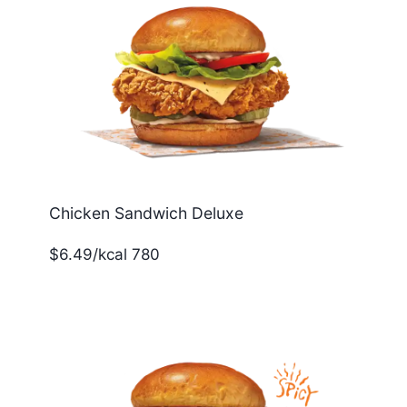
Chicken Sandwich Deluxe
$6.49/kcal 780