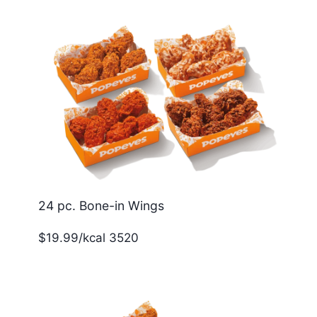
24 pc. Bone-in Wings
$19.99/kcal 3520