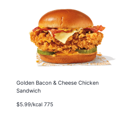
Golden Bacon & Cheese Chicken
Sandwich
$5.99/kcal 775