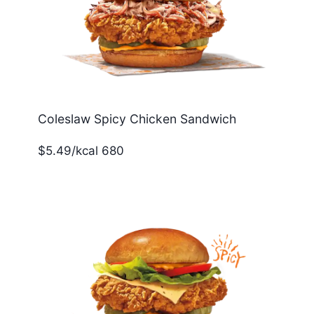
Coleslaw Spicy Chicken Sandwich
$5.49/kcal 680