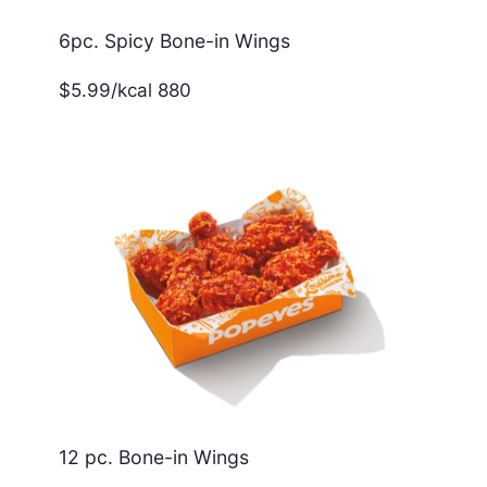
6pc. Spicy Bone-in Wings
$5.99/kcal 880
12 pc. Bone-in Wings