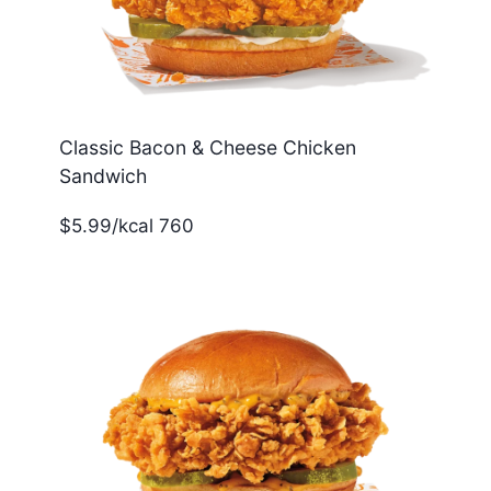
Classic Bacon & Cheese Chicken
Sandwich
$5.99/kcal 760