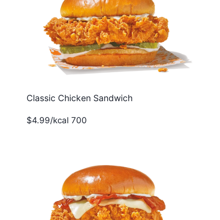
Classic Chicken Sandwich
$4.99/kcal 700