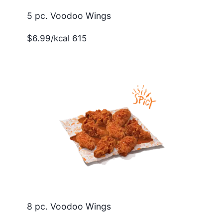
5 pc. Voodoo Wings
$6.99/kcal 615
8 pc. Voodoo Wings