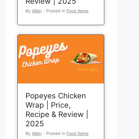
Review | 2025
By
Allen
‐
Posted in
Food items
Popeyes Chicken
Wrap | Price,
Recipe & Review |
2025
By
Allen
‐
Posted in
Food items