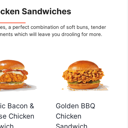
icken Sandwiches
s, a perfect combination of soft buns, tender
ents which will leave you drooling for more.
Golden BBQ
ic Bacon &
Chicken
se Chicken
Sandwich
wich