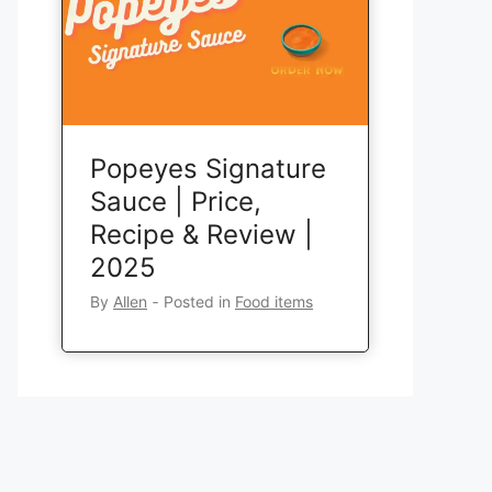
Popeyes Signature
Sauce | Price,
Recipe & Review |
2025
By
Allen
‐
Posted in
Food items