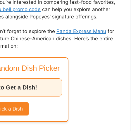
you’re interested in comparing fast-food favorites,
 bell promo code
can help you explore another
es alongside Popeyes’ signature offerings.
on’t forget to explore the
Panda Express Menu
for
nature Chinese-American dishes. Here’s the entire
rmation:
ndom Dish Picker
to Get a Dish!
ick a Dish