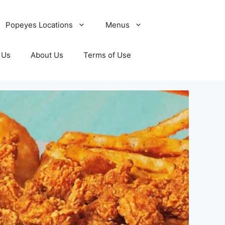
Popeyes Locations
Menus
 Us
About Us
Terms of Use