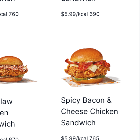
$5.99/kcal 690
kcal 760
Spicy Bacon &
slaw
Cheese Chicken
ken
Sandwich
wich
$5.99/kcal 765
kcal 670