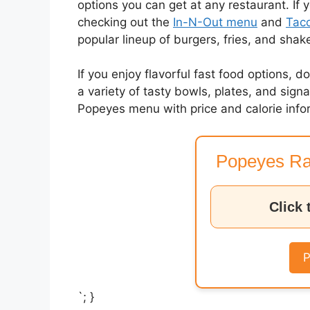
options you can get at any restaurant. If 
checking out the
In-N-Out menu
and
Taco
popular lineup of burgers, fries, and shak
If you enjoy flavorful fast food options, d
a variety of tasty bowls, plates, and sig
Popeyes menu with price and calorie info
Popeyes Ra
Click 
P
`; }