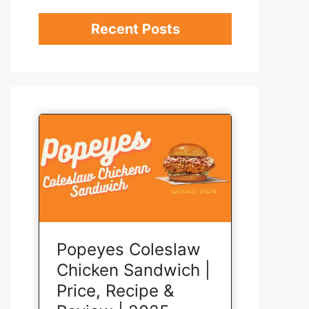
Recent Posts
Popeyes Coleslaw
Chicken Sandwich |
Price, Recipe &