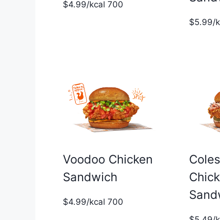
$4.99/kcal 700
$5.99/
Voodoo Chicken
Cole
Sandwich
Chic
Sand
$4.99/kcal 700
$5.49/