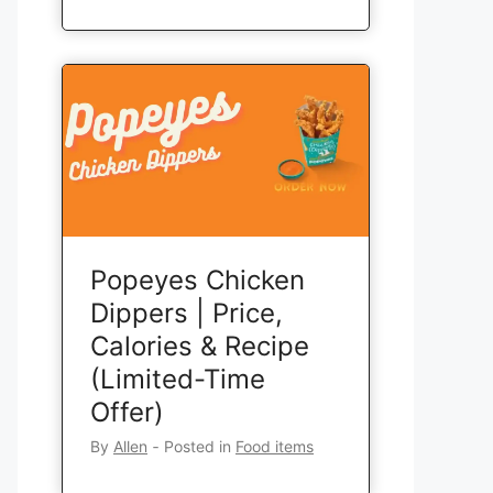
Popeyes Chicken
Dippers | Price,
Calories & Recipe
(Limited-Time
Offer)
By
Allen
‐
Posted in
Food items