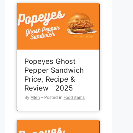
Popeyes Ghost
Pepper Sandwich |
Price, Recipe &
Review | 2025
By
Allen
‐
Posted in
Food items