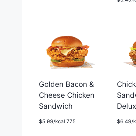
Golden Bacon &
Chic
Cheese Chicken
Sand
Sandwich
Delu
$5.99/kcal 775
$6.49/