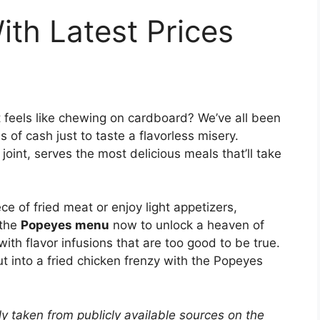
th Latest Prices
t feels like chewing on cardboard? We’ve all been
 of cash just to taste a flavorless misery.
oint, serves the most delicious meals that’ll take
ece of fried meat or enjoy light appetizers,
 the
Popeyes menu
now to unlock a heaven of
with flavor infusions that are too good to be true.
t into a fried chicken frenzy with the Popeyes
y taken from publicly available sources on the