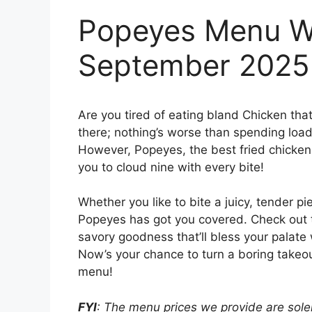
Popeyes Menu Wi
September 2025
Are you tired of eating bland Chicken tha
there; nothing’s worse than spending loads
However, Popeyes, the best fried chicken j
you to cloud nine with every bite!
Whether you like to bite a juicy, tender pi
Popeyes has got you covered. Check out
savory goodness that’ll bless your palate 
Now’s your chance to turn a boring takeou
menu!
FYI
: The menu prices we provide are solel