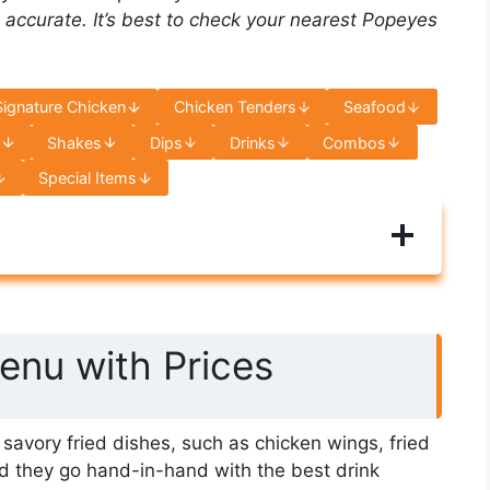
 accurate. It’s best to check your nearest Popeyes
Signature Chicken
Chicken Tenders
Seafood
s
Shakes
Dips
Drinks
Combos
Special Items
nu with Prices
avory fried dishes, such as chicken wings, fried
d they go hand-in-hand with the best drink