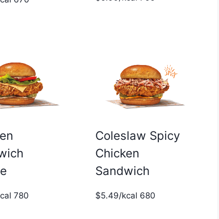
ken
Coleslaw Spicy
wich
Chicken
xe
Sandwich
kcal 780
$5.49/kcal 680