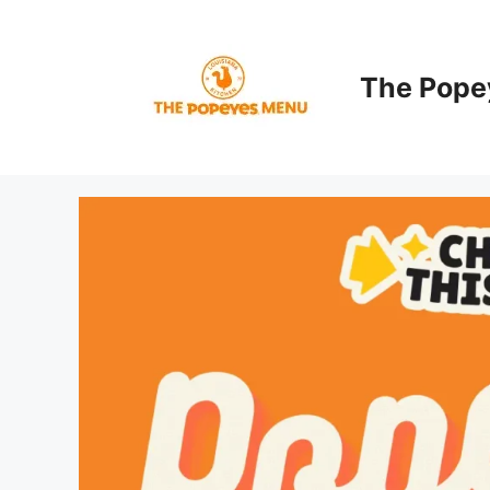
Skip
to
content
The Pope