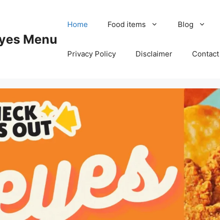
Home
Food items
Blog
yes Menu
Privacy Policy
Disclaimer
Contact