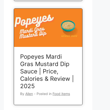
Popeyes Mardi
Gras Mustard Dip
Sauce | Price,
Calories & Review |
2025
By
Allen
‐
Posted in
Food items