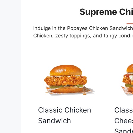
Supreme Ch
Indulge in the Popeyes Chicken Sandwiche
Chicken, zesty toppings, and tangy condim
Classic Chicken
Class
Sandwich
Chee
Sand