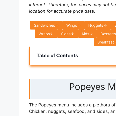
internet. Therefore, the prices may not be
location for accurate price data.
Sandwiches
Wings
Nuggets
Wraps
Sides
Kids
Dessert
Breakfast
Table of Contents
Popeyes Me
The Popeyes menu includes a plethora of s
Chicken, nuggets, seafood, and sides, an