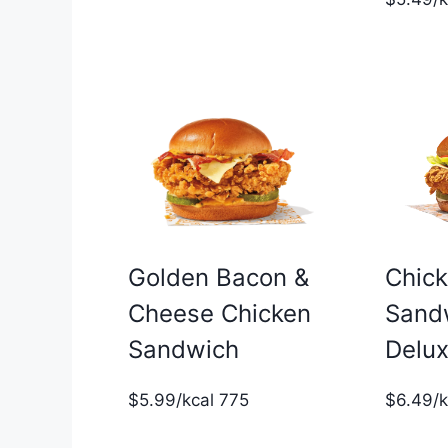
Golden Bacon &
Chic
Cheese Chicken
Sand
Sandwich
Delu
$5.99/kcal 775
$6.49/