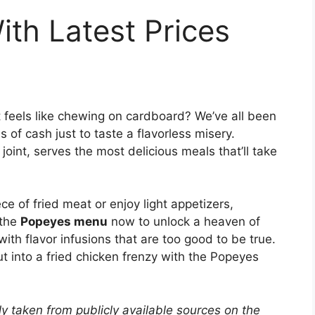
th Latest Prices
t feels like chewing on cardboard? We’ve all been
 of cash just to taste a flavorless misery.
oint, serves the most delicious meals that’ll take
ece of fried meat or enjoy light appetizers,
 the
Popeyes menu
now to unlock a heaven of
with flavor infusions that are too good to be true.
t into a fried chicken frenzy with the Popeyes
y taken from publicly available sources on the