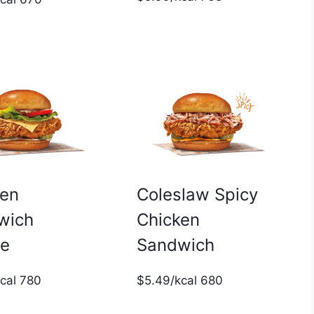
ken
Coleslaw Spicy
wich
Chicken
xe
Sandwich
kcal 780
$5.49/kcal 680