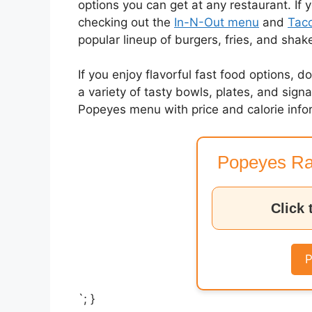
options you can get at any restaurant. If 
checking out the
In-N-Out menu
and
Taco
popular lineup of burgers, fries, and shak
If you enjoy flavorful fast food options, d
a variety of tasty bowls, plates, and sig
Popeyes menu with price and calorie info
Popeyes Ra
Click 
P
`; }