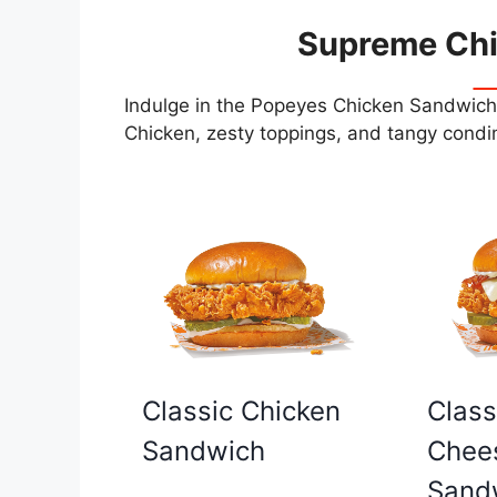
Supreme Ch
Indulge in the Popeyes Chicken Sandwiche
Chicken, zesty toppings, and tangy condim
Classic Chicken
Class
Sandwich
Chee
Sand