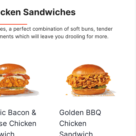
icken Sandwiches
s, a perfect combination of soft buns, tender
ents which will leave you drooling for more.
Golden BBQ
ic Bacon &
Chicken
se Chicken
Sandwich
wich