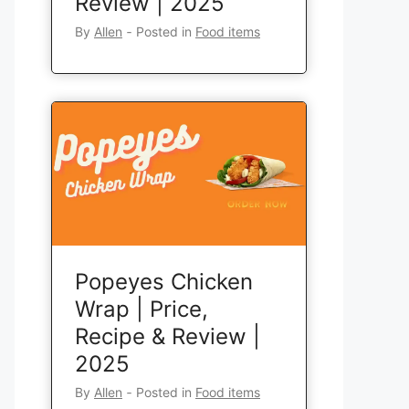
Review | 2025
By
Allen
‐
Posted in
Food items
Popeyes Chicken
Wrap | Price,
Recipe & Review |
2025
By
Allen
‐
Posted in
Food items