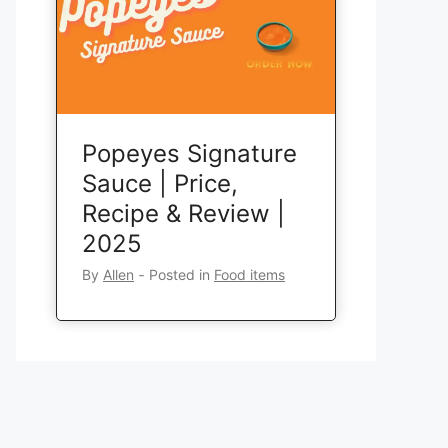
Popeyes Signature
Sauce | Price,
Recipe & Review |
2025
By
Allen
‐
Posted in
Food items