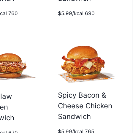
$5.99/kcal 690
kcal 760
Spicy Bacon &
slaw
Cheese Chicken
ken
Sandwich
wich
$5.99/kcal 765
kcal 670