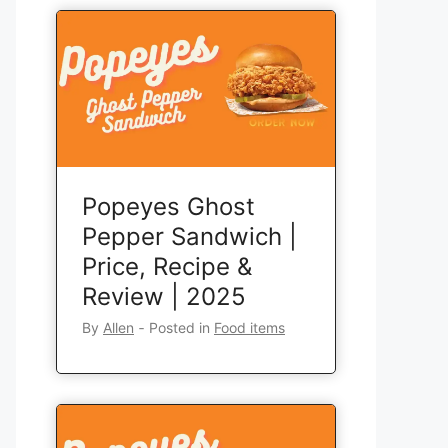
Popeyes Ghost
Pepper Sandwich |
Price, Recipe &
Review | 2025
By
Allen
‐
Posted in
Food items