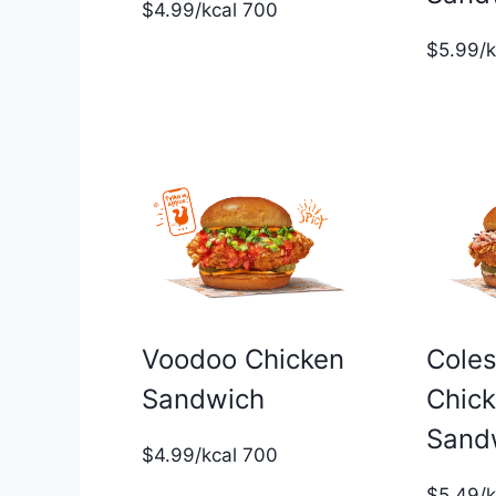
$4.99/kcal 700
$5.99/
Voodoo Chicken
Cole
Sandwich
Chic
Sand
$4.99/kcal 700
$5.49/