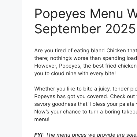
Popeyes Menu Wi
September 2025
Are you tired of eating bland Chicken tha
there; nothing’s worse than spending loads
However, Popeyes, the best fried chicken j
you to cloud nine with every bite!
Whether you like to bite a juicy, tender pi
Popeyes has got you covered. Check out
savory goodness that’ll bless your palate 
Now’s your chance to turn a boring takeou
menu!
FYI
: The menu prices we provide are solel