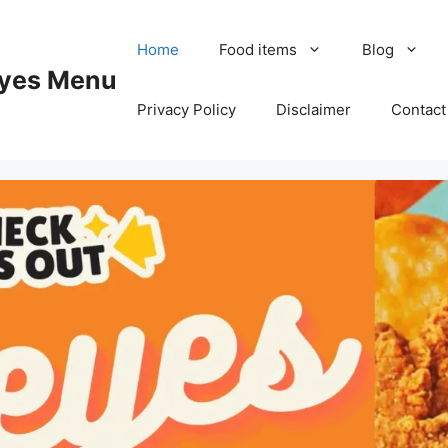
Home
Food items
Blog
yes Menu
Privacy Policy
Disclaimer
Contact