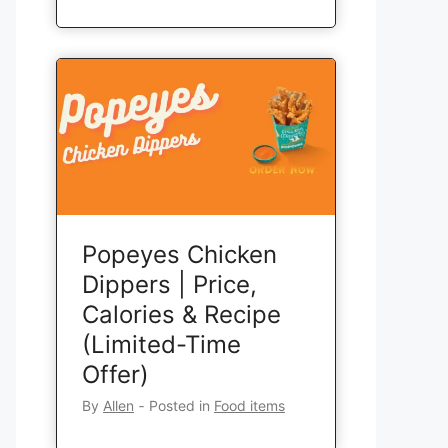
Popeyes Chicken
Dippers | Price,
Calories & Recipe
(Limited-Time
Offer)
By
Allen
‐
Posted in
Food items