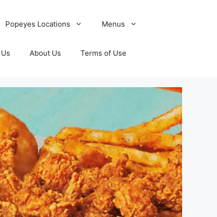
Popeyes Locations
Menus
 Us
About Us
Terms of Use