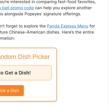
you’re interested in comparing fast-food favorites,
 bell promo code
can help you explore another
es alongside Popeyes’ signature offerings.
on’t forget to explore the
Panda Express Menu
for
nature Chinese-American dishes. Here’s the entire
rmation:
ndom Dish Picker
to Get a Dish!
ick a Dish