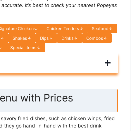
 accurate. It’s best to check your nearest Popeyes
Signature Chicken
Chicken Tenders
Seafood
s
Shakes
Dips
Drinks
Combos
Special Items
nu with Prices
avory fried dishes, such as chicken wings, fried
d they go hand-in-hand with the best drink