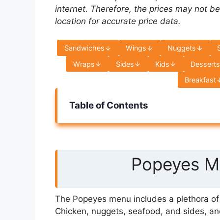
internet. Therefore, the prices may not be
location for accurate price data.
Sandwiches
Wings
Nuggets
Wraps
Sides
Kids
Dessert
Breakfast
Table of Contents
Popeyes Me
The Popeyes menu includes a plethora of s
Chicken, nuggets, seafood, and sides, an