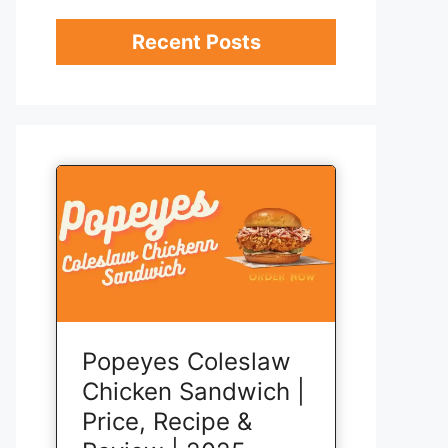
Recent Posts
Popeyes Coleslaw
Chicken Sandwich |
Price, Recipe &