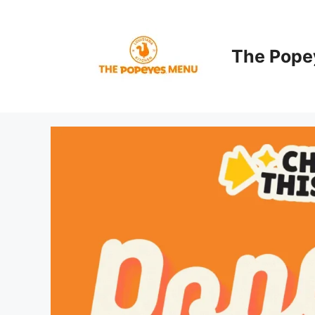
Skip
to
content
The Pope