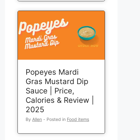
Popeyes Mardi
Gras Mustard Dip
Sauce | Price,
Calories & Review |
2025
By
Allen
‐
Posted in
Food items