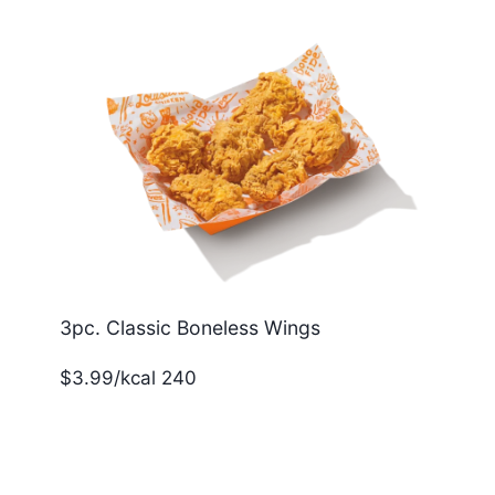
3pc. Classic Boneless Wings
$3.99/kcal 240