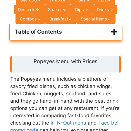
Desserts
Shakes
Dips
Drinks
Combos
Breakfast
Special Items
Table of Contents
Popeyes Menu with Prices
The Popeyes menu includes a plethora of
savory fried dishes, such as chicken wings,
fried Chicken, nuggets, seafood, and sides,
and they go hand-in-hand with the best drink
options you can get at any restaurant. If you’re
interested in comparing fast-food favorites,
checking out the
In-N-Out menu
and
Taco bell
promo code
can help you explore another