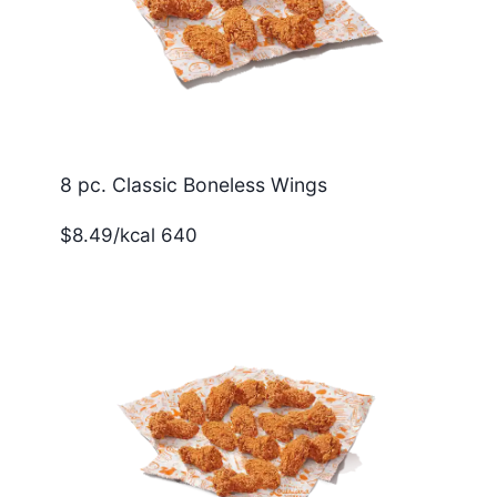
8 pc. Classic Boneless Wings
$8.49/kcal 640