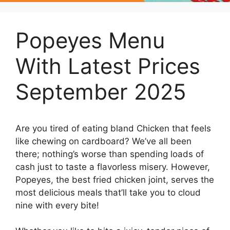
Popeyes Menu
With Latest Prices
September 2025
Are you tired of eating bland Chicken that feels
like chewing on cardboard? We’ve all been
there; nothing’s worse than spending loads of
cash just to taste a flavorless misery. However,
Popeyes, the best fried chicken joint, serves the
most delicious meals that’ll take you to cloud
nine with every bite!