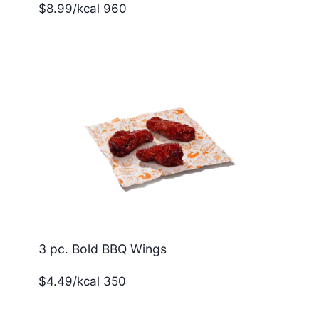
$8.99/kcal 960
3 pc. Bold BBQ Wings
$4.49/kcal 350