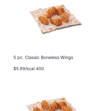
5 pc. Classic Boneless Wings
$5.99/kcal 400