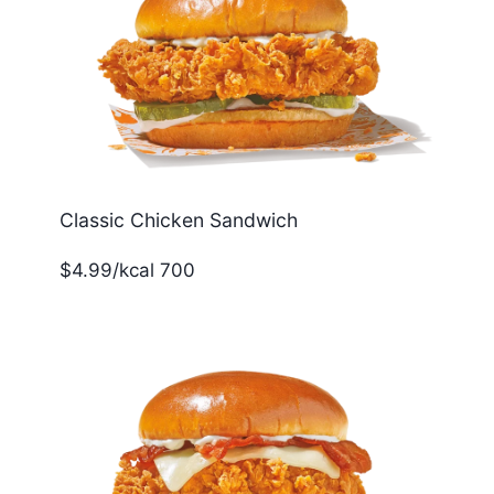
Classic Chicken Sandwich
$4.99/kcal 700