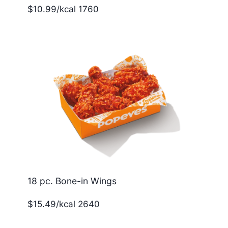
$10.99/kcal 1760
18 pc. Bone-in Wings
$15.49/kcal 2640