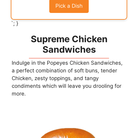
Pick a Dish
`; }
Supreme Chicken
Sandwiches
Indulge in the Popeyes Chicken Sandwiches,
a perfect combination of soft buns, tender
Chicken, zesty toppings, and tangy
condiments which will leave you drooling for
more.