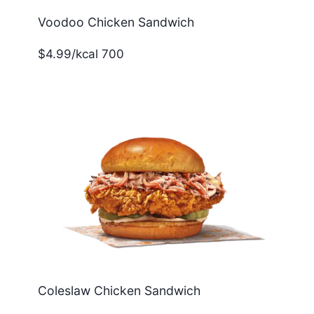
Voodoo Chicken Sandwich
$4.99/kcal 700
Coleslaw Chicken Sandwich