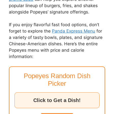
popular lineup of burgers, fries, and shakes
alongside Popeyes’ signature offerings.
If you enjoy flavorful fast food options, don’t
forget to explore the
Panda Express Menu
for
a variety of tasty bowls, plates, and signature
Chinese-American dishes. Here’s the entire
Popeyes menu with price and calorie
information:
Popeyes Random Dish
Picker
Click to Get a Dish!