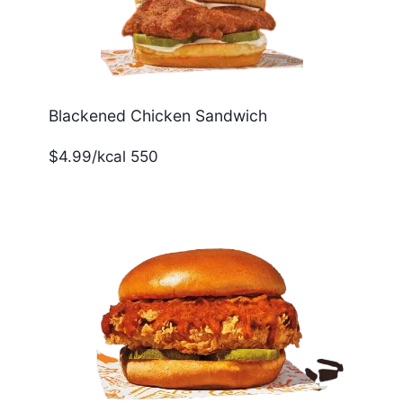
Blackened Chicken Sandwich
$4.99/kcal 550