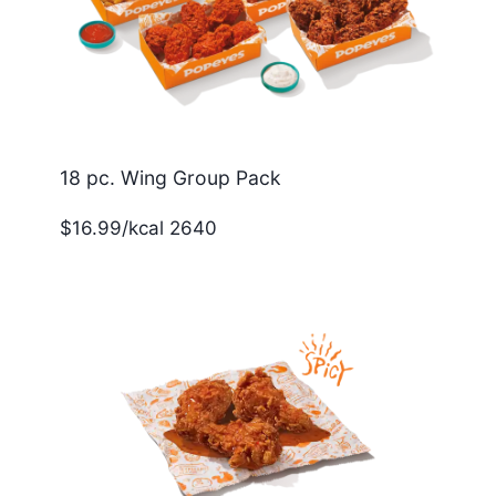
18 pc. Wing Group Pack
$16.99/kcal 2640