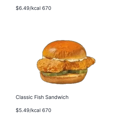
$6.49/kcal 670
Classic Fish Sandwich
$5.49/kcal 670