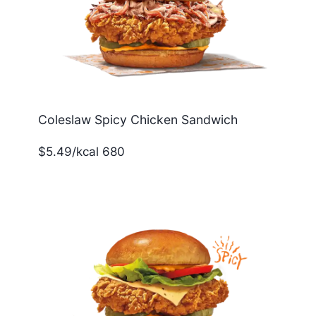
Coleslaw Spicy Chicken Sandwich
$5.49/kcal 680