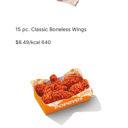
15 pc. Classic Boneless Wings
$8.49/kcal 640