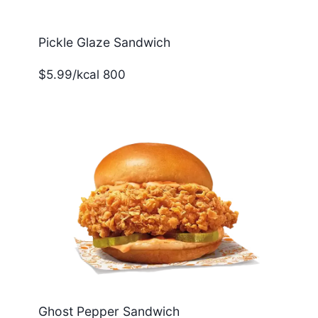
Pickle Glaze Sandwich
$5.99/kcal 800
Ghost Pepper Sandwich