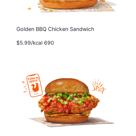
Golden BBQ Chicken Sandwich
$5.99/kcal 690