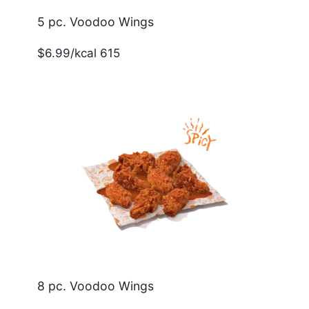
5 pc. Voodoo Wings
$6.99/kcal 615
8 pc. Voodoo Wings