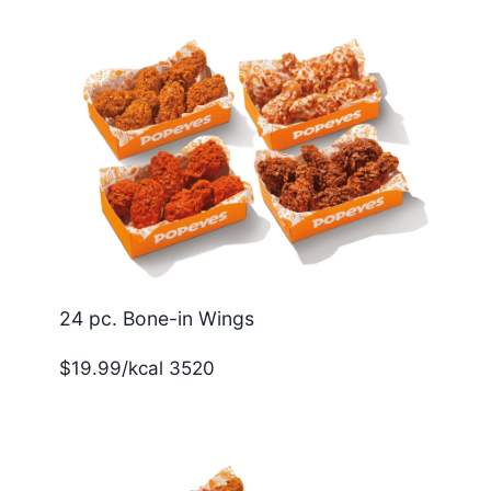
24 pc. Bone-in Wings
$19.99/kcal 3520