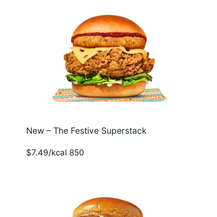
New – The Festive Superstack
$7.49/kcal 850