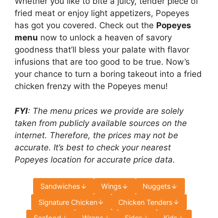
Whether you like to bite a juicy, tender piece of
fried meat or enjoy light appetizers, Popeyes
has got you covered. Check out the
Popeyes
menu
now to unlock a heaven of savory
goodness that’ll bless your palate with flavor
infusions that are too good to be true. Now’s
your chance to turn a boring takeout into a fried
chicken frenzy with the Popeyes menu!
FYI
: The menu prices we provide are solely
taken from publicly available sources on the
internet. Therefore, the prices may not be
accurate. It’s best to check your nearest
Popeyes location for accurate price data.
Sandwiches
Wings
Nuggets
Signature Chicken
Chicken Tenders
Seafood
Wraps
Sides
Kids