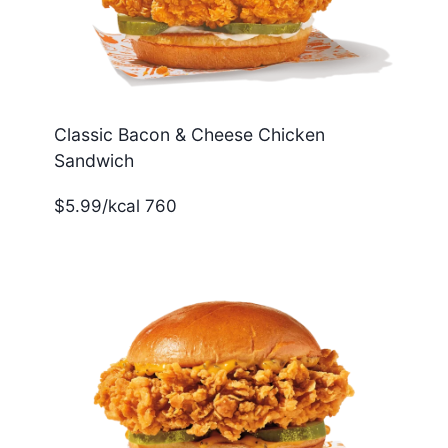
Classic Bacon & Cheese Chicken
Sandwich
$5.99/kcal 760