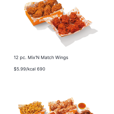
12 pc. Mix’N Match Wings
$5.99/kcal 690