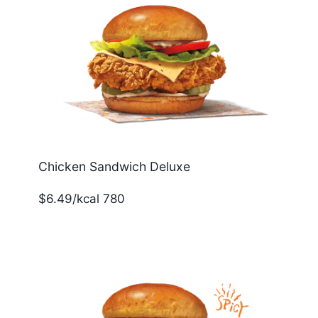
Chicken Sandwich Deluxe
$6.49/kcal 780