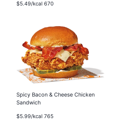
$5.49/kcal 670
Spicy Bacon & Cheese Chicken
Sandwich
$5.99/kcal 765