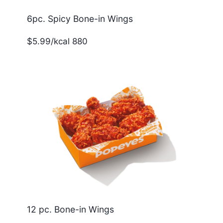
6pc. Spicy Bone-in Wings
$5.99/kcal 880
12 pc. Bone-in Wings