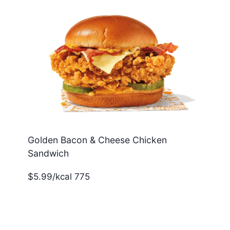
Golden Bacon & Cheese Chicken
Sandwich
$5.99/kcal 775