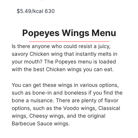
$5.49/kcal 630
Popeyes Wings Menu
Is there anyone who could resist a juicy,
savory Chicken wing that instantly melts in
your mouth? The Popeyes menu is loaded
with the best Chicken wings you can eat.
You can get these wings in various options,
such as bone-in and boneless if you find the
bone a nuisance. There are plenty of flavor
options, such as the Voodo wings, Classical
wings, Cheesy wings, and the original
Barbecue Sauce wings.