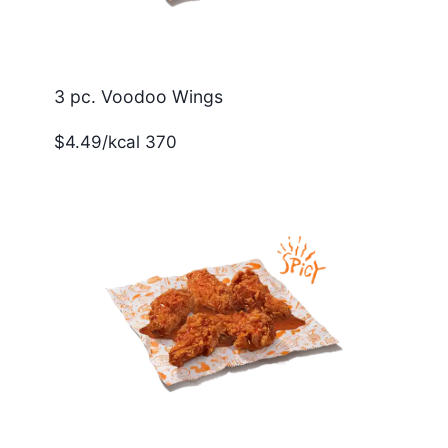
3 pc. Voodoo Wings
$4.49/kcal 370