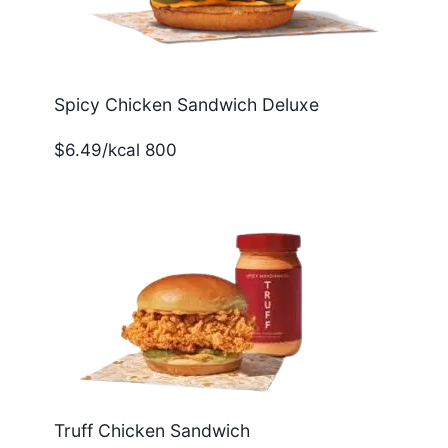
Spicy Chicken Sandwich Deluxe
$6.49/kcal 800
Truff Chicken Sandwich