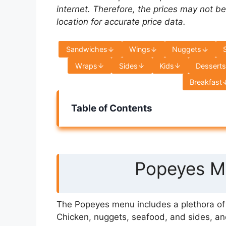
internet. Therefore, the prices may not be
location for accurate price data.
Sandwiches
Wings
Nuggets
Wraps
Sides
Kids
Dessert
Breakfast
Table of Contents
Popeyes Me
The Popeyes menu includes a plethora of s
Chicken, nuggets, seafood, and sides, an