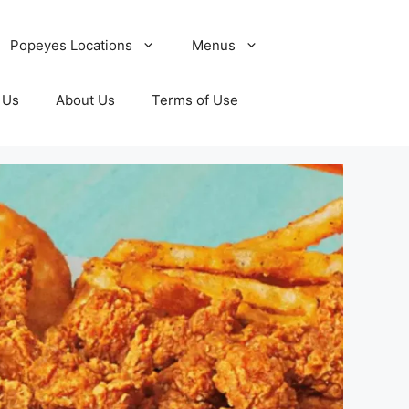
Popeyes Locations
Menus
 Us
About Us
Terms of Use