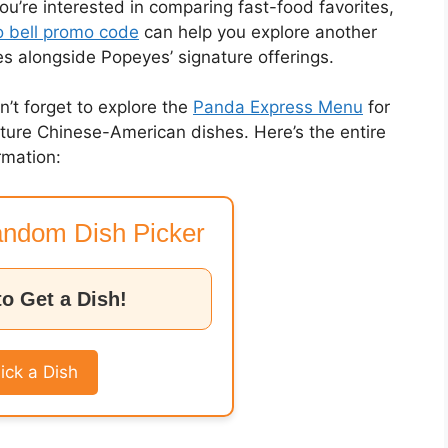
you’re interested in comparing fast-food favorites,
 bell promo code
can help you explore another
es alongside Popeyes’ signature offerings.
on’t forget to explore the
Panda Express Menu
for
nature Chinese-American dishes. Here’s the entire
rmation:
ndom Dish Picker
to Get a Dish!
ick a Dish