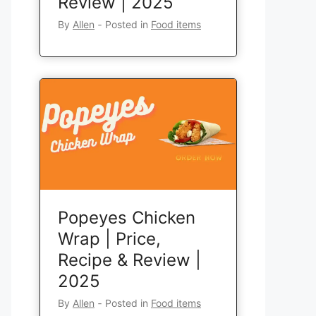
Review | 2025
By
Allen
‐
Posted in
Food items
Popeyes Chicken
Wrap | Price,
Recipe & Review |
2025
By
Allen
‐
Posted in
Food items