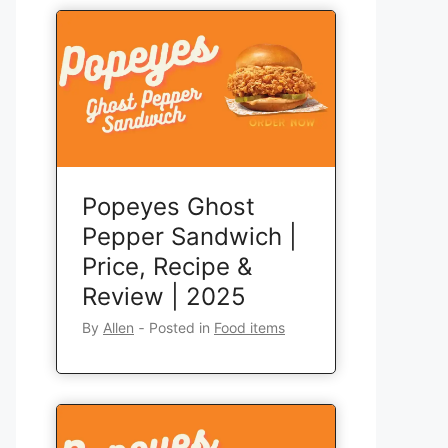
Popeyes Ghost
Pepper Sandwich |
Price, Recipe &
Review | 2025
By
Allen
‐
Posted in
Food items