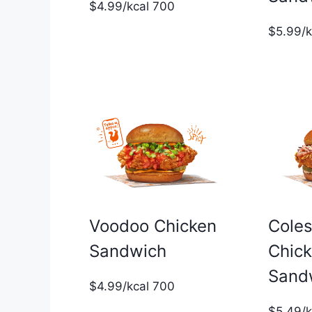
$4.99/kcal 700
$5.99/
Voodoo Chicken
Cole
Sandwich
Chic
Sand
$4.99/kcal 700
$5.49/