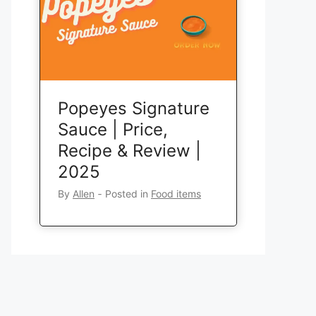
Popeyes Signature
Sauce | Price,
Recipe & Review |
2025
By
Allen
‐
Posted in
Food items