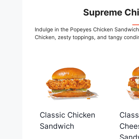
Supreme Ch
Indulge in the Popeyes Chicken Sandwiche
Chicken, zesty toppings, and tangy condim
Classic Chicken
Class
Sandwich
Chee
Sand