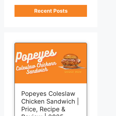
Recent Posts
Popeyes Coleslaw
Chicken Sandwich |
Price, Recipe &