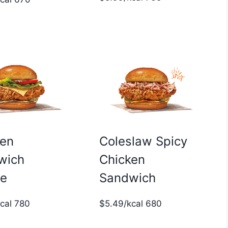
ken
Coleslaw Spicy
wich
Chicken
xe
Sandwich
kcal 780
$5.49/kcal 680