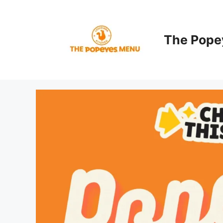
Skip
to
content
The Pope