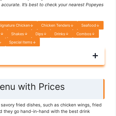
 accurate. It’s best to check your nearest Popeyes
Signature Chicken
Chicken Tenders
Seafood
s
Shakes
Dips
Drinks
Combos
Special Items
nu with Prices
avory fried dishes, such as chicken wings, fried
d they go hand-in-hand with the best drink