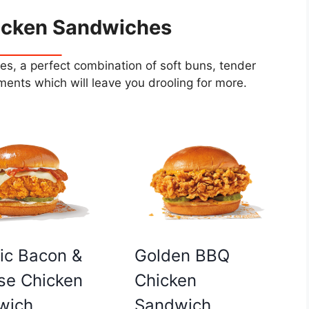
icken Sandwiches
s, a perfect combination of soft buns, tender
ents which will leave you drooling for more.
Golden BBQ
ic Bacon &
Chicken
se Chicken
Sandwich
wich