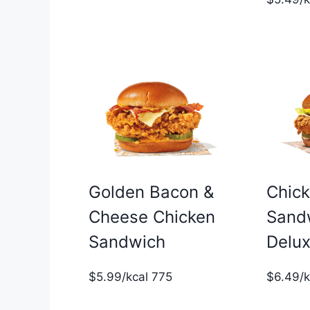
Golden Bacon &
Chic
Cheese Chicken
Sand
Sandwich
Delu
$5.99/kcal 775
$6.49/