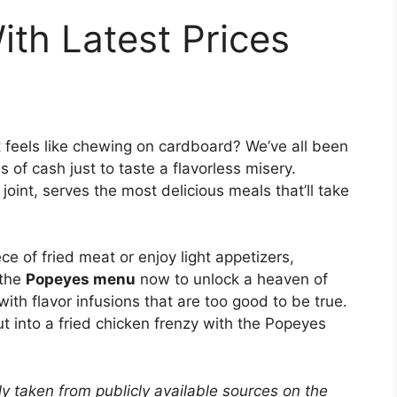
th Latest Prices
t feels like chewing on cardboard? We’ve all been
 of cash just to taste a flavorless misery.
oint, serves the most delicious meals that’ll take
ece of fried meat or enjoy light appetizers,
 the
Popeyes menu
now to unlock a heaven of
with flavor infusions that are too good to be true.
t into a fried chicken frenzy with the Popeyes
y taken from publicly available sources on the