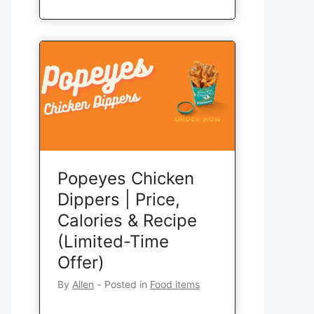
Popeyes Chicken
Dippers | Price,
Calories & Recipe
(Limited-Time
Offer)
By
Allen
‐
Posted in
Food items