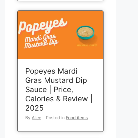
Popeyes Mardi
Gras Mustard Dip
Sauce | Price,
Calories & Review |
2025
By
Allen
‐
Posted in
Food items