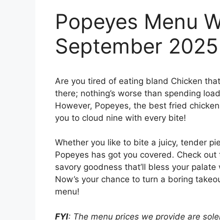
Popeyes Menu Wi
September 2025
Are you tired of eating bland Chicken tha
there; nothing’s worse than spending loads
However, Popeyes, the best fried chicken j
you to cloud nine with every bite!
Whether you like to bite a juicy, tender pi
Popeyes has got you covered. Check out
savory goodness that’ll bless your palate 
Now’s your chance to turn a boring takeou
menu!
FYI
: The menu prices we provide are solel