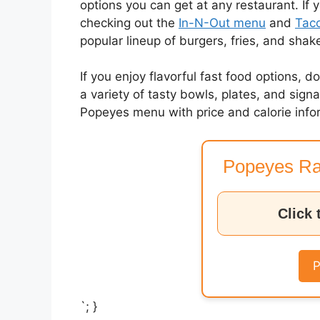
options you can get at any restaurant. If 
checking out the
In-N-Out menu
and
Taco
popular lineup of burgers, fries, and shak
If you enjoy flavorful fast food options, d
a variety of tasty bowls, plates, and sig
Popeyes menu with price and calorie info
Popeyes Ra
Click 
P
`; }