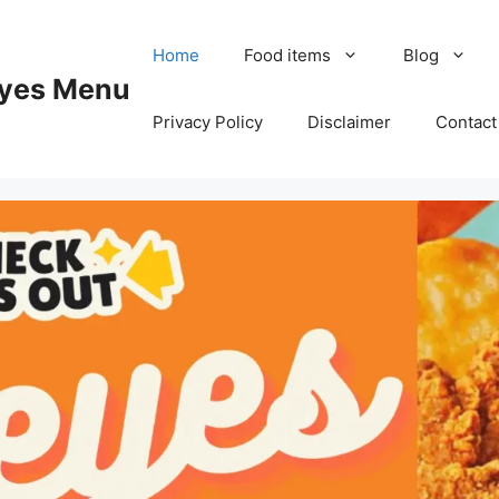
Home
Food items
Blog
yes Menu
Privacy Policy
Disclaimer
Contact