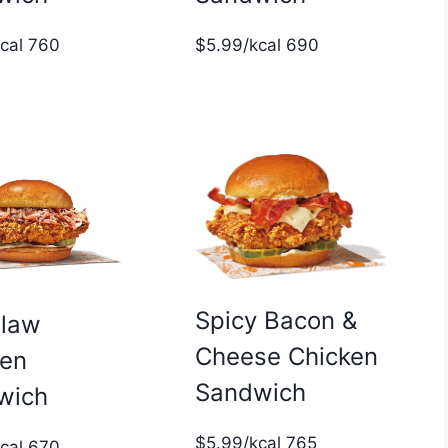
$5.99/kcal 690
kcal 760
Spicy Bacon &
slaw
Cheese Chicken
ken
Sandwich
wich
$5.99/kcal 765
kcal 670