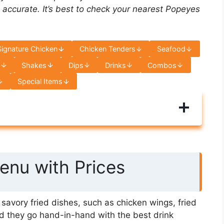
 accurate. It’s best to check your nearest Popeyes
Signature Chicken
Chicken Tenders
Seafood
s
Shakes
Dips
Drinks
Combos
Special Items
nu with Prices
avory fried dishes, such as chicken wings, fried
d they go hand-in-hand with the best drink