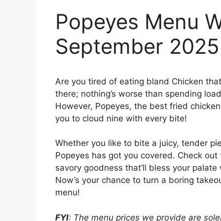
Popeyes Menu Wi
September 2025
Are you tired of eating bland Chicken tha
there; nothing’s worse than spending loads
However, Popeyes, the best fried chicken j
you to cloud nine with every bite!
Whether you like to bite a juicy, tender pi
Popeyes has got you covered. Check out
savory goodness that’ll bless your palate 
Now’s your chance to turn a boring takeou
menu!
FYI
: The menu prices we provide are solel