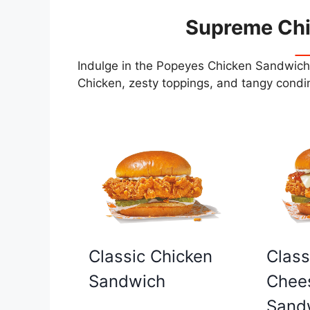
Supreme Ch
Indulge in the Popeyes Chicken Sandwiche
Chicken, zesty toppings, and tangy condim
Classic Chicken
Class
Sandwich
Chee
Sand