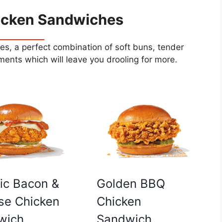
icken Sandwiches
s, a perfect combination of soft buns, tender
ents which will leave you drooling for more.
Golden BBQ
ic Bacon &
Chicken
se Chicken
Sandwich
wich