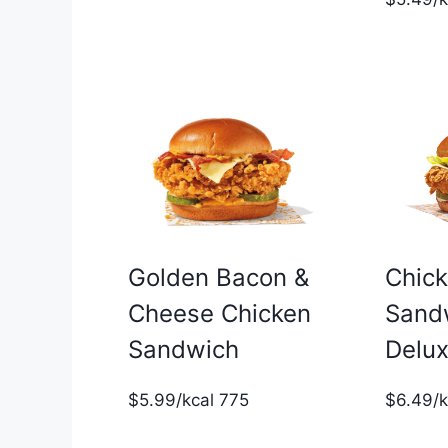
Golden Bacon &
Chic
Cheese Chicken
Sand
Sandwich
Delu
$5.99/kcal 775
$6.49/