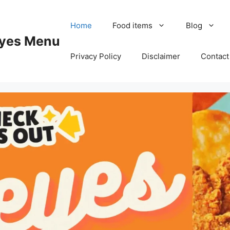
Home
Food items
Blog
yes Menu
Privacy Policy
Disclaimer
Contact