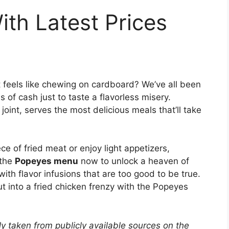
th Latest Prices
t feels like chewing on cardboard? We’ve all been
 of cash just to taste a flavorless misery.
oint, serves the most delicious meals that’ll take
ece of fried meat or enjoy light appetizers,
 the
Popeyes menu
now to unlock a heaven of
with flavor infusions that are too good to be true.
t into a fried chicken frenzy with the Popeyes
y taken from publicly available sources on the