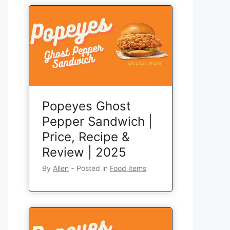
Popeyes Ghost
Pepper Sandwich |
Price, Recipe &
Review | 2025
By
Allen
‐
Posted in
Food items