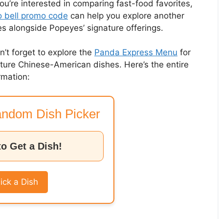
you’re interested in comparing fast-food favorites,
 bell promo code
can help you explore another
es alongside Popeyes’ signature offerings.
on’t forget to explore the
Panda Express Menu
for
nature Chinese-American dishes. Here’s the entire
rmation:
ndom Dish Picker
to Get a Dish!
ick a Dish