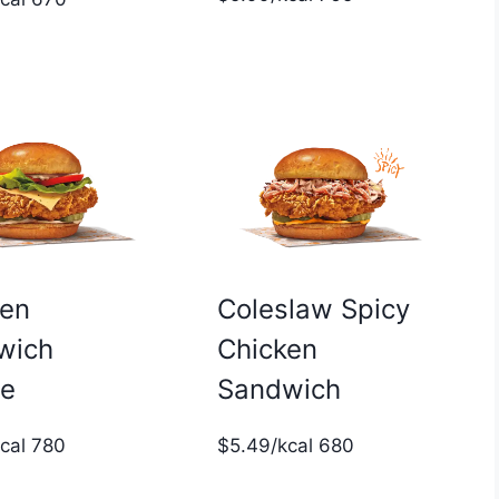
ken
Coleslaw Spicy
wich
Chicken
xe
Sandwich
kcal 780
$5.49/kcal 680