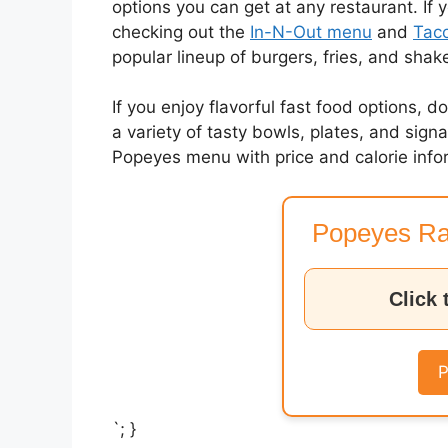
options you can get at any restaurant. If 
checking out the
In-N-Out menu
and
Taco
popular lineup of burgers, fries, and shak
If you enjoy flavorful fast food options, d
a variety of tasty bowls, plates, and sig
Popeyes menu with price and calorie info
Popeyes Ra
Click 
P
`; }