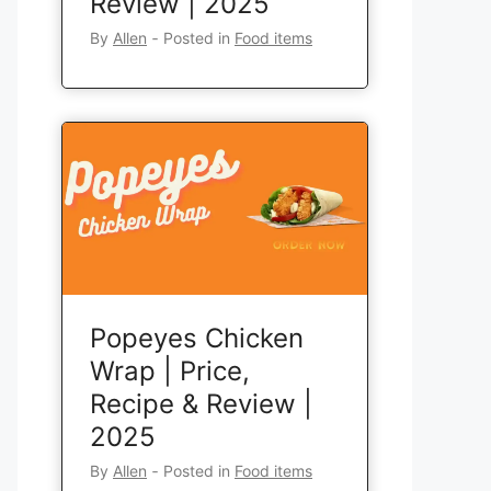
Review | 2025
By
Allen
‐
Posted in
Food items
Popeyes Chicken
Wrap | Price,
Recipe & Review |
2025
By
Allen
‐
Posted in
Food items