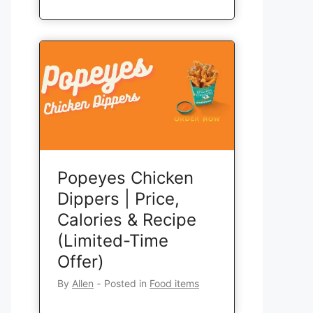
Popeyes Chicken
Dippers | Price,
Calories & Recipe
(Limited-Time
Offer)
By
Allen
‐
Posted in
Food items