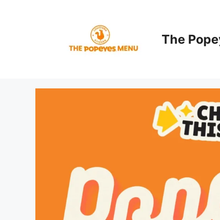
Skip
to
content
The Pope