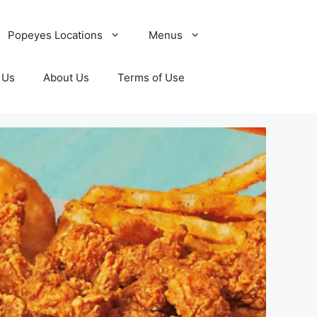
Popeyes Locations
Menus
 Us
About Us
Terms of Use