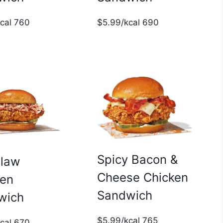
$5.99/kcal 690
kcal 760
Spicy Bacon &
slaw
Cheese Chicken
ken
Sandwich
wich
$5.99/kcal 765
kcal 670