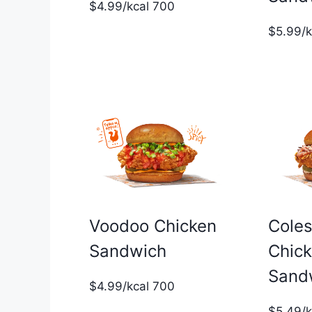
$4.99/kcal 700
$5.99/
Voodoo Chicken
Cole
Sandwich
Chic
Sand
$4.99/kcal 700
$5.49/