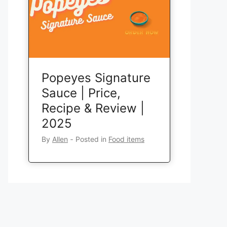
Popeyes Signature
Sauce | Price,
Recipe & Review |
2025
By
Allen
‐
Posted in
Food items