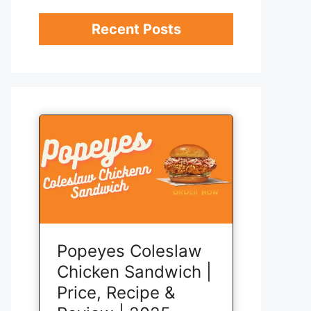
Recent Posts
Popeyes Coleslaw
Chicken Sandwich |
Price, Recipe &