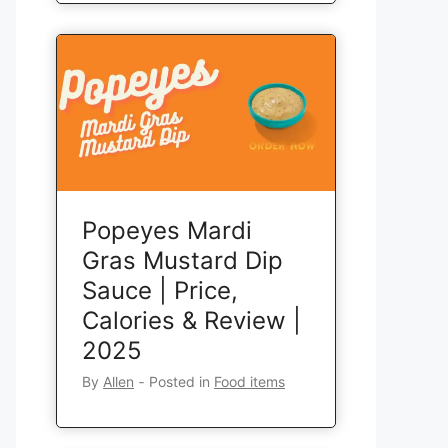
Popeyes Mardi
Gras Mustard Dip
Sauce | Price,
Calories & Review |
2025
By
Allen
‐
Posted in
Food items