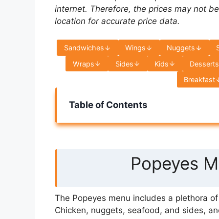
internet. Therefore, the prices may not be
location for accurate price data.
Sandwiches
Wings
Nuggets
Wraps
Sides
Kids
Dessert
Breakfast
Table of Contents
Popeyes Me
The Popeyes menu includes a plethora of s
Chicken, nuggets, seafood, and sides, an